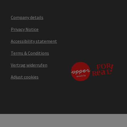
Company details
Privacy Notice
Accessibility statement
Terms & Conditions
Vertrag widerrufen
Adjust cookies