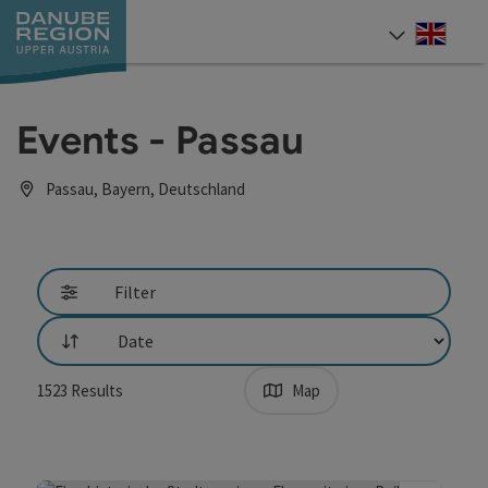
Accesskey
Accesskey
Accesskey
Accesskey
Accesskey
[0]
[1]
[2]
[5]
[7]
Engli
Select
Events - Passau
Passau, Bayern, Deutschland
Go directly to the results
Filter
List
1523
Results
Map