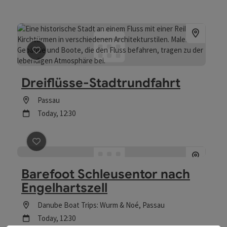
save post
: Dreiflüsse-Stadtrundfahrt
Dreiflüsse-Stadtrundfahrt
Location
Passau
next event
Today,
12:30
save post
: Barefoot Schleusentor nach Engelhartszell
Barefoot Schleusentor nach
Engelhartszell
Location
Danube Boat Trips: Wurm & Noé
, Passau
next event
Today,
12:30