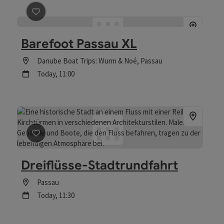
save post
: Barefoot Passau XL
Barefoot Passau XL
Location
Danube Boat Trips: Wurm & Noé
, Passau
next event
Today,
11:00
save post
: Dreiflüsse-Stadtrundfahrt
Dreiflüsse-Stadtrundfahrt
Location
Passau
next event
Today,
11:30