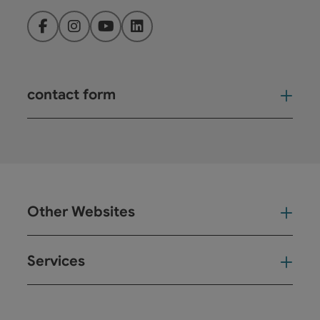
Facebook
Instagram
YouTube
LinkedIn
contact form
Open
Other Websites
Oth
Services
Ser