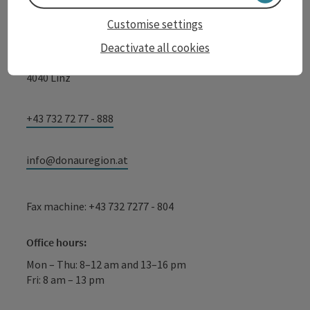
WGD Donau Oberösterreich Tourismus
Customise settings
GmbH
Deactivate all cookies
Lindengasse 9
4040 Linz
+43 732 72 77 - 888
info@donauregion.at
Fax machine: +43 732 7277 - 804
Office hours:
Mon – Thu: 8–12 am and 13–16 pm
Fri: 8 am – 13 pm