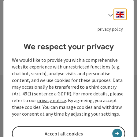
Engli
Select
Last page
Next 
1
…
153
privacy policy
We respect your privacy
We would like to provide you with a comprehensive
website experience with unrestricted functions (e.g.
chatbot, search), analyse visits and personalise
content, and we use cookies for these purposes. Data
may occasionally be transferred to a third country
(Art. 49(1) sentence a GDPR). For more details, please
Contact
refer to our
privacy notice
. By agreeing, you accept
these cookies. You can manage cookies and withdraw
your consent at any time by adjusting your settings.
Tourismusverband Donauregion
Oberösterreich
Accept all cookies