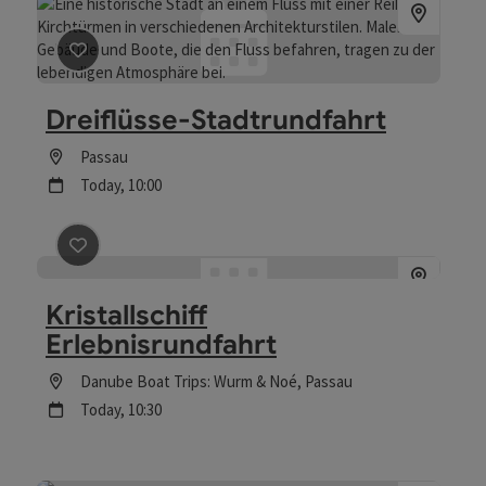
save post
: Dreiflüsse-Stadtrundfahrt
Dreiflüsse-Stadtrundfahrt
Location
Passau
next event
Today,
10:00
save post
: Kristallschiff Erlebnisrundfahrt
Kristallschiff
Erlebnisrundfahrt
Location
Danube Boat Trips: Wurm & Noé
, Passau
next event
Today,
10:30