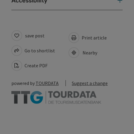
Accessibility
save post
Print article
Go to shortlist
Nearby
Create PDF
powered by
TOURDATA
Suggest a change