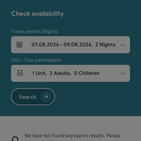
Check availability
Travel period / Nights
07.08.2026
-
09.08.2026
,
2
Nights
arrival and departure fields
Unit / Tour participants
1
Unit
,
2
Adults
,
0
Children
Number of units and person fields
Search
We have not found any search results. Please