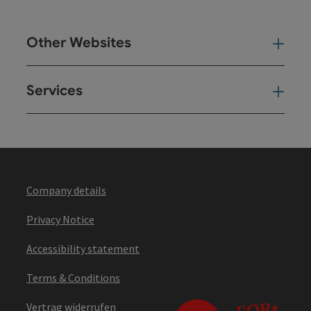
Other Websites
Oth
Services
Ser
Company details
Privacy Notice
Accessibility statement
Terms & Conditions
Vertrag widerrufen