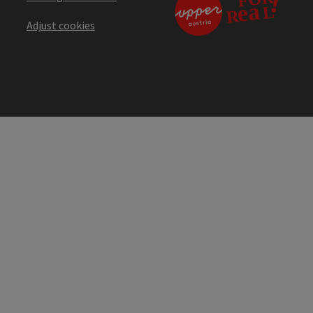
Adjust cookies