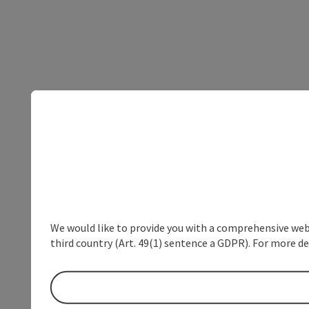
We would like to provide you with a comprehensive webs
third country (Art. 49(1) sentence a GDPR). For more de