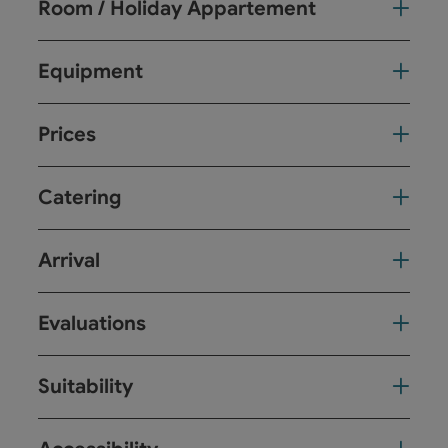
Room / Holiday Appartement
Equipment
Prices
Catering
Arrival
Evaluations
Suitability