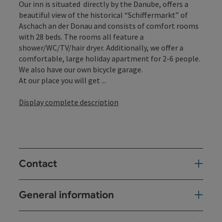
Our inn is situated directly by the Danube, offers a
beautiful view of the historical “Schiffermarkt” of
Aschach an der Donau and consists of comfort rooms
with 28 beds. The rooms all feature a
shower/WC/TV/hair dryer. Additionally, we offer a
comfortable, large holiday apartment for 2-6 people.
We also have our own bicycle garage.
At our place you will get ...
Display complete description
Contact
General information