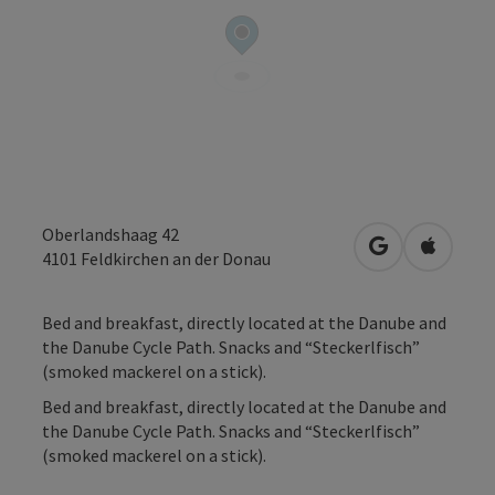
Oberlandshaag 42
open in Googl
Open in
4101
Feldkirchen an der Donau
Bed and breakfast, directly located at the Danube and
the Danube Cycle Path. Snacks and “Steckerlfisch”
(smoked mackerel on a stick).
Bed and breakfast, directly located at the Danube and
the Danube Cycle Path. Snacks and “Steckerlfisch”
(smoked mackerel on a stick).