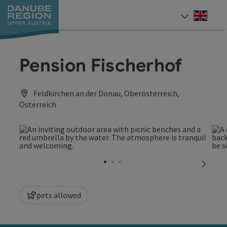
Accesskey
Accesskey
Accesskey
Accesskey
Accesskey
[0]
[1]
[2]
[5]
[7]
Engli
Select
Pension Fischerhof
Feldkirchen an der Donau, Oberösterreich,
Österreich
next sl
pets allowed