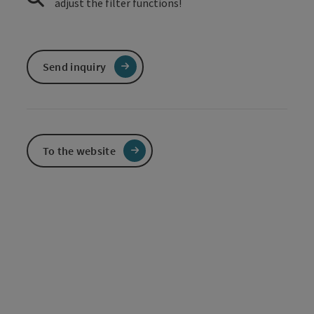
adjust the filter functions!
Send inquiry
To the website