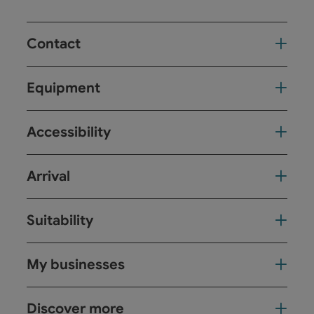
Contact
Equipment
Accessibility
Arrival
Suitability
My businesses
Discover more