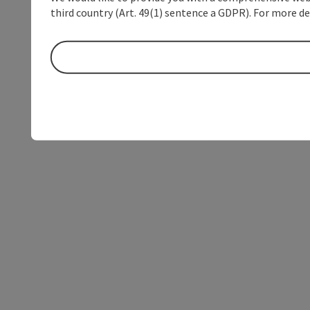
third country (Art. 49(1) sentence a GDPR). For more de