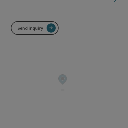
Send inquiry