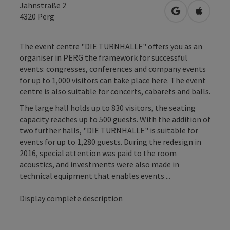
Jahnstraße 2
open in Googl
Open in
4320
Perg
The event centre "DIE TURNHALLE" offers you as an
organiser in PERG the framework for successful
events: congresses, conferences and company events
for up to 1,000 visitors can take place here. The event
centre is also suitable for concerts, cabarets and balls.
The large hall holds up to 830 visitors, the seating
capacity reaches up to 500 guests. With the addition of
two further halls, "DIE TURNHALLE" is suitable for
events for up to 1,280 guests. During the redesign in
2016, special attention was paid to the room
acoustics, and investments were also made in
technical equipment that enables events ...
Display complete description