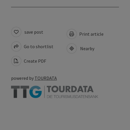
save post
Print article
Go to shortlist
Nearby
Create PDF
powered by
TOURDATA