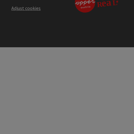
Adjust cookies