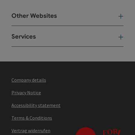
Other Websites
Oth
Services
Ser
Company details
Privacy Notice
Accessibility statement
Terms & Conditions
Vertrag widerrufen