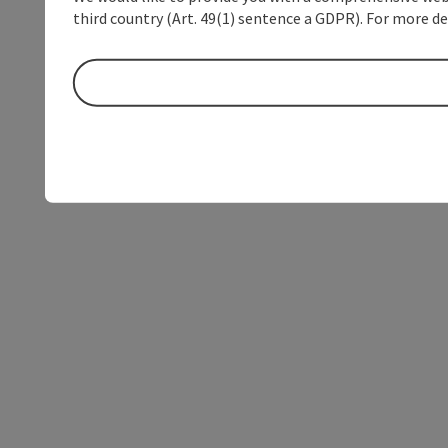
third country (Art. 49(1) sentence a GDPR). For more de