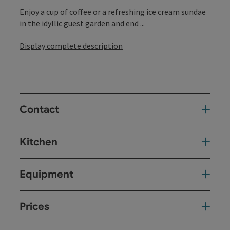
Enjoy a cup of coffee or a refreshing ice cream sundae
in the idyllic guest garden and end ...
Display complete description
Contact
Kitchen
Equipment
Prices