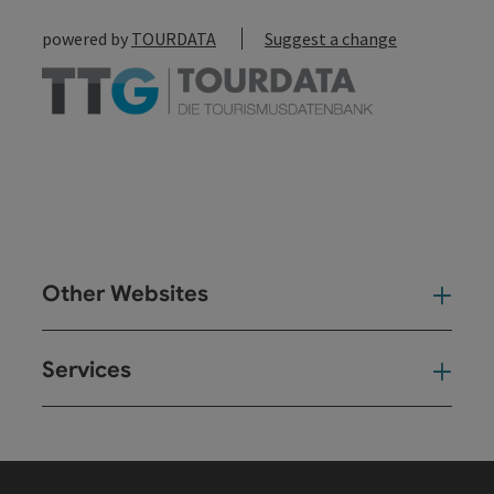
powered by
TOURDATA
Suggest a change
Other Websites
Oth
Services
Ser