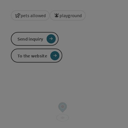
pets allowed
playground
Send inquiry
To the website