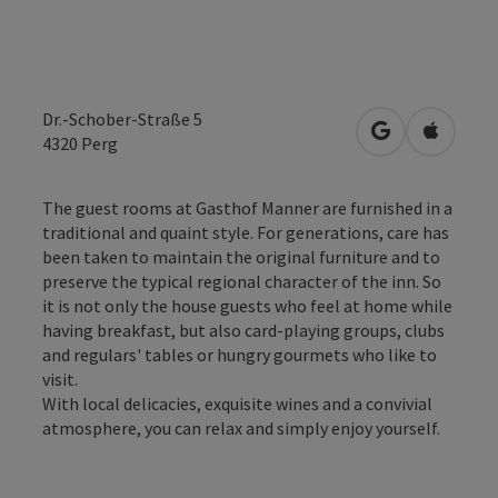
Dr.-Schober-Straße 5
open in Googl
Open in
4320
Perg
The guest rooms at Gasthof Manner are furnished in a
traditional and quaint style. For generations, care has
been taken to maintain the original furniture and to
preserve the typical regional character of the inn. So
it is not only the house guests who feel at home while
having breakfast, but also card-playing groups, clubs
and regulars' tables or hungry gourmets who like to
visit.
With local delicacies, exquisite wines and a convivial
atmosphere, you can relax and simply enjoy yourself.