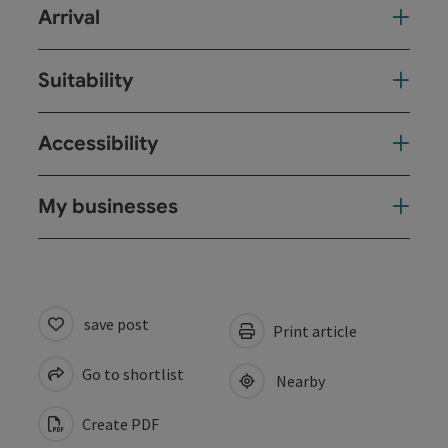
Arrival
Suitability
Accessibility
My businesses
save post
Print article
Go to shortlist
Nearby
Create PDF