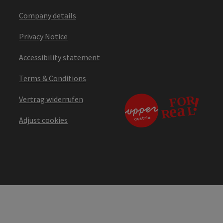
Company details
Privacy Notice
Accessibility statement
Terms & Conditions
Vertrag widerrufen
Adjust cookies