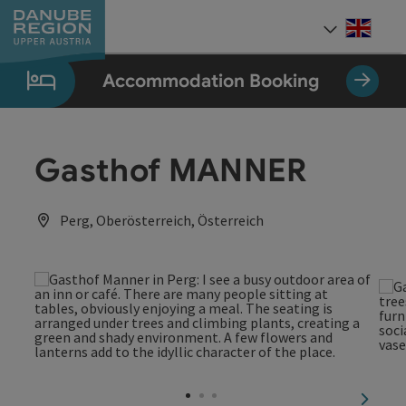
Accesskey
Accesskey
Accesskey
Accesskey
Accesskey
[0]
[1]
[2]
[5]
[7]
Engli
Select
Accommodation Booking
Gasthof MANNER
Perg, Oberösterreich, Österreich
next sl