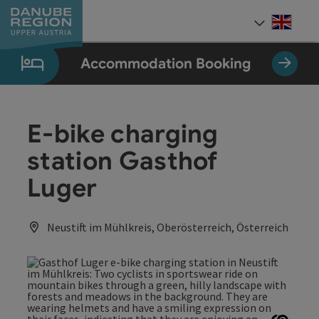
Accesskey
Accesskey
Accesskey
Accesskey
Accesskey
[0]
[1]
[2]
[5]
[7]
Engli
Select
Accommodation Booking
E-bike charging
station Gasthof
Luger
Neustift im Mühlkreis, Oberösterreich, Österreich