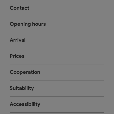
Contact
Opening hours
Arrival
Prices
Cooperation
Suitability
Accessibility