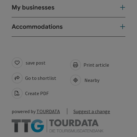
My businesses
Accommodations
save post
Print article
Go to shortlist
Nearby
Create PDF
powered by
TOURDATA
Suggest a change