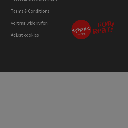
Terms & Conditions
Vertrag widerrufen
Adjust cookies