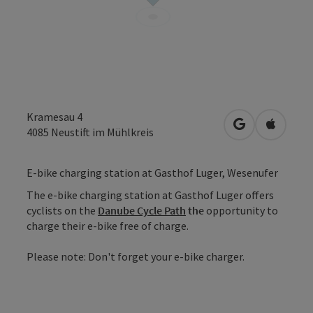
Kramesau 4
open in Googl
Open in
4085
Neustift im Mühlkreis
E-bike charging station at Gasthof Luger, Wesenufer
The e-bike charging station at Gasthof Luger offers
cyclists on the
Danube Cycle Path
the
opportunity to
charge their e-bike free of charge.
Please note: Don't forget your e-bike charger.