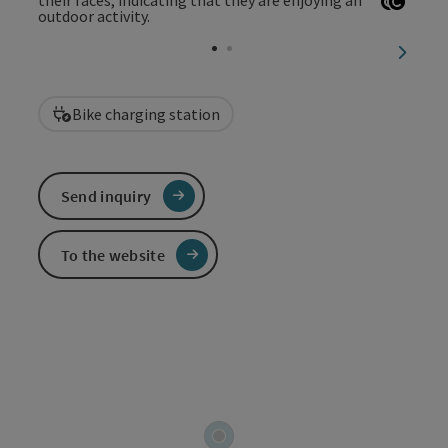
Open c
Open 
next sl
Bike charging station
Send inquiry
To the website