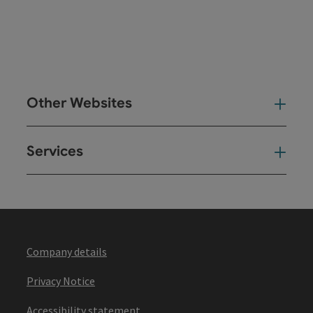
Other Websites
Oth
Services
Ser
Company details
Privacy Notice
Accessibility statement