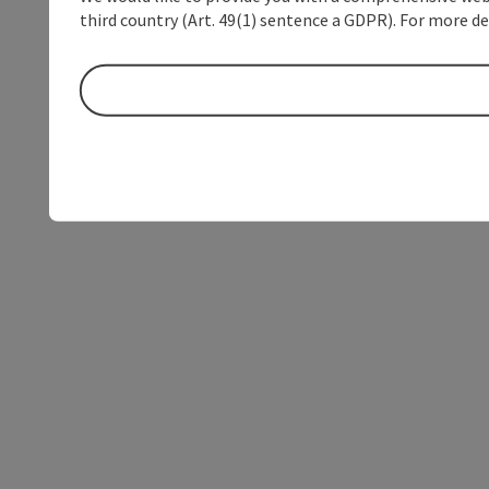
third country (Art. 49(1) sentence a GDPR). For more de