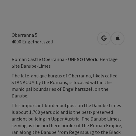
Oberranna 5
open in Googl
Open in
4090
Engelhartszell
Roman Castle Oberranna -
UNESCO World Heritage
Site
Danube-Limes
The late-antique burgus of Oberranna, likely called
STANACUM by the Romans, is located within the
municipal boundaries of Engelhartszell on the
Danube.
This important border outpost on the Danube Limes
is about 1,700 years old and is the best-preserved
ancient building in Upper Austria. The Danube Limes,
serving as the northern border of the Roman Empire,
ran along the Danube from Regensburg to the Black