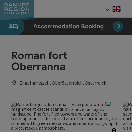
Accesskey
Accesskey
Accesskey
Accesskey
Accesskey
[0]
[1]
[2]
[5]
[7]
Engli
Select
Accommodation Booking
Roman fort
Oberranna
Engelhartszell, Oberösterreich, Österreich
View panorama