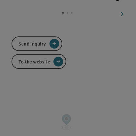
Open c
next sl
Send inquiry
To the website