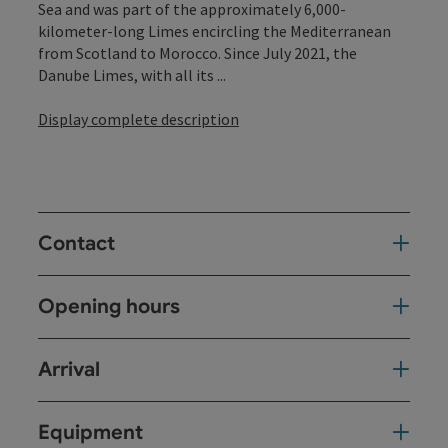
Sea and was part of the approximately 6,000-
kilometer-long Limes encircling the Mediterranean
from Scotland to Morocco. Since July 2021, the
Danube Limes, with all its ...
Display complete description
Contact
Opening hours
Arrival
Equipment