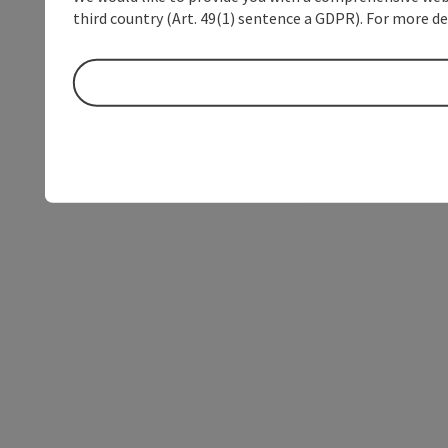
third country (Art. 49(1) sentence a GDPR). For more de