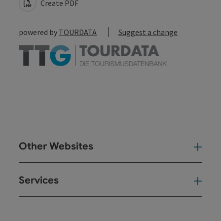
Create PDF
powered by
TOURDATA
Suggest a change
Other Websites
Oth
Services
Ser