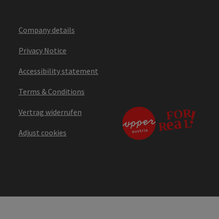
Company details
Privacy Notice
Accessibility statement
Terms & Conditions
Vertrag widerrufen
Adjust cookies