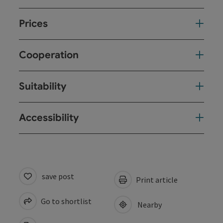
Prices
Cooperation
Suitability
Accessibility
save post
Print article
Go to shortlist
Nearby