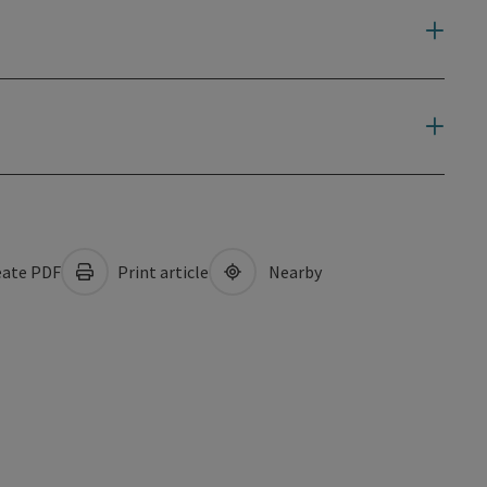
ate PDF
Print article
Nearby