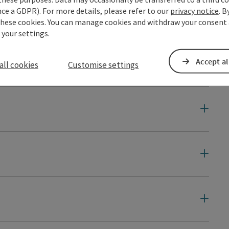
ce a GDPR). For more details, please refer to our
privacy notice
. B
these cookies. You can manage cookies and withdraw your consent 
 your settings.
Accept al
all cookies
Customise settings