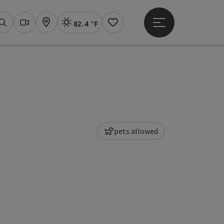
82.4 °F
Open main menu
Actual Weather
Linz,
Search
Webcams
Map
Notes
pets allowed
pyright