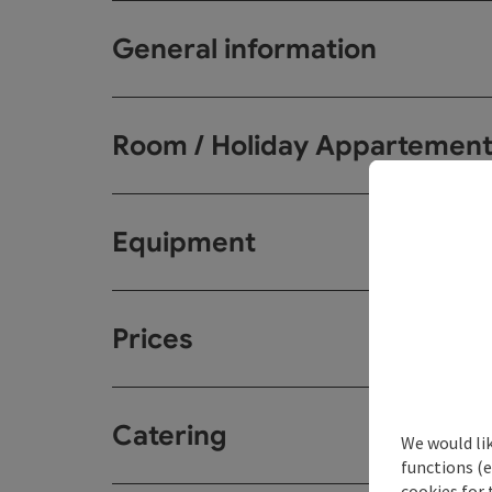
General information
Room / Holiday Appartemen
Equipment
Prices
Catering
We would li
functions (e
cookies for 