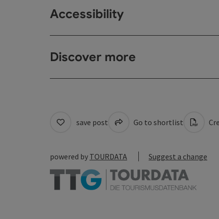
Accessibility
Discover more
save post
Go to shortlist
Cre
powered by
TOURDATA
Suggest a change