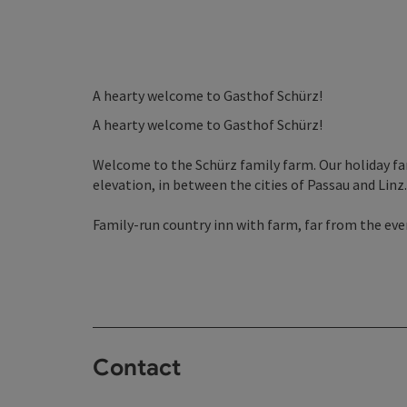
A hearty welcome to Gasthof Schürz!
A hearty welcome to Gasthof Schürz!
Welcome to the Schürz family farm. Our holiday fa
elevation, in between the cities of Passau and Linz.
Family-run country inn with farm, far from the eve
Contact