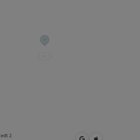
tedt 2