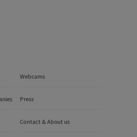
Webcams
anies
Press
Contact & About us