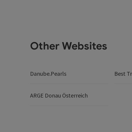
Other Websites
Danube.Pearls
Best Tr
ARGE Donau Österreich