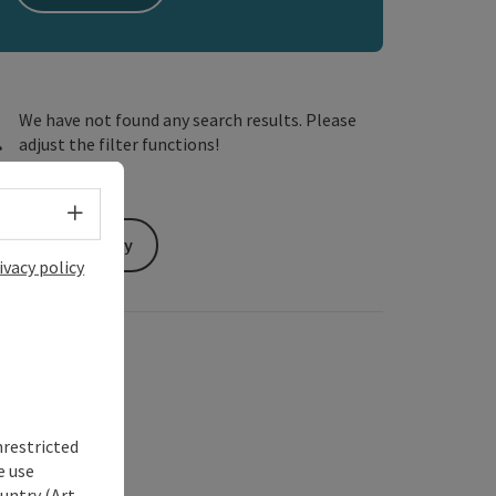
We have not found any search results. Please
adjust the filter functions!
Select language - Open menu
Send inquiry
ivacy policy
nrestricted
e use
untry (Art.