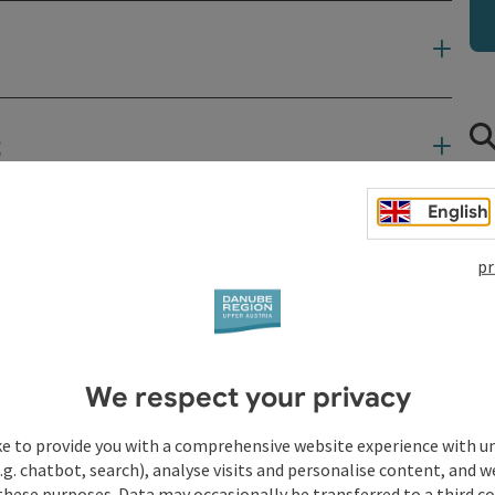
t
English
pr
We respect your privacy
ke to provide you with a comprehensive website experience with u
.g. chatbot, search), analyse visits and personalise content, and w
these purposes. Data may occasionally be transferred to a third co