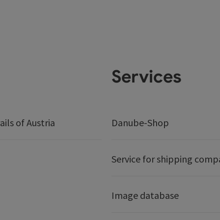
Services
ails of Austria
Danube-Shop
Service for shipping comp
Image database