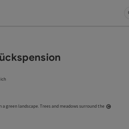
tückspension
eich
Open co