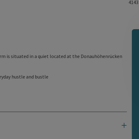
414
rm is situated in a quiet located at the Donauhöhenrücken
ryday hustle and bustle