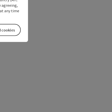
y agreeing,
at any time
l cookies