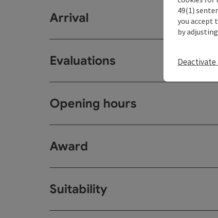
49(1) senten
Arrival
you accept 
by adjusting
Evaluations
Deactivate 
Opening hours
Award
Suitability