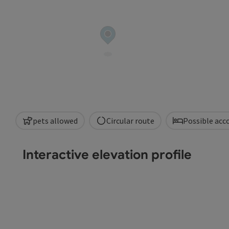
pets allowed
Circular route
Possible ac
Interactive elevation profile