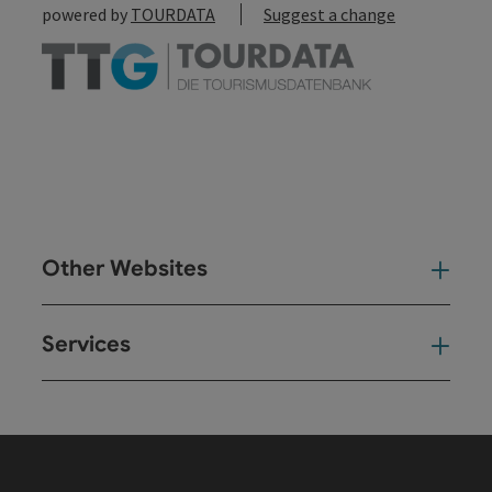
powered by
TOURDATA
Suggest a change
Other Websites
Oth
Services
Ser