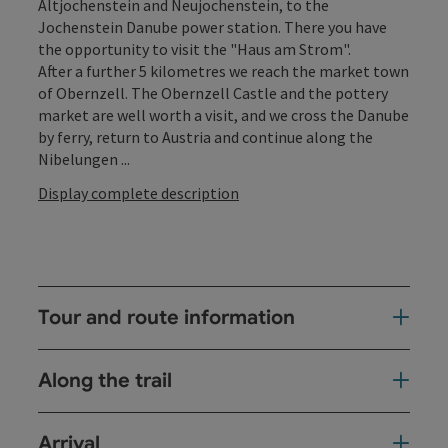
Altjochenstein and Neujochenstein, to the
Jochenstein Danube power station. There you have
the opportunity to visit the "Haus am Strom".
After a further 5 kilometres we reach the market town
of Obernzell. The Obernzell Castle and the pottery
market are well worth a visit, and we cross the Danube
by ferry, return to Austria and continue along the
Nibelungen ...
Display complete description
Tour and route information
Along the trail
Arrival