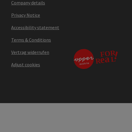
Company details
Privacy Notice
Accessibility statement
Terms & Conditions
Vertrag widerrufen
Adjust cookies