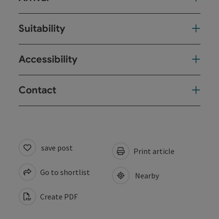
Suitability
Accessibility
Contact
save post
Print article
Go to shortlist
Nearby
Create PDF