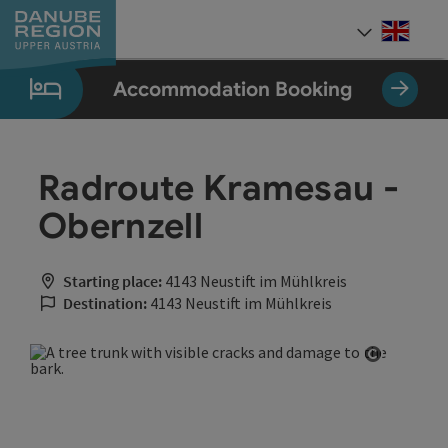
Accesskey
Accesskey
Accesskey
Accesskey
Accesskey
[0]
[1]
[2]
[5]
[7]
Engli
Select
Accommodation Booking
Radroute Kramesau -
Obernzell
Starting place:
4143 Neustift im Mühlkreis
Destination:
4143 Neustift im Mühlkreis
Open cop