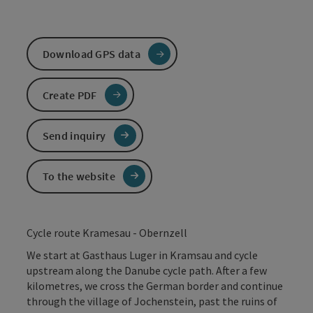
Download GPS data
Create PDF
Send inquiry
To the website
Cycle route Kramesau - Obernzell
We start at Gasthaus Luger in Kramsau and cycle
upstream along the Danube cycle path. After a few
kilometres, we cross the German border and continue
through the village of Jochenstein, past the ruins of