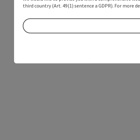
third country (Art. 49(1) sentence a GDPR). For more de