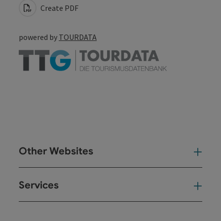
Create PDF
powered by
TOURDATA
Other Websites
Oth
Services
Ser