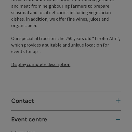
and meat from neighbouring farmers to prepare
seasonal and local delicacies including vegetarian
dishes. In addition, we offer fine wines, juices and
organic beer.
Our special attraction: the 250 years old “Tiroler Alm”,
which provides a suitable and unique location for
events for up ...
Display complete description
Contact
Event centre