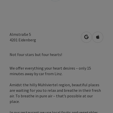
Almstraße 5
open in Googl
Open in
4201
Eidenberg
Not four stars but four hearts!
We offer everything your heart desires – only 15
minutes away by car from Linz.
Amidst the hilly Mühlviertel region, beautiful places
are waiting for you to relax and breathe in their fresh
air. To breathe in pure air – that’s possible at our
place.
In our restaurant we use local fruits and vegetables