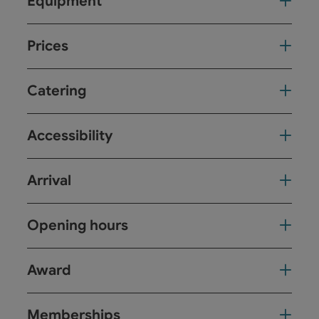
Equipment
Prices
Catering
Accessibility
Arrival
Opening hours
Award
Memberships