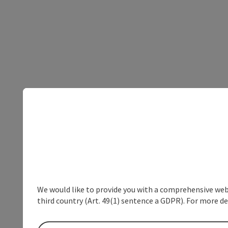
We would like to provide you with a comprehensive webs
third country (Art. 49(1) sentence a GDPR). For more de