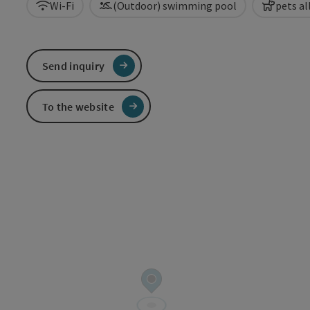
Wi-Fi
(Outdoor) swimming pool
pets a
Send inquiry
To the website