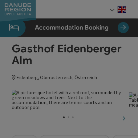
Accesskey
Accesskey
Accesskey
Accesskey
Accesskey
[0]
[1]
[2]
[5]
[7]
Engli
Select
Accommodation Booking
Gasthof Eidenberger
Alm
Eidenberg, Oberösterreich, Österreich
next sl