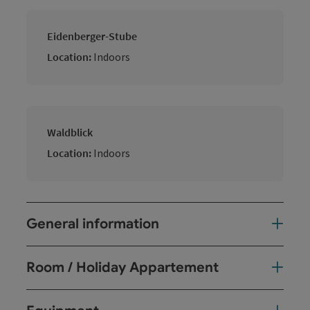
Eidenberger-Stube
Location:
Indoors
Waldblick
Location:
Indoors
General information
Room / Holiday Appartement