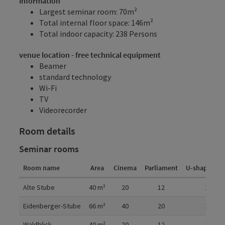
Information
Largest seminar room: 70m²
Total internal floor space: 146m²
Total indoor capacity: 238 Persons
venue location - free technical equipment
Beamer
standard technology
Wi-Fi
TV
Videorecorder
Room details
Seminar rooms
Room name
Area
Cinema
Parliament
U-shaped fo
Room details
Alte Stube
40
m²
20
12
12
Eidenberger-Stube
66
m²
40
20
20
Waldblick
40
m²
20
12
12