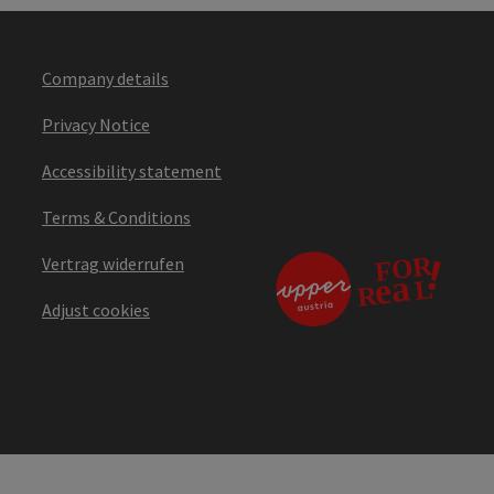
Company details
Privacy Notice
Accessibility statement
Terms & Conditions
Vertrag widerrufen
Adjust cookies