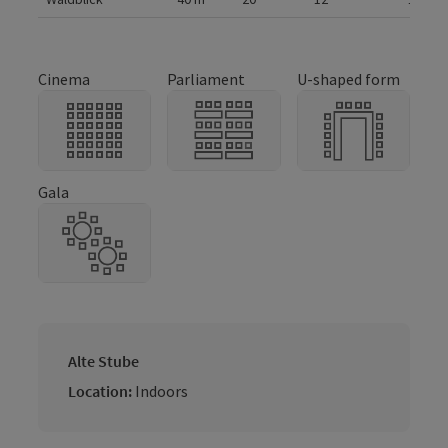
Cinema
Parliament
U-shaped form
Gala
Alte Stube
Location:
Indoors