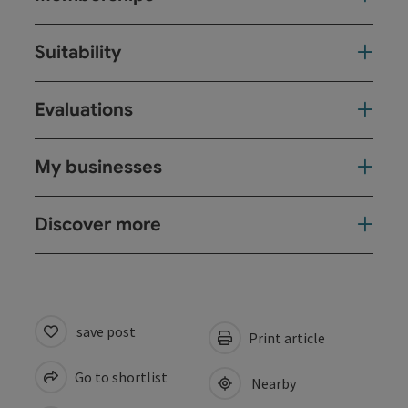
Suitability
Evaluations
My businesses
Discover more
save post
Print article
Go to shortlist
Nearby