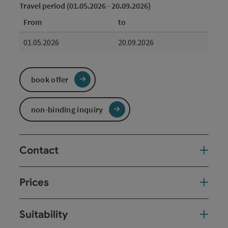
Travel period (01.05.2026 - 20.09.2026)
From
to
01.05.2026
20.09.2026
book offer
non-binding inquiry
Contact
Prices
Suitability