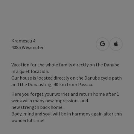
Kramesau 4
open in Googl
Open in
4085
Wesenufer
Vacation for the whole family directly on the Danube
in a quiet location.
Our house is located directly on the Danube cycle path
and the Donausteig, 40 km from Passau.
Here you forget your worries and return home after 1
week with many new impressions and
new strength back home.
Body, mind and soul will be in harmony again after this
wonderful time!