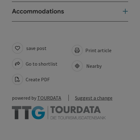
Accommodations
save post
Print article
Go to shortlist
Nearby
Create PDF
powered by
TOURDATA
Suggest a change