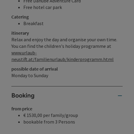
Free Danube Adventure Card
Free hotel car park
Catering
Breakfast
itinerary
Relax and enjoy the day and organise your own time.
You can find the children's holiday programme at
www.urlaub-
neustift.at/familienurlaub/kinderprogramm.html
possible date of arrival
Monday to Sunday
Booking
from price
€ 1530,00 per family/group
bookable from 3 Persons