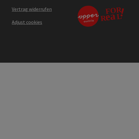
Vertrag widerrufen
Adjust cookies