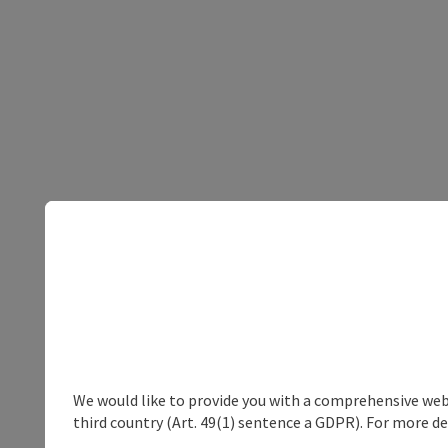
We would like to provide you with a comprehensive webs
third country (Art. 49(1) sentence a GDPR). For more de