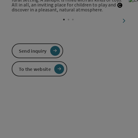
Open c
next sl
Send inquiry
To the website