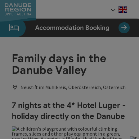
Accesskey
Accesskey
Accesskey
Accesskey
Accesskey
[0]
[1]
[2]
[5]
[7]
Engli
Select
Accommodation Booking
Family days in the
Danube Valley
Neustift im Mühlkreis, Oberösterreich, Österreich
7 nights at the 4* Hotel Luger -
holiday directly on the Danube