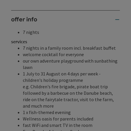
offer info
7 nights
services
7 nights in a family room incl. breakfast buffet
welcome cocktail for everyone
our own adventure playground with sunbathing
lawn
1 July to 31 August on 4 days per week -
children's holiday programme
e.g. Children's fire brigade, pirate boat trip
followed by a barbecue on the Danube beach,
ride on the fairytale tractor, visit to the farm,
and much more
1 x fish-themed evening
Wellness oasis for parents included
fast WiFi and smart TV in the room