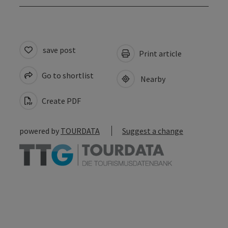
save post
Print article
Go to shortlist
Nearby
Create PDF
powered by
TOURDATA
Suggest a change