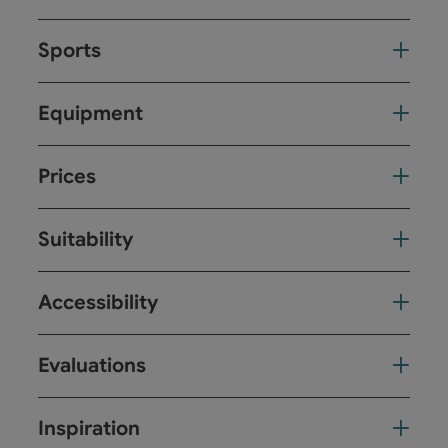
Sports
Equipment
Prices
Suitability
Accessibility
Evaluations
Inspiration