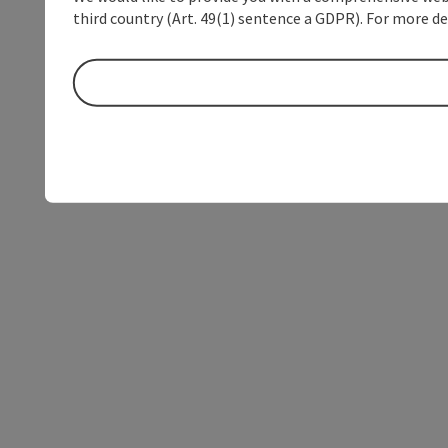
third country (Art. 49(1) sentence a GDPR). For more de