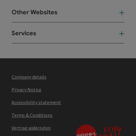
Other Websites
Oth
Services
Ser
Company details
Privacy Notice
Accessibility statement
Terms & Conditions
Vertrag widerrufen