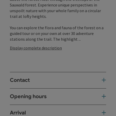
Sauwald forest. Experience unique perspectives in
unspoilt nature with your whole family on a circular
trail at lofty heights.
You can explore the flora and fauna of the forest on a
guided tour or on your own at over 30 adventure
stations along the trail. The highlight ...
Display complete description
Contact
Opening hours
Arrival