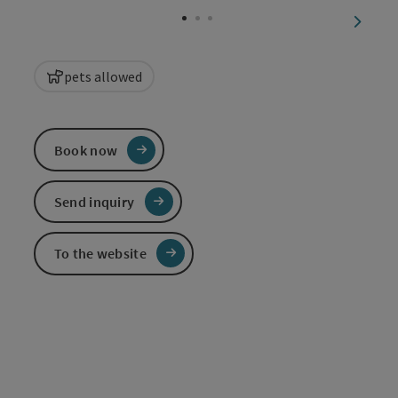
next sl
pets allowed
Book now
Send inquiry
To the website