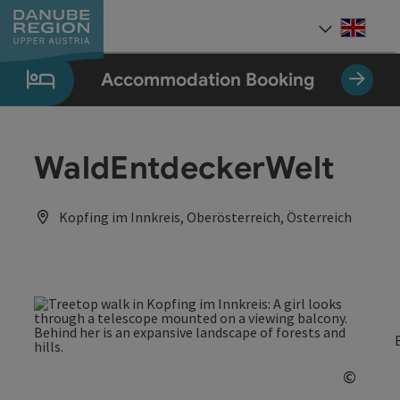
Accesskey
Accesskey
Accesskey
Accesskey
Accesskey
[0]
[1]
[2]
[5]
[7]
Engli
Select
Accommodation Booking
WaldEntdeckerWelt
Kopfing im Innkreis, Oberösterreich, Österreich
©
Open c