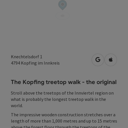
Knechtelsdorf 1
open in Googl
Open in
4794
Kopfing im Innkreis
The Kopfing treetop walk - the original
Stroll above the treetops of the Innviertel region on
what is probably the longest treetop walk in the
world.
The impressive wooden construction stretches over a
length of more than 1,000 metres and up to 15 metres
above the forest floor through the treetops of the