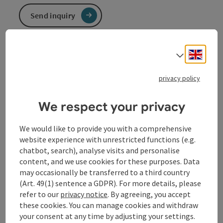
Send inquiry
To the website
Engli
Select
privacy policy
We respect your privacy
Contact
We would like to provide you with a comprehensive
website experience with unrestricted functions (e.g.
chatbot, search), analyse visits and personalise
Opening hours
content, and we use cookies for these purposes. Data
may occasionally be transferred to a third country
(Art. 49(1) sentence a GDPR). For more details, please
Arrival
refer to our
privacy notice
. By agreeing, you accept
these cookies. You can manage cookies and withdraw
your consent at any time by adjusting your settings.