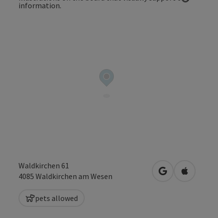
Open co
Waldkirchen 61
open in Google
Open in 
4085
Waldkirchen am Wesen
pets allowed