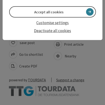
Suitability
Accept all cookies
Accessibility
Customise settings
Deactivate all cookies
save post
Print article
Go to shortlist
Nearby
Create PDF
powered by
TOURDATA
Suggest a change