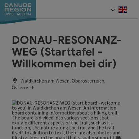
Accesskey
Accesskey
Accesskey
Accesskey
Accesskey
[0]
[1]
[2]
[5]
[7]
Engli
Select
DONAU-RESONANZ-
WEG (Starttafel -
Willkommen bei dir)
Waldkirchen am Wesen, Oberösterreich,
Österreich