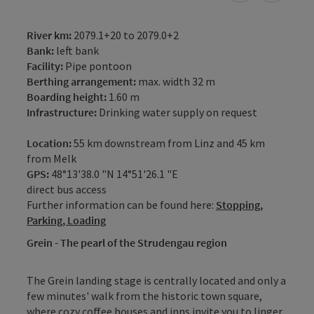
River km:
2079.1+20 to 2079.0+2
Bank:
left bank
Facility:
Pipe pontoon
Berthing arrangement:
max. width 32 m
Boarding height:
1.60 m
Infrastructure:
Drinking water supply on request
Location:
55 km downstream from Linz and 45 km
from Melk
GPS:
48°13'38.0 "N 14°51'26.1 "E
direct bus access
Further information can be found here:
Stopping,
Parking, Loading
Grein - The pearl of the Strudengau region
The Grein landing stage is centrally located and only a
few minutes' walk from the historic town square,
where cozy coffee houses and inns invite you to linger