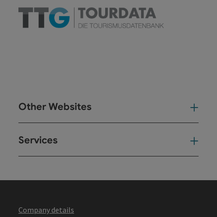
Other Websites
Oth
Services
Ser
Company details