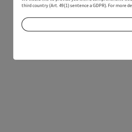
third country (Art. 49(1) sentence a GDPR). For more de