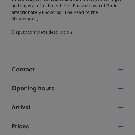
and enjoy a refreshment. The Danube town of Grein,
affectionately known as "The Pearl of the
Strudengau", ...
Display complete description
Contact
Opening hours
Arrival
Prices