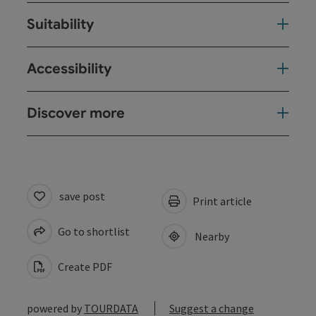
Suitability
Accessibility
Discover more
save post
Print article
Go to shortlist
Nearby
Create PDF
powered by
TOURDATA
Suggest a change