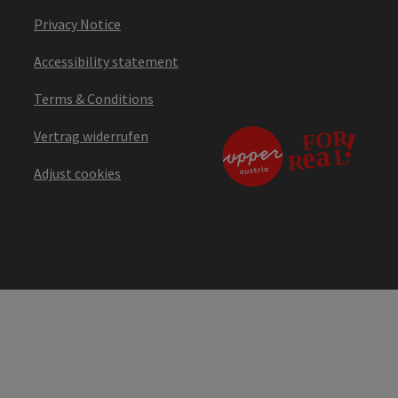
Privacy Notice
Accessibility statement
Terms & Conditions
Vertrag widerrufen
Adjust cookies