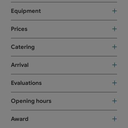
Equipment
Prices
Catering
Arrival
Evaluations
Opening hours
Award