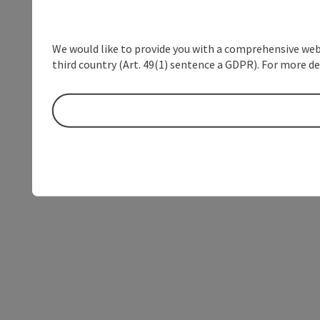
We would like to provide you with a comprehensive webs
third country (Art. 49(1) sentence a GDPR). For more de