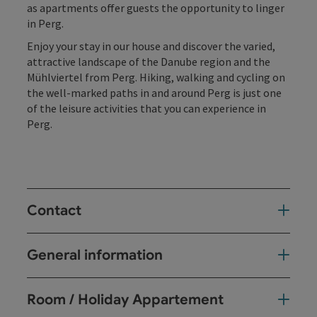
as apartments offer guests the opportunity to linger
in Perg.
Enjoy your stay in our house and discover the varied,
attractive landscape of the Danube region and the
Mühlviertel from Perg. Hiking, walking and cycling on
the well-marked paths in and around Perg is just one
of the leisure activities that you can experience in
Perg.
Contact
General information
Room / Holiday Appartement