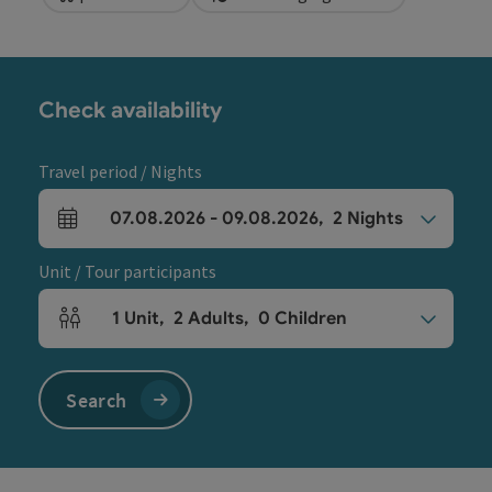
Check availability
Travel period / Nights
07.08.2026
-
09.08.2026
,
2
Nights
arrival and departure fields
Unit / Tour participants
1
Unit
,
2
Adults
,
0
Children
Number of units and person fields
Search