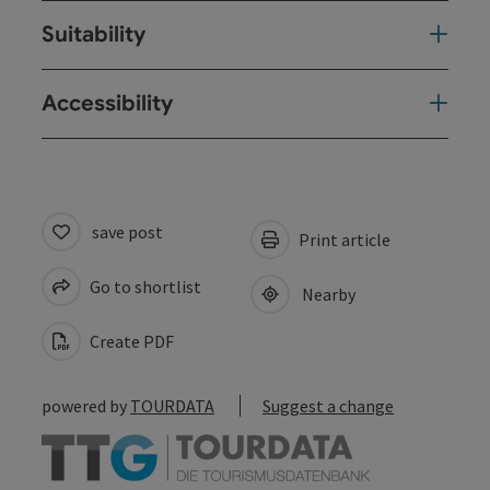
Suitability
Accessibility
save post
Print article
Go to shortlist
Nearby
Create PDF
powered by
TOURDATA
Suggest a change