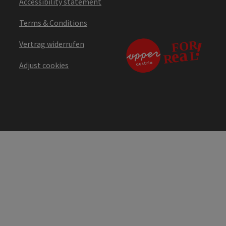
Accessibility statement
Terms & Conditions
Vertrag widerrufen
Adjust cookies