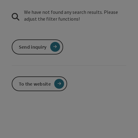
We have not found any search results. Please
adjust the filter functions!
Send inquiry
To the website