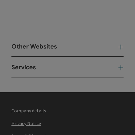
Other Websites
Oth
Services
Ser
Company details
Privacy Notice