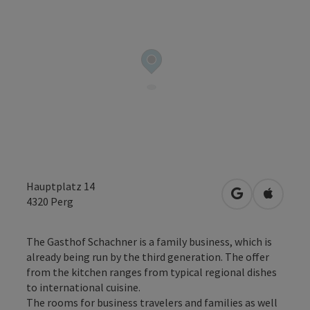
Hauptplatz 14
open in Googl
Open in
4320
Perg
The Gasthof Schachner is a family business, which is
already being run by the third generation. The offer
from the kitchen ranges from typical regional dishes
to international cuisine.
The rooms for business travelers and families as well