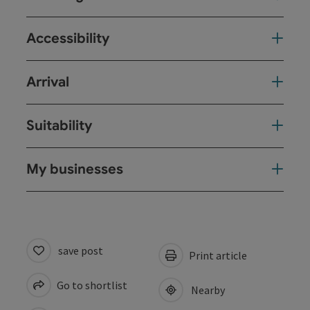
Accessibility
Arrival
Suitability
My businesses
save post
Print article
Go to shortlist
Nearby