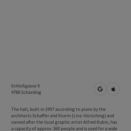
Schloßgasse 9
open in Googl
Open in
4780
Schärding
The hall, built in 1997 according to plans by the
architects Schaffer and Sturm (Linz-Hörsching) and
named after the local graphic artist Alfred Kubin, has
a capacity of approx. 360 people and is used for a wide