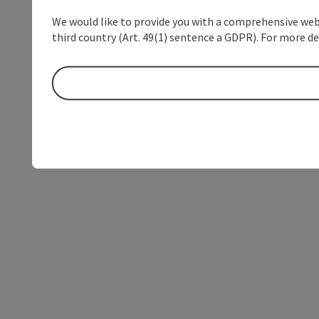
We would like to provide you with a comprehensive webs
third country (Art. 49(1) sentence a GDPR). For more de