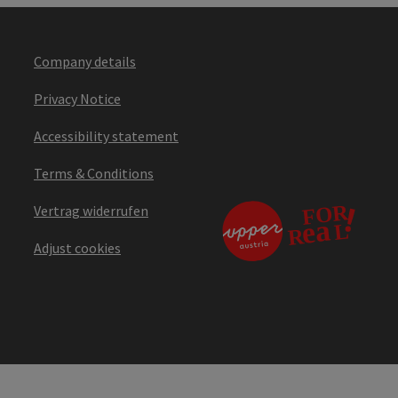
Company details
Privacy Notice
Accessibility statement
Terms & Conditions
Vertrag widerrufen
Adjust cookies