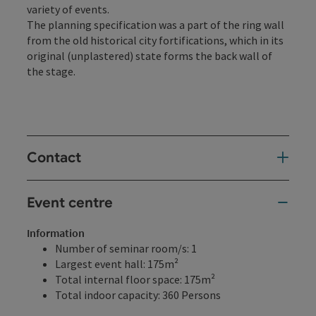
variety of events.
The planning specification was a part of the ring wall
from the old historical city fortifications, which in its
original (unplastered) state forms the back wall of
the stage.
Contact
Event centre
Information
Number of seminar room/s: 1
Largest event hall: 175m²
Total internal floor space: 175m²
Total indoor capacity: 360 Persons