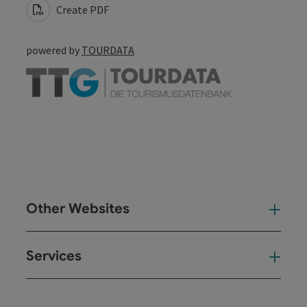
Create PDF
powered by
TOURDATA
Other Websites
Oth
Services
Ser