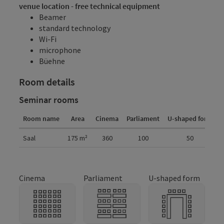
venue location - free technical equipment
Beamer
standard technology
Wi-Fi
microphone
Büehne
Room details
Seminar rooms
Room name
Area
Cinema
Parliament
U-shaped form
G
Room details
Saal
175
m²
360
100
50
Cinema
Parliament
U-shaped form