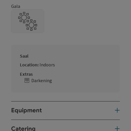
Gala
Saal
Location:
Indoors
Extras
Darkening
Equipment
Catering