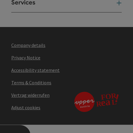
Services
Ser
Company details
Privacy Notice
Accessibility statement
Terms & Conditions
Vertrag widerrufen
Adjust cookies