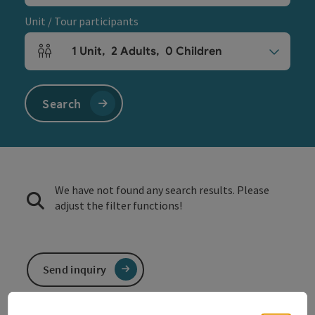
Unit / Tour participants
1
Unit
,
2
Adults
,
0
Children
Number of units and person fields
Search
We have not found any search results. Please
adjust the filter functions!
Send inquiry