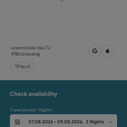
Linzerstraße 16a/T2
open in Google
Open in 
4780
Schärding
Wi-Fi
Check availability
Travel period / Nights
07.08.2026
-
09.08.2026
,
2
Nights
arrival and departure fields