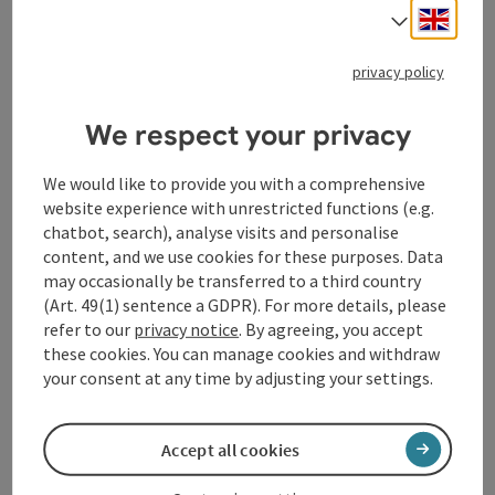
Engli
Select
Our private room rental is centrally located, just 250
meters from the center of Schärding. Numerous cafés
privacy policy
and restaurants invite you to linger.
We respect your privacy
We would like to provide you with a comprehensive
website experience with unrestricted functions (e.g.
Contact
chatbot, search), analyse visits and personalise
content, and we use cookies for these purposes. Data
may occasionally be transferred to a third country
General information
(Art. 49(1) sentence a GDPR). For more details, please
refer to our
privacy notice
. By agreeing, you accept
these cookies. You can manage cookies and withdraw
Room / Holiday Appartement
your consent at any time by adjusting your settings.
Equipment
Accept all cookies