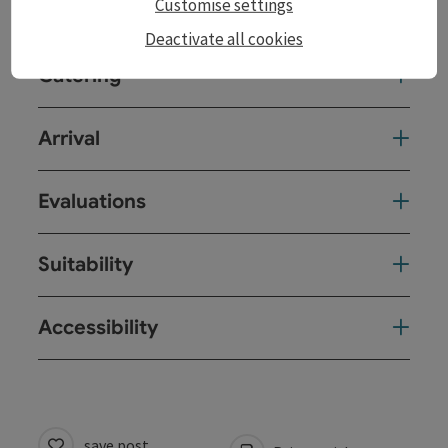
Customise settings
Prices
Deactivate all cookies
Catering
Arrival
Evaluations
Suitability
Accessibility
save post