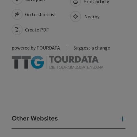
Print article
Go to shortlist
Nearby
Create PDF
powered by
TOURDATA
Suggest a change
Other Websites
Oth