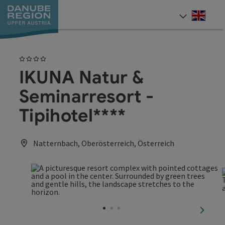
Accesskey
Accesskey
Accesskey
Accesskey
Accesskey
[0]
[1]
[2]
[5]
[7]
Engli
Select
4 Stars
IKUNA Natur &
Seminarresort -
Tipihotel****
Natternbach, Oberösterreich, Österreich
next sl