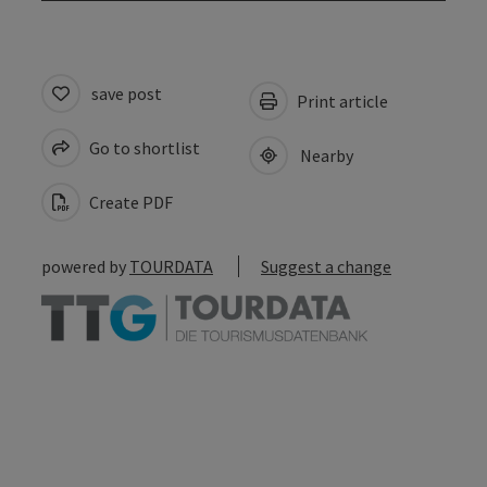
save post
Print article
Go to shortlist
Nearby
Create PDF
powered by
TOURDATA
Suggest a change