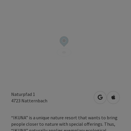
Naturpfad 1
open in Googl
Open in
4723
Natternbach
“IKUNA” is a unique nature resort that wants to bring
people closer to nature with special offerings. Thus,
“IKUNA” naturally applies exemplary ecological