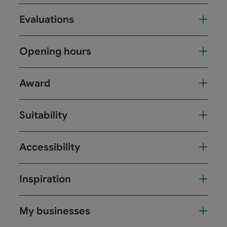
Evaluations
Opening hours
Award
Suitability
Accessibility
Inspiration
My businesses