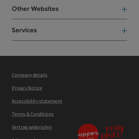
Other Websites
Oth
Services
Ser
Company details
Privacy Notice
Accessibility statement
Terms & Conditions
Vertrag widerrufen