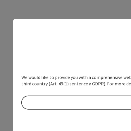
We would like to provide you with a comprehensive webs
third country (Art. 49(1) sentence a GDPR). For more de