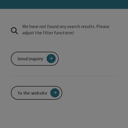
We have not found any search results. Please
adjust the filter functions!
Send inquiry
To the website