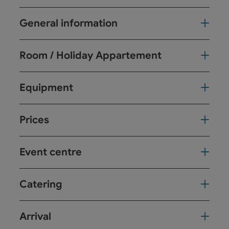
General information
Room / Holiday Appartement
Equipment
Prices
Event centre
Catering
Arrival