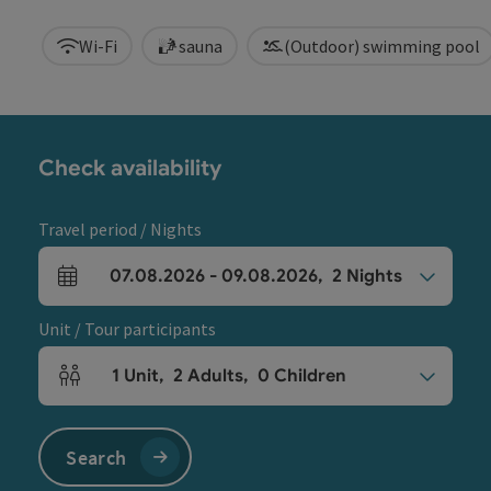
Wi-Fi
sauna
(Outdoor) swimming pool
Check availability
Travel period / Nights
07.08.2026
-
09.08.2026
,
2
Nights
arrival and departure fields
Unit / Tour participants
1
Unit
,
2
Adults
,
0
Children
Number of units and person fields
Search