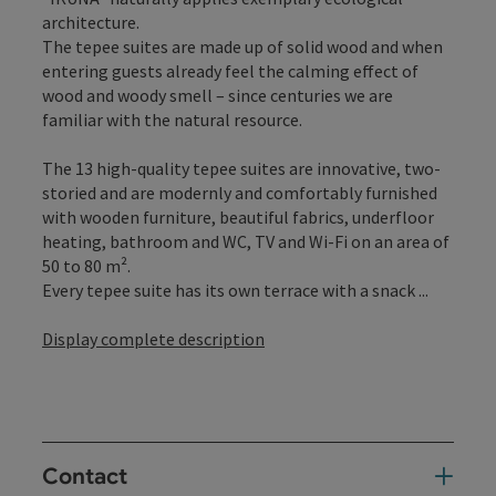
architecture.
The tepee suites are made up of solid wood and when
entering guests already feel the calming effect of
wood and woody smell – since centuries we are
familiar with the natural resource.
The 13 high-quality tepee suites are innovative, two-
storied and are modernly and comfortably furnished
with wooden furniture, beautiful fabrics, underfloor
heating, bathroom and WC, TV and Wi-Fi on an area of
50 to 80 m².
Every tepee suite has its own terrace with a snack ...
Display complete description
Contact