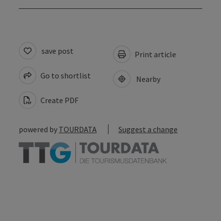
save post
Print article
Go to shortlist
Nearby
Create PDF
powered by
TOURDATA
Suggest a change