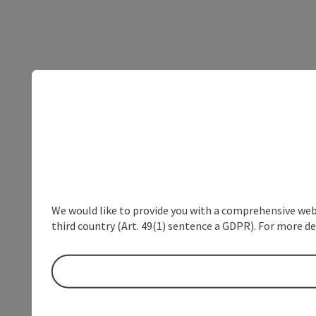
We would like to provide you with a comprehensive webs
third country (Art. 49(1) sentence a GDPR). For more de