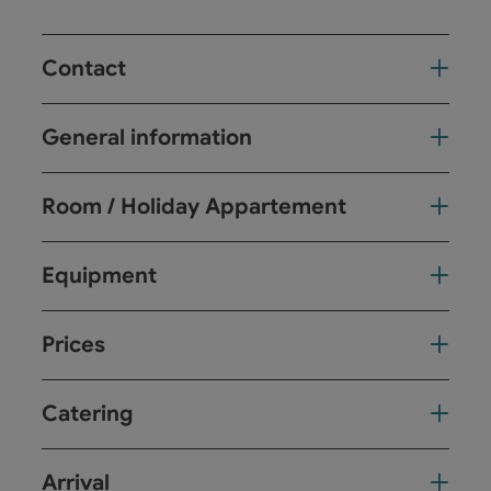
Contact
General information
Room / Holiday Appartement
Equipment
Prices
Catering
Arrival