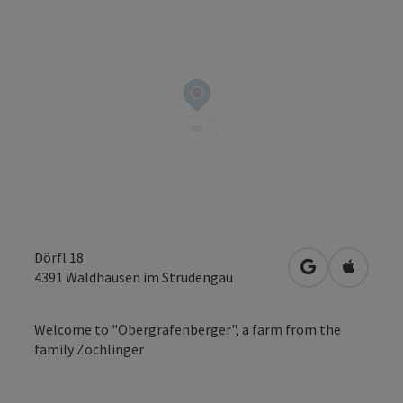
Dörfl 18
open in Googl
Open in
4391
Waldhausen im Strudengau
Welcome to "Obergrafenberger", a farm from the
family Zöchlinger