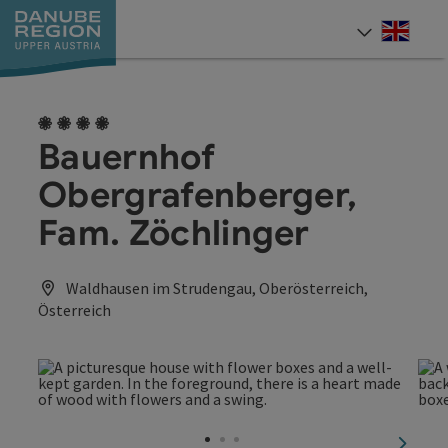
Accesskey
Accesskey
Accesskey
Accesskey
Accesskey
[0]
[1]
[2]
[5]
[7]
Engli
Select
4 flowers
Bauernhof
Obergrafenberger,
Fam. Zöchlinger
Waldhausen im Strudengau, Oberösterreich,
Österreich
next sl