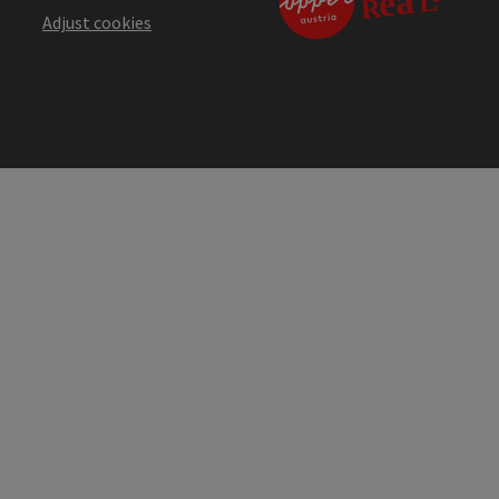
Adjust cookies