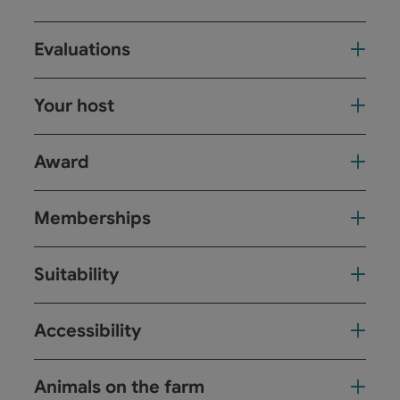
Evaluations
Your host
Award
Memberships
Suitability
Accessibility
Animals on the farm