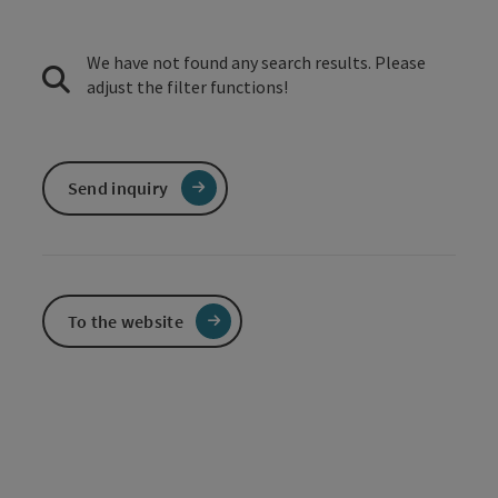
We have not found any search results. Please
adjust the filter functions!
Send inquiry
To the website