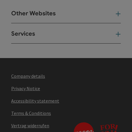
Other Websites
Oth
Services
Ser
Company details
Privacy Notice
Accessibility statement
Terms & Conditions
Vertrag widerrufen