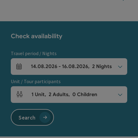
Check availability
Travel period / Nights
14.08.2026
-
16.08.2026
,
2
Nights
arrival and departure fields
Unit / Tour participants
1
Unit
,
2
Adults
,
0
Children
Number of units and person fields
Search