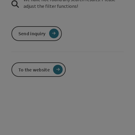
adjust the filter functions!
Send inquiry
To the website