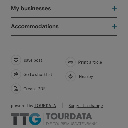
My businesses
Accommodations
save post
Print article
Go to shortlist
Nearby
Create PDF
powered by
TOURDATA
Suggest a change