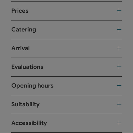
Prices
Catering
Arrival
Evaluations
Opening hours
Suitability
Accessibility