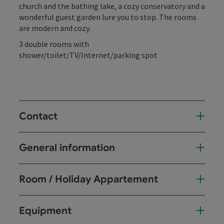
church and the bathing lake, a cozy conservatory and a
wonderful guest garden lure you to stop. The rooms
are modern and cozy.
3 double rooms with
shower/toilet/TV/Internet/parking spot
Contact
General information
Room / Holiday Appartement
Equipment