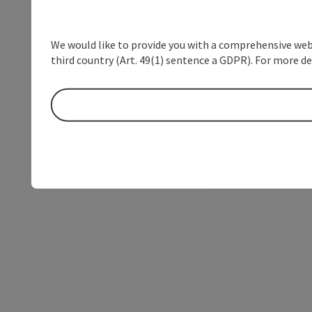
We would like to provide you with a comprehensive webs
third country (Art. 49(1) sentence a GDPR). For more de