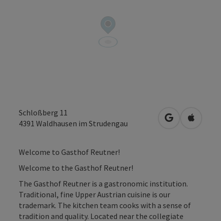
Schloßberg 11
open in Googl
Open in
4391
Waldhausen im Strudengau
Welcome to Gasthof Reutner!
Welcome to the Gasthof Reutner!
The Gasthof Reutner is a gastronomic institution.
Traditional, fine Upper Austrian cuisine is our
trademark. The kitchen team cooks with a sense of
tradition and quality. Located near the collegiate