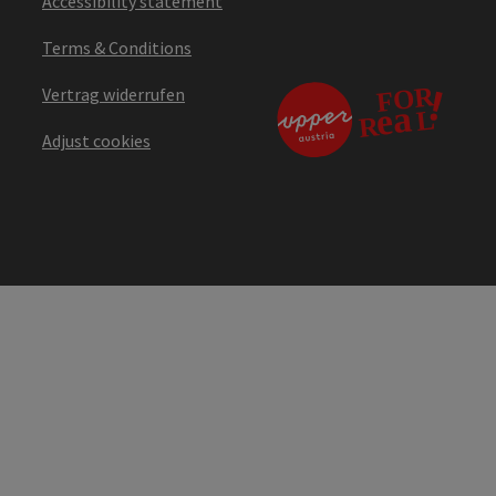
Accessibility statement
Terms & Conditions
Vertrag widerrufen
Adjust cookies