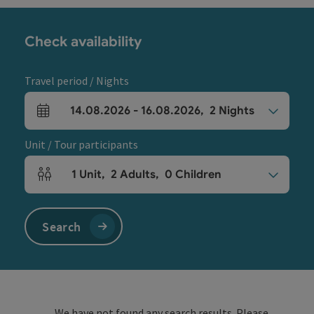
Check availability
Travel period / Nights
14.08.2026
-
16.08.2026
,
2
Nights
arrival and departure fields
Unit / Tour participants
1
Unit
,
2
Adults
,
0
Children
Number of units and person fields
Search
We have not found any search results. Please