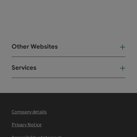
Other Websites
Oth
Services
Ser
Company details
Privacy Notice