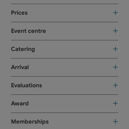
Prices
Event centre
Catering
Arrival
Evaluations
Award
Memberships