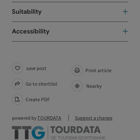
Suitability
Accessibility
save post
Print article
Go to shortlist
Nearby
Create PDF
powered by
TOURDATA
Suggest a change