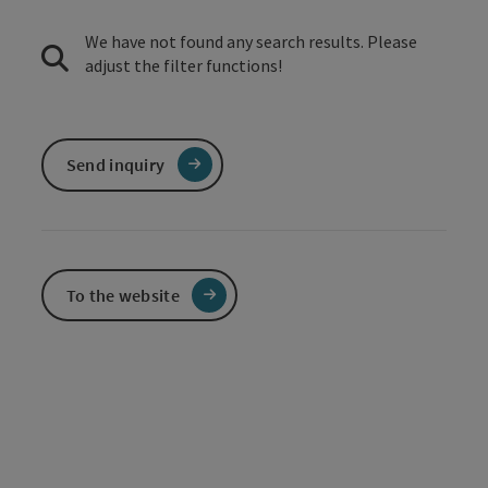
We have not found any search results. Please
adjust the filter functions!
Send inquiry
To the website