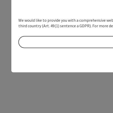
We would like to provide you with a comprehensive webs
third country (Art. 49(1) sentence a GDPR). For more de