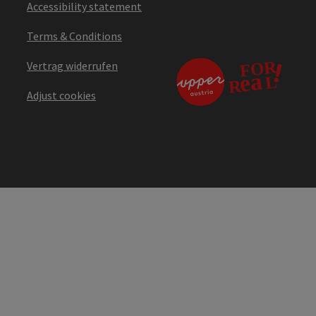
Accessibility statement
Terms & Conditions
Vertrag widerrufen
Adjust cookies