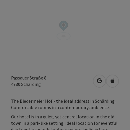
Passauer Straße 8
open in Googl
Open in
4780
Schärding
The Biedermeier Hof - the ideal address in Schärding.
Comfortable rooms in a contemporary ambience.
Our hotel is in a quiet, yet central location in the old
town in a park-like setting. Ideal location for eventful
day trips by car or bike. Apartments, holiday flats,