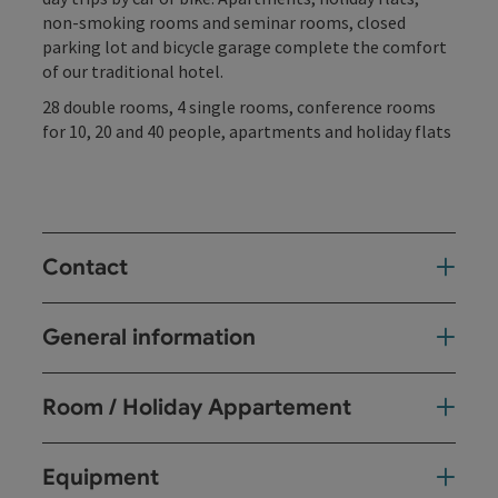
non-smoking rooms and seminar rooms, closed
parking lot and bicycle garage complete the comfort
of our traditional hotel.
28 double rooms, 4 single rooms, conference rooms
for 10, 20 and 40 people, apartments and holiday flats
Contact
General information
Room / Holiday Appartement
Equipment