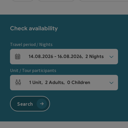
Check availability
Travel period / Nights
14.08.2026
-
16.08.2026
,
2
Nights
arrival and departure fields
Unit / Tour participants
1
Unit
,
2
Adults
,
0
Children
Number of units and person fields
Search