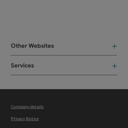
Other Websites
Oth
Services
Ser
Company details
Privacy Notice