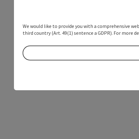
We would like to provide you with a comprehensive webs
third country (Art. 49(1) sentence a GDPR). For more de