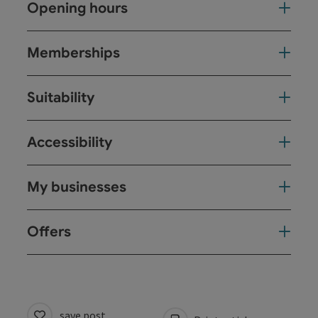
Opening hours
Memberships
Suitability
Accessibility
My businesses
Offers
save post