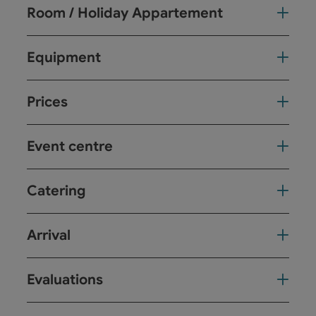
Room / Holiday Appartement
Equipment
Prices
Event centre
Catering
Arrival
Evaluations