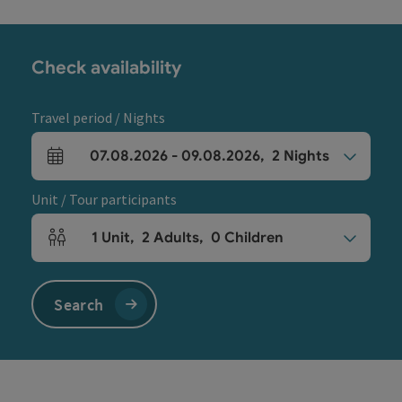
Check availability
Travel period / Nights
07.08.2026
-
09.08.2026
,
2
Nights
arrival and departure fields
Unit / Tour participants
1
Unit
,
2
Adults
,
0
Children
Number of units and person fields
Search