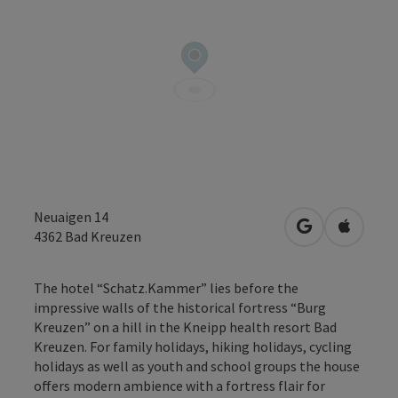
Neuaigen 14
open in Googl
Open in
4362
Bad Kreuzen
The hotel “Schatz.Kammer” lies before the
impressive walls of the historical fortress “Burg
Kreuzen” on a hill in the Kneipp health resort Bad
Kreuzen. For family holidays, hiking holidays, cycling
holidays as well as youth and school groups the house
offers modern ambience with a fortress flair for