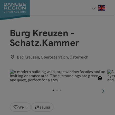
Accesskey
Accesskey
Accesskey
Accesskey
Accesskey
[0]
[1]
[2]
[5]
[7]
Engli
Select
Burg Kreuzen -
Schatz.Kammer
Bad Kreuzen, Oberösterreich, Österreich
Open c
next sl
Wi-Fi
sauna