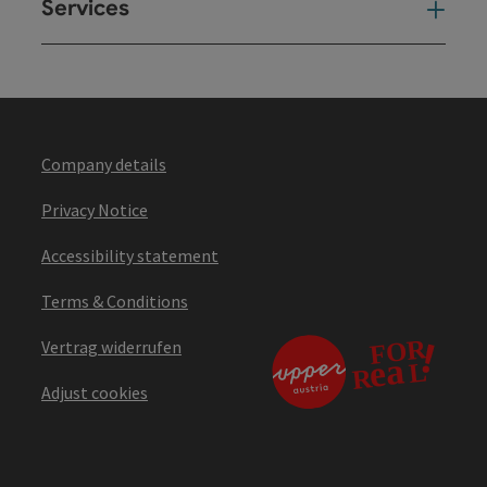
Services
Ser
Company details
Privacy Notice
Accessibility statement
Terms & Conditions
Vertrag widerrufen
Adjust cookies