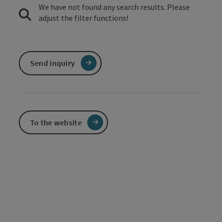
We have not found any search results. Please
adjust the filter functions!
Send inquiry
To the website