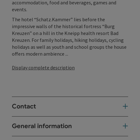
accommodation, food and beverages, games and
events.
The hotel “Schatz.Kammer” lies before the
impressive walls of the historical fortress “Burg
Kreuzen” on a hill in the Kneipp health resort Bad
Kreuzen. For family holidays, hiking holidays, cycling
holidays as well as youth and school groups the house
offers modern ambience ...
Display complete description
Contact
General information