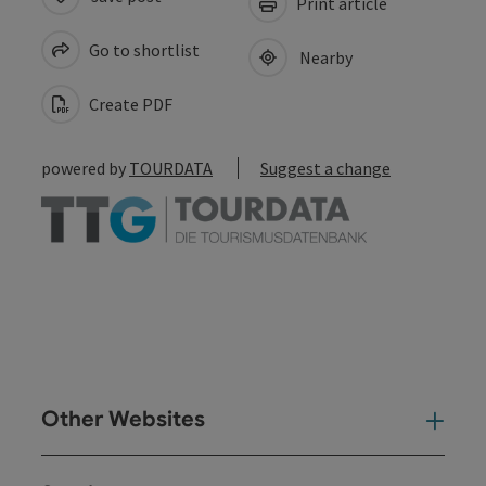
Print article
Go to shortlist
Nearby
Create PDF
powered by
TOURDATA
Suggest a change
Other Websites
Oth