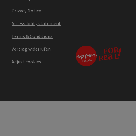
Privacy Notice
Accessibility statement
Terms & Conditions
Vertrag widerrufen
Adjust cookies