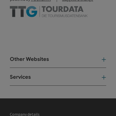
Other Websites
Oth
Services
Ser
Company details