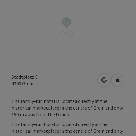
Stadtplatz 8
open in Googl
Open in
4360
Grein
The family-run hotel is located directly at the
historical marketplace in the centre of Grein and only
150 m away from the Danube.
The family-run hotel is located directly at the
historical marketplace in the centre of Grein and only