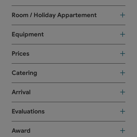
Room / Holiday Appartement
Equipment
Prices
Catering
Arrival
Evaluations
Award