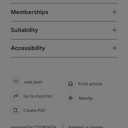
Memberships
Suitability
Accessibility
save post
Print article
Go to shortlist
Nearby
Create PDF
powered by
TOURDATA
Suggest a change