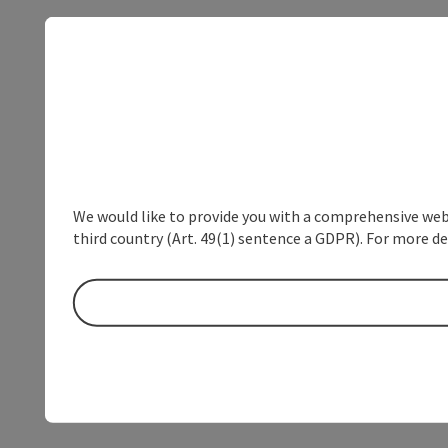
We would like to provide you with a comprehensive webs
third country (Art. 49(1) sentence a GDPR). For more de