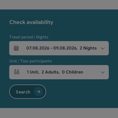
Check availability
Travel period / Nights
07.08.2026
-
09.08.2026
,
2
Nights
arrival and departure fields
Unit / Tour participants
1
Unit
,
2
Adults
,
0
Children
Number of units and person fields
Search