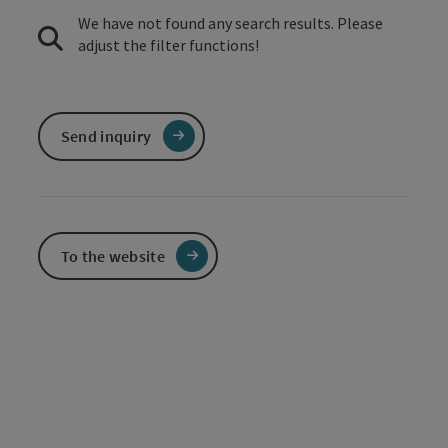
We have not found any search results. Please
adjust the filter functions!
Send inquiry
To the website