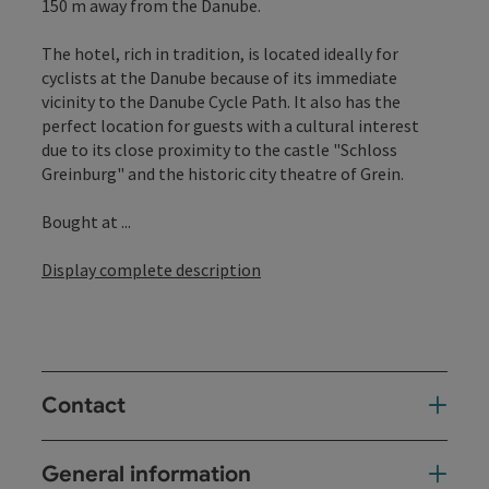
150 m away from the Danube.
The hotel, rich in tradition, is located ideally for
cyclists at the Danube because of its immediate
vicinity to the Danube Cycle Path. It also has the
perfect location for guests with a cultural interest
due to its close proximity to the castle "Schloss
Greinburg" and the historic city theatre of Grein.
Bought at ...
Display complete description
Contact
General information