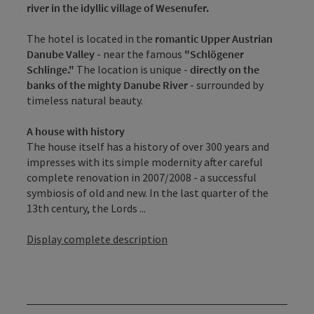
river in the idyllic village of Wesenufer.
The hotel is located in the
romantic Upper Austrian
Danube Valley
- near the famous
"Schlögener
Schlinge."
The location is unique -
directly on the
banks of the mighty Danube River
- surrounded by
timeless natural beauty.
A house with history
The house itself has a history of over 300 years and
impresses with its simple modernity after careful
complete renovation in 2007/2008 - a successful
symbiosis of old and new. In the last quarter of the
13th century, the Lords ...
Display complete description