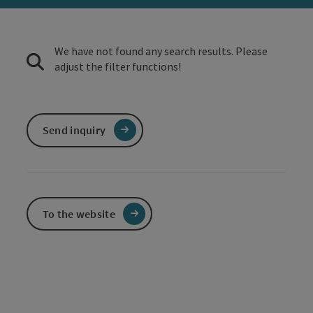
We have not found any search results. Please
adjust the filter functions!
Send inquiry
To the website