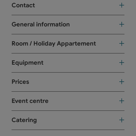
Contact
General information
Room / Holiday Appartement
Equipment
Prices
Event centre
Catering