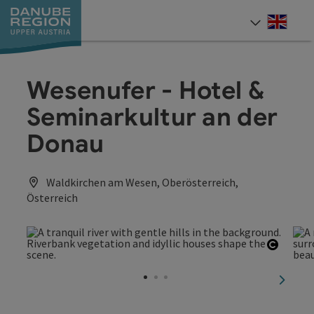
Accesskey
Accesskey
Accesskey
Accesskey
Accesskey
[0]
[1]
[2]
[5]
[7]
Engli
Select
Wesenufer - Hotel &
Seminarkultur an der
Donau
Waldkirchen am Wesen, Oberösterreich,
Österreich
Open c
next sl