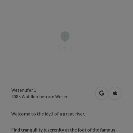
Wesenufer 1
open in Googl
Open in
4085
Waldkirchen am Wesen
Welcome to the idyll of a great river.
Find tranquility & serenity at the foot of the famous