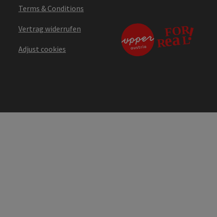
Terms & Conditions
Vertrag widerrufen
Adjust cookies