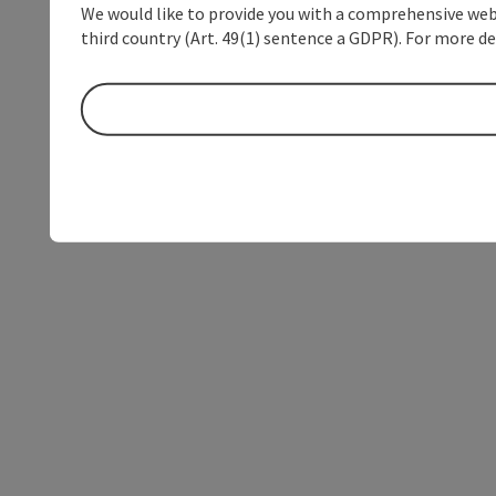
We would like to provide you with a comprehensive webs
third country (Art. 49(1) sentence a GDPR). For more de