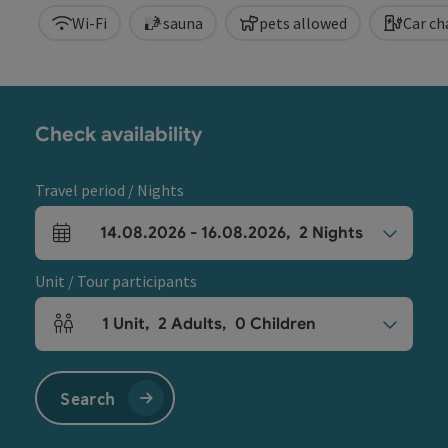
Wi-Fi
sauna
pets allowed
Car ch
Check availability
Travel period / Nights
14.08.2026
-
16.08.2026
,
2
Nights
arrival and departure fields
Unit / Tour participants
1
Unit
,
2
Adults
,
0
Children
Number of units and person fields
Search