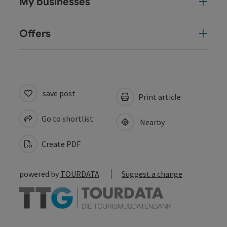
My businesses
Offers
save post
Print article
Go to shortlist
Nearby
Create PDF
powered by
TOURDATA
Suggest a change