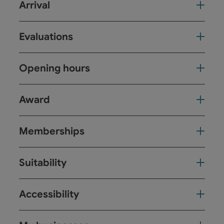
Arrival
Evaluations
Opening hours
Award
Memberships
Suitability
Accessibility