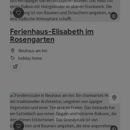
©
save post
: Ferienhaus-Elisabeth im Rosengarten
Open 
Ferienhaus-Elisabeth im
Rosengarten
Neuhaus am Inn
holiday home
pets allowed
©