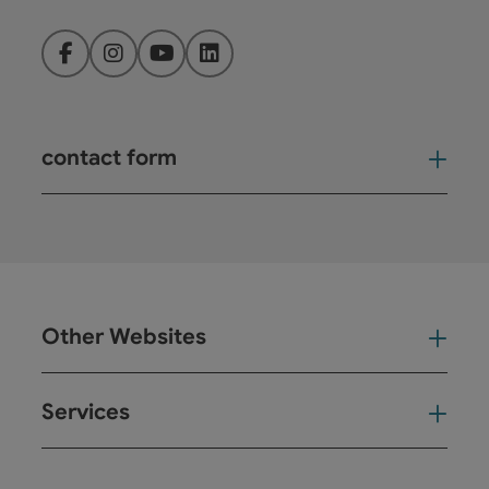
Facebook
Instagram
YouTube
LinkedIn
contact form
Open
Other Websites
Oth
Services
Ser