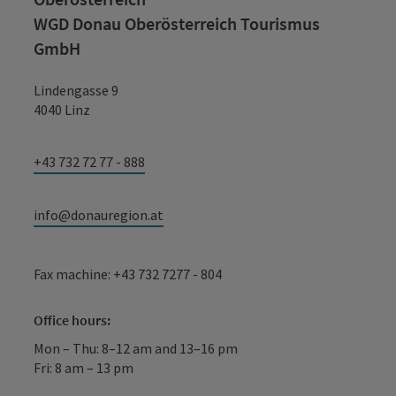
WGD Donau Oberösterreich Tourismus
GmbH
Lindengasse 9
4040 Linz
+43 732 72 77 - 888
info@donauregion.at
Fax machine: +43 732 7277 - 804
Office hours:
Mon – Thu: 8–12 am and 13–16 pm
Fri: 8 am – 13 pm