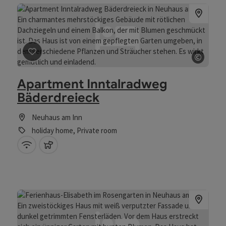
©
save post
: Apartment Inntalradweg Bäderdreieck
Open 
Apartment Inntalradweg
Bäderdreieck
Neuhaus am Inn
holiday home, Private room
Wifi (free of charge)
pets allowed