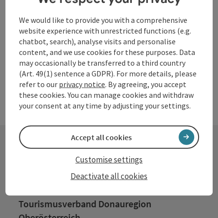
Neuhaus am Inn
Hotel Garni, Location
We would like to provide you with a comprehensive
website experience with unrestricted functions (e.g.
chatbot, search), analyse visits and personalise
content, and we use cookies for these purposes. Data
may occasionally be transferred to a third country
(Art. 49(1) sentence a GDPR). For more details, please
refer to our
privacy notice
. By agreeing, you accept
these cookies. You can manage cookies and withdraw
your consent at any time by adjusting your settings.
Accept all cookies
Customise settings
Contact
Deactivate all cookies
Tourismusverband Donauregion
Oberösterreich