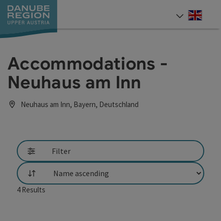
Accesskey
Accesskey
Accesskey
Accesskey
Accesskey
[0]
[1]
[2]
[5]
[7]
Engli
Select
Accommodations -
Neuhaus am Inn
Neuhaus am Inn, Bayern, Deutschland
Filter
List
4
Results