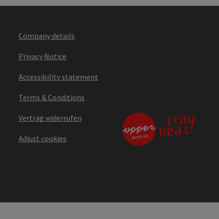
Company details
Privacy Notice
Accessibility statement
Terms & Conditions
Vertrag widerrufen
Adjust cookies