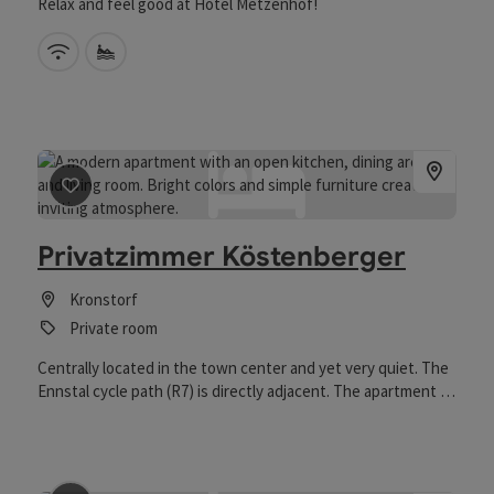
Relax and feel good at Hotel Metzenhof!
Wifi (free of charge)
Private swimming spot
save post
: Privatzimmer Köstenberger
Privatzimmer Köstenberger
Kronstorf
Private room
Centrally located in the town center and yet very quiet. The
Ennstal cycle path (R7) is directly adjacent. The apartment is
on the ground floor with its own parking space directly in
front of the apartment.