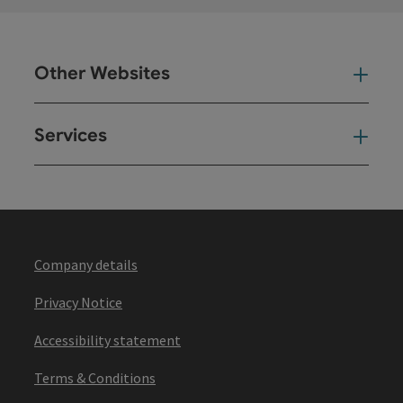
Other Websites
Oth
Services
Ser
Company details
Privacy Notice
Accessibility statement
Terms & Conditions