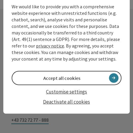
We would like to provide you with a comprehensive
website experience with unrestricted functions (e.g.
chatbot, search), analyse visits and personalise
content, and we use cookies for these purposes. Data
Contact
may occasionally be transferred to a third country
(Art. 49(1) sentence a GDPR). For more details, please
refer to our
privacy notice
. By agreeing, you accept
these cookies. You can manage cookies and withdraw
Tourismusverband Donauregion
your consent at any time by adjusting your settings.
Oberösterreich
WGD Donau Oberösterreich Tourismus
Accept all cookies
GmbH
Customise settings
Lindengasse 9
Deactivate all cookies
4040 Linz
+43 732 72 77 - 888