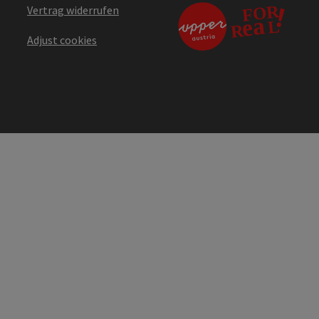
Vertrag widerrufen
Adjust cookies