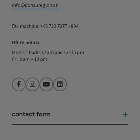
info@donauregion.at
Fax machine: +43 732 7277 - 804
Office hours:
Mon – Thu: 8–12 am and 13–16 pm
Fri: 8 am – 13 pm
Facebook
Instagram
YouTube
LinkedIn
contact form
Open