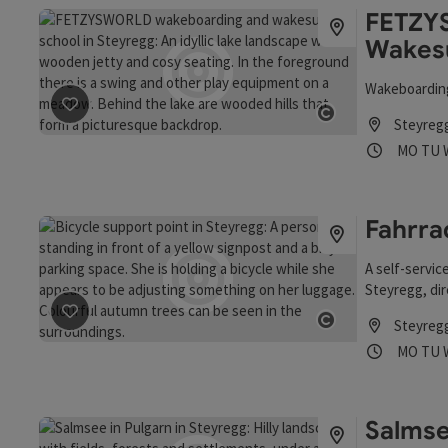
FETZY
Wakes
Wakeboarding
save post
: FETZYSWORLD Wakeboard- und Wakesurfsch
Steyreg
Open copyrigh
Opening
Ope
MO
TU
Fahrra
A self-service
Steyregg, dir
Steyreg
save post
: Fahrrad-Stützpunkt
Open copyrigh
Opening
Ope
MO
TU
Salmse