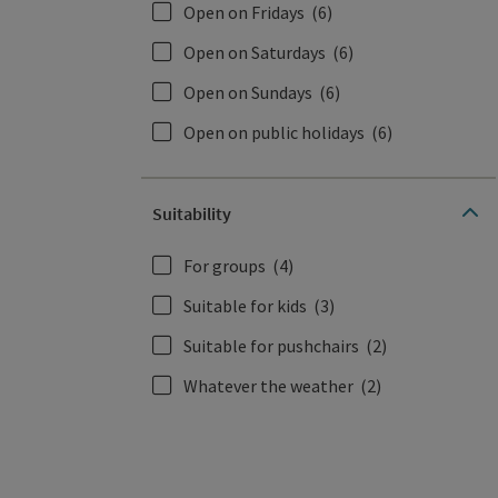
Open on Fridays
(6)
Open on Saturdays
(6)
Open on Sundays
(6)
Open on public holidays
(6)
Suitability
For groups
(4)
Suitable for kids
(3)
Suitable for pushchairs
(2)
Whatever the weather
(2)