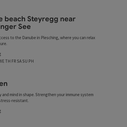
esults in the list will be updated straight away once you edi
 beach Steyregg near
inger See
t
ccess to the Danube in Plesching, where you can relax
ure.
g
 hours
n on Mondays
Open on Tuesdays
Open on Wednesdays
Open on Thursdays
Open on Fridays
Open on Saturdays
Open on Sundays
Open on public holidays
WE
TH
FR
SA
SU
PH
en
y and mind in shape. Strengthen your immune system
tress-resistant.
g
t
rs