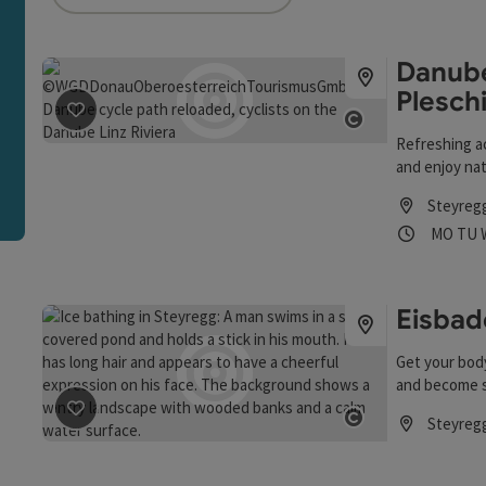
an use a filter to refine your selection for this list. The r
Danube
Plesch
save post
: Danube beach Steyregg near Pleschinger See
Open copyrigh
Refreshing a
and enjoy nat
Steyreg
Opening
Ope
MO
TU
Eisbad
Get your bod
and become s
Steyreg
save post
: Eisbaden
Open copyrigh
Opening hou