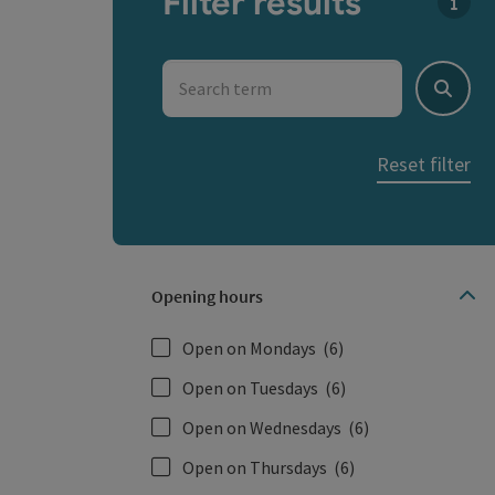
Filter results
You c
Search term
Search
Reset filter
Opening hours
Open on Mondays
(6)
Open on Tuesdays
(6)
Open on Wednesdays
(6)
Open on Thursdays
(6)