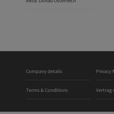
ARGE Donau Österreich
Company details
Privacy 
Terms & Conditions
Vertrag 