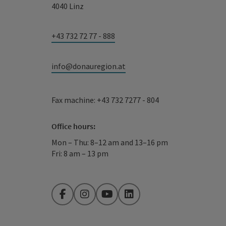
4040 Linz
+43 732 72 77 - 888
info@donauregion.at
Fax machine: +43 732 7277 - 804
Office hours:
Mon – Thu: 8–12 am and 13–16 pm
Fri: 8 am – 13 pm
Facebook
Instagram
YouTube
LinkedIn