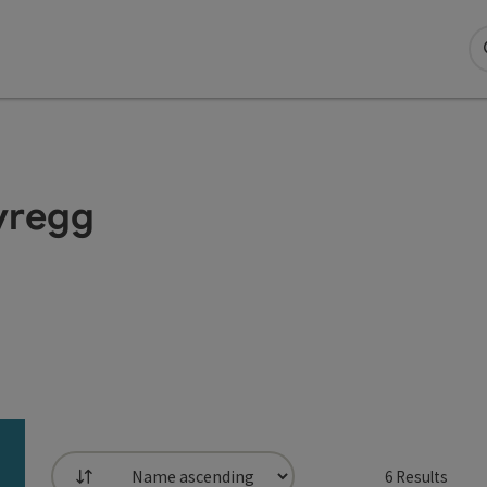
eyregg
6
Results
List