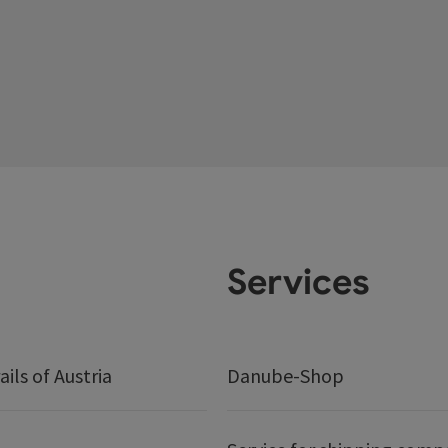
Services
ails of Austria
Danube-Shop