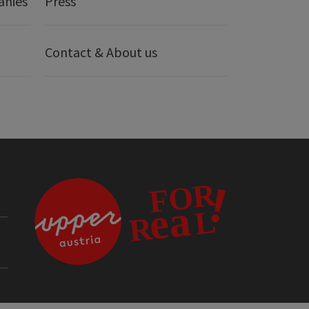
anies
Press
Contact & About us