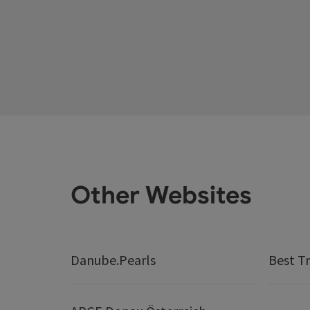
Other Websites
Danube.Pearls
Best Tr