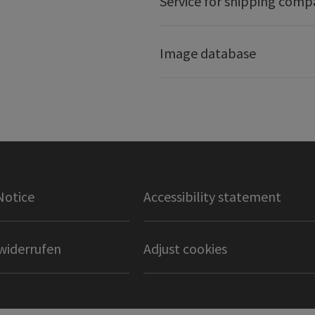
Service for shipping comp
Image database
Notice
Accessibility statement
widerrufen
Adjust cookies