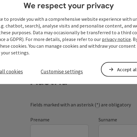
We respect your privacy
ke to provide you with a comprehensive website experience with u
.g. chatbot, search), analyse visits and personalise content, and w
these purposes. Data may occasionally be transferred to a third co
ce a GDPR). For more details, please refer to our
privacy notice
. B
these cookies. You can manage cookies and withdraw your consent 
 your settings.
Your enquiry to Dan
Accept al
all cookies
Customise settings
Austria
Fields marked with an asterisk (
*
) are obligatory
Prename
Surname