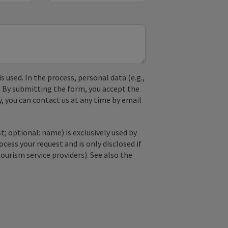
used. In the process, personal data (e.g.,
. By submitting the form, you accept the
y, you can contact us at any time by email
; optional: name) is exclusively used by
ss your request and is only disclosed if
tourism service providers). See also the