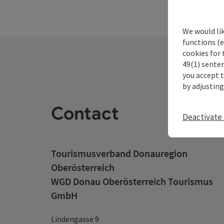
We would li
functions (e
cookies for 
49(1) senten
you accept 
by adjusting
Contact
Deactivate 
Tourismusverband Donauregion
Oberösterreich
WGD Donau Oberösterreich Tourismus
GmbH
Lindengasse 9