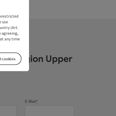
nrestricted
e use
untry (Art.
y agreeing,
at any time
ube Region Upper
l cookies
E-Mail
*