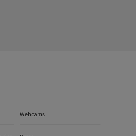
Webcams