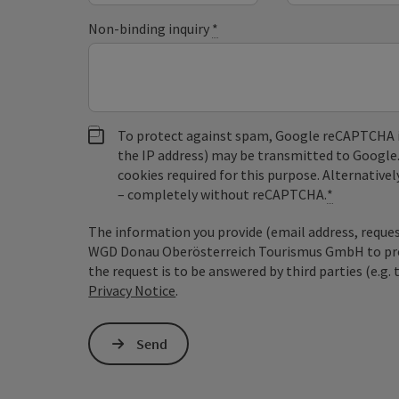
Non-binding inquiry
*
To protect against spam, Google reCAPTCHA is 
the IP address) may be transmitted to Google
cookies required for this purpose. Alternativel
– completely without reCAPTCHA.
*
The information you provide (email address, request
WGD Donau Oberösterreich Tourismus GmbH to proce
the request is to be answered by third parties (e.g. 
Privacy Notice
.
Send