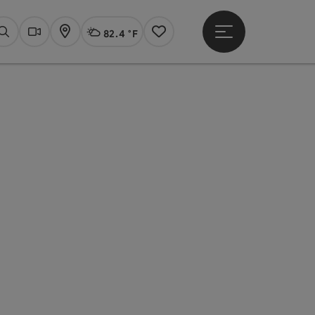
82.4 °F
Open main menu
Actual Weather
Linz,
Search
Webcams
Map
Notes