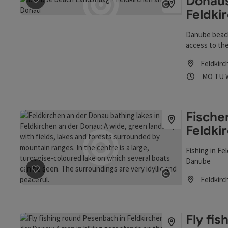
Donaus
save post
: Donaustrand Landshaag - Feldkirchen an der
Feldki
Open copyrigh
Danube beach
access to the
der Donau), 
Feldkirc
relax and enj
Opening
Ope
MO
TU
Fische
Feldki
Fishing in Fe
Danube
save post
: Fischen in der Gemeinde Feldkirchen an der 
Feldkirc
Open copyrigh
Opening hou
Fly fi