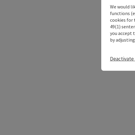
We would li
functions (e
cookies for 
49(1) senten
you accept 
by adjusting
Deactivate 