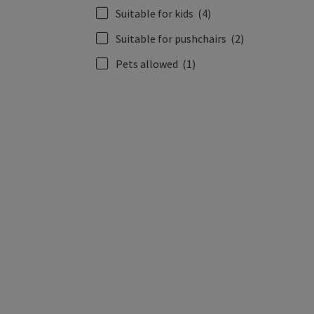
Suitable for kids
(4)
Suitable for pushchairs
(2)
Pets allowed
(1)