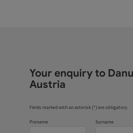
Your enquiry to Dan
Austria
Fields marked with an asterisk (
*
) are obligatory
Prename
Surname