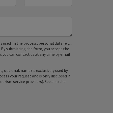
used. In the process, personal data (e.g.,
. By submitting the form, you accept the
y, you can contact us at any time by email
; optional: name) is exclusively used by
ss your request and is only disclosed if
tourism service providers). See also the