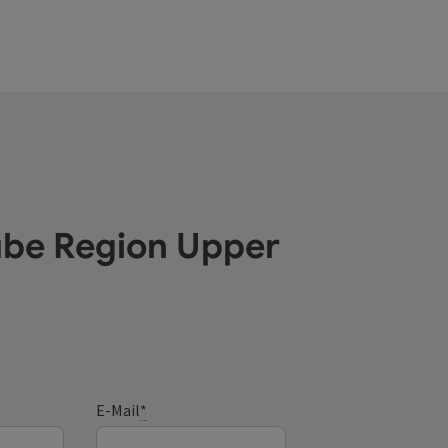
ube Region Upper
E-Mail
*