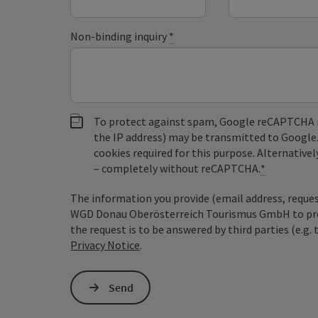
Non-binding inquiry
*
To protect against spam, Google reCAPTCHA is 
the IP address) may be transmitted to Google
cookies required for this purpose. Alternativel
– completely without reCAPTCHA.
*
The information you provide (email address, request
WGD Donau Oberösterreich Tourismus GmbH to proce
the request is to be answered by third parties (e.g. 
Privacy Notice
.
Send