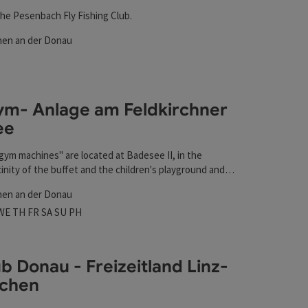
he Pesenbach Fly Fishing Club.
hen an der Donau
rs
t
m- Anlage am Feldkirchner
ee
gym machines" are located at Badesee II, in the
inity of the buffet and the children's playground and
t
ll year round.
hen an der Donau
 hours
n on Mondays
Open on Tuesdays
Open on Wednesdays
Open on Thursdays
Open on Fridays
Open on Saturdays
Open on Sundays
Open on public holidays
WE
TH
FR
SA
SU
PH
ub Donau - Freizeitland Linz-
rchen