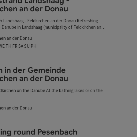
trand Landshaag -
 Donau
rchen an der Donau
t
 Landshaag - Feldkirchen an der Donau Refreshing
 Danube in Landshaag (municipality of Feldkirchen an
opposite the market town of Aschach, where you can
hen an der Donau
oy nature.
 hours
n on Mondays
Open on Tuesdays
Open on Wednesdays
Open on Thursdays
Open on Fridays
Open on Saturdays
Open on Sundays
Open on public holidays
WE
TH
FR
SA
SU
PH
n in der Gemeinde
rchen an der Donau
ldkirchen on the Danube At the bathing lakes or on the
Donau
hen an der Donau
t
rs
shing round Pesenbach