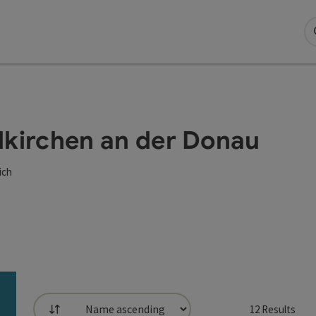
eldkirchen an der Donau
ich
12
Results
List