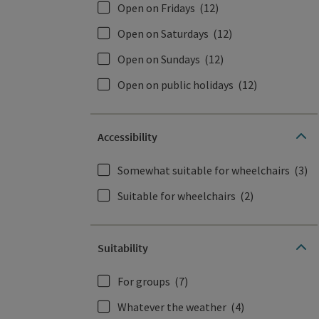
Open on Fridays
(12)
Open on Saturdays
(12)
Open on Sundays
(12)
Open on public holidays
(12)
Accessibility
Somewhat suitable for wheelchairs
(3)
Suitable for wheelchairs
(2)
Suitability
For groups
(7)
Whatever the weather
(4)