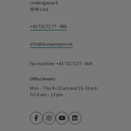
Lindengasse 9
4040 Linz
+43 732 72 77 - 888
info@donauregion.at
Fax machine: +43 732 7277 - 804
Office hours:
Mon – Thu: 8–12 am and 13–16 pm
Fri: 8 am – 13 pm
Facebook
Instagram
YouTube
LinkedIn