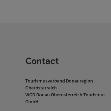
Contact
Tourismusverband Donauregion
Oberösterreich
WGD Donau Oberösterreich Tourismus
GmbH