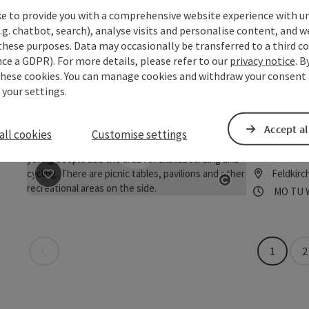
Austria's fir
ke to provide you with a comprehensive website experience with u
.g. chatbot, search), analyse visits and personalise content, and w
Feldkirc
these purposes. Data may occasionally be transferred to a third co
Opening
Ope
MO
TU
save post
: Motorikpark®
Open copyrigh
ce a GDPR). For more details, please refer to our
privacy notice
. B
these cookies. You can manage cookies and withdraw your consent 
 your settings.
Pumptr
Donau
Accept al
all cookies
Customise settings
NEW: Asphalt
Feldkirc
save post
: Pumptrack Feldkirchen an der Donau
Opening
Ope
MO
TU
Open copyrigh
Last page
1
2