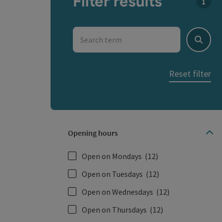
Filter results
You c
Search term
Search
Reset filter
Opening hours
Open on Mondays
(12)
Open on Tuesdays
(12)
Open on Wednesdays
(12)
Open on Thursdays
(12)