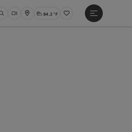
84.2 °F
Open main menu
Actual Weather
Linz,
Search
Webcams
Map
Notes