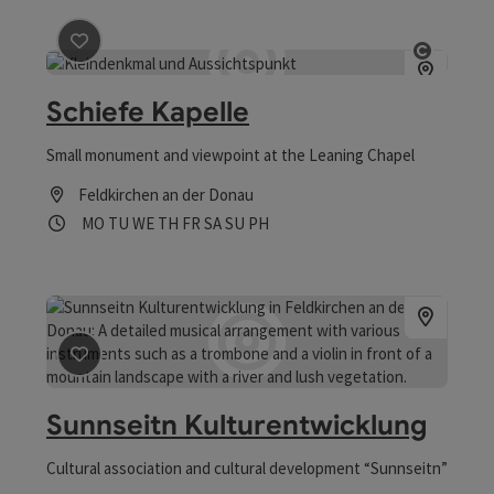
save post
: Schiefe Kapelle
Open co
Schiefe Kapelle
Small monument and viewpoint at the Leaning Chapel
Feldkirchen an der Donau
Opening hours
Open on Mondays
Open on Tuesdays
Open on Wednesdays
Open on Thursdays
Open on Fridays
Open on Saturdays
Open on Sundays
Open on public holidays
MO
TU
WE
TH
FR
SA
SU
PH
save post
: Sunnseitn Kulturentwicklung
Sunnseitn Kulturentwicklung
Cultural association and cultural development “Sunnseitn”