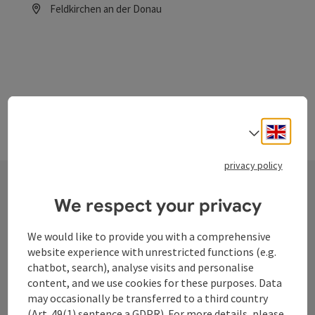
Feldkirchen an der Donau
Opening hours
Engli
Select
privacy policy
We respect your privacy
Contact
We would like to provide you with a comprehensive
website experience with unrestricted functions (e.g.
chatbot, search), analyse visits and personalise
Tourismusverband Donauregion
content, and we use cookies for these purposes. Data
Oberösterreich
may occasionally be transferred to a third country
WGD Donau Oberösterreich Tourismus
(Art. 49(1) sentence a GDPR). For more details, please