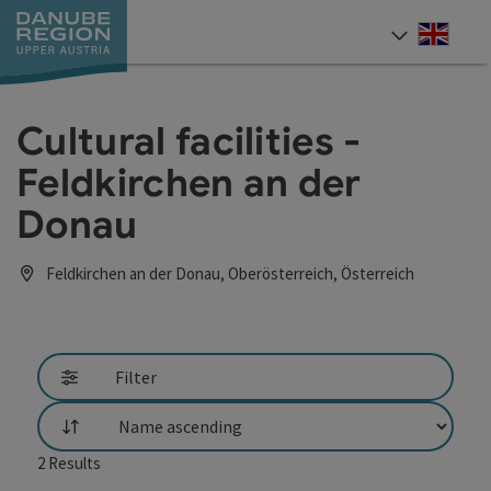
Accesskey
Accesskey
Accesskey
Accesskey
Accesskey
[0]
[1]
[2]
[5]
[7]
Engli
Select
Cultural facilities -
Feldkirchen an der
Donau
Feldkirchen an der Donau, Oberösterreich, Österreich
Filter
List
2
Results