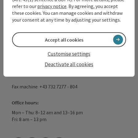
refer to our
privacy notice
. By agreeing, you accept
GmbH
these cookies. You can manage cookies and withdraw
your consent at any time by adjusting your settings.
Lindengasse 9
4040 Linz
Accept all cookies
+43 732 72 77 - 888
Customise settings
Deactivate all cookies
info@donauregion.at
Fax machine: +43 732 7277 - 804
Office hours:
Mon – Thu: 8–12 am and 13–16 pm
Fri: 8 am – 13 pm