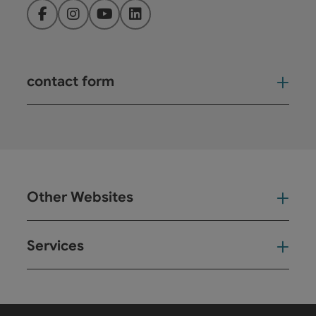
Facebook
Instagram
YouTube
LinkedIn
contact form
Open
Other Websites
Oth
Services
Ser