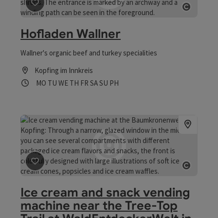
save post
: Hofladen Wallner
Open co
Hofladen Wallner
Wallner's organic beef and turkey specialities
Kopfing im Innkreis
Opening hours
Open on Mondays
Open on Tuesdays
Open on Wednesdays
Open on Thursdays
Open on Fridays
Open on Saturdays
Open on Sundays
Open on public holidays
MO
TU
WE
TH
FR
SA
SU
PH
save post
: Ice cream and snack vending machine near t
Open co
Ice cream and snack vending
machine near the Tree-Top