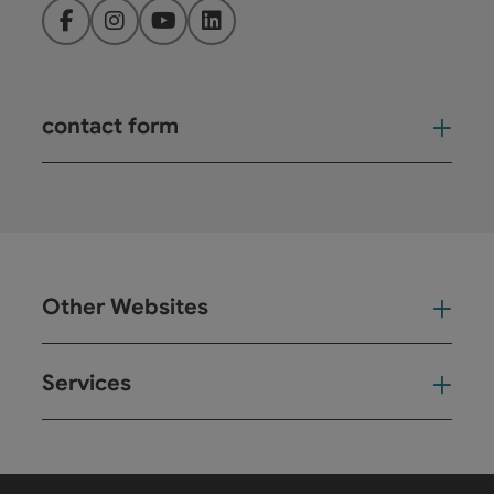
Facebook
Instagram
YouTube
LinkedIn
contact form
Open
Other Websites
Oth
Services
Ser