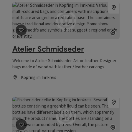
save post
: Atelier Schmidseder
Open co
Atelier Schmidseder
Welcome to Atelier Schmidseder. Art on leather Designer
bags made of wood with leather / leather carvings
Kopfing im Innkreis
Opening hours
save post
: Cider winery Fischer