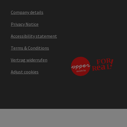
Company details
Privacy Notice
Accessibility statement
Terms & Conditions
Vertrag widerrufen
Adjust cookies