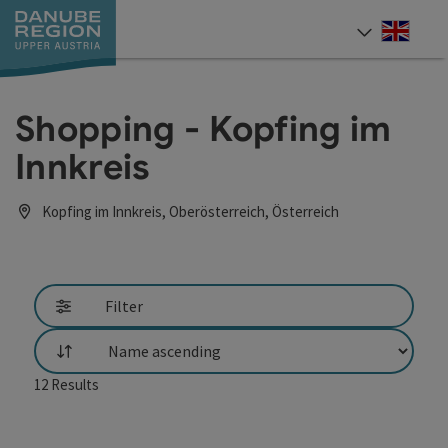
Accesskey
Accesskey
Accesskey
Accesskey
Accesskey
[0]
[1]
[2]
[5]
[7]
Engli
Select
Shopping - Kopfing im
Innkreis
Kopfing im Innkreis, Oberösterreich, Österreich
Filter
List
12
Results