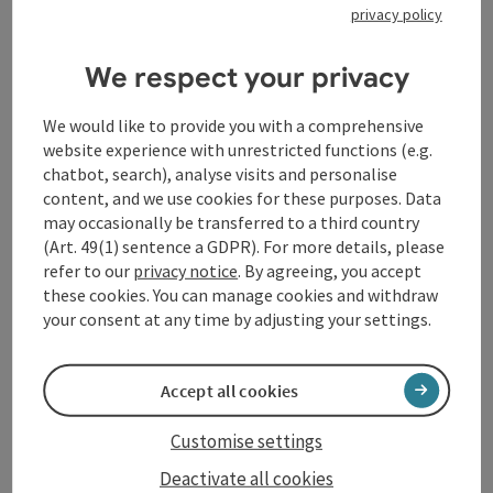
Diebetsberger
privacy policy
Snack machine at KFZ Diebetsberger
We respect your privacy
Kopfing im Innkreis
Opening hours
Open on Mondays
Open on Tuesdays
Open on Wednesdays
Open on Thursdays
Open on Fridays
Open on Saturdays
Open on Sundays
Open on public holidays
MO
TU
WE
TH
FR
SA
SU
PH
We would like to provide you with a comprehensive
website experience with unrestricted functions (e.g.
chatbot, search), analyse visits and personalise
content, and we use cookies for these purposes. Data
may occasionally be transferred to a third country
(Art. 49(1) sentence a GDPR). For more details, please
refer to our
privacy notice
. By agreeing, you accept
these cookies. You can manage cookies and withdraw
save post
: Spar Koller Kopfing
Open co
your consent at any time by adjusting your settings.
Spar Koller Kopfing
SPAR supermarket - Kopfing branch
Accept all cookies
Kopfing im Innkreis
Customise settings
Opening hours
Open on Mondays
Open on Tuesdays
Open on Wednesdays
Open on Thursdays
Open on Fridays
Open on Saturdays
MO
TU
WE
TH
FR
SA
Deactivate all cookies