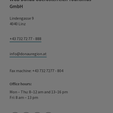
GmbH
Lindengasse 9
4040 Linz
+43 732 72 77 - 888
info@donauregion.at
Fax machine: +43 732 7277 - 804
Office hours:
Mon – Thu: 8–12 am and 13–16 pm
Fri: 8 am – 13 pm