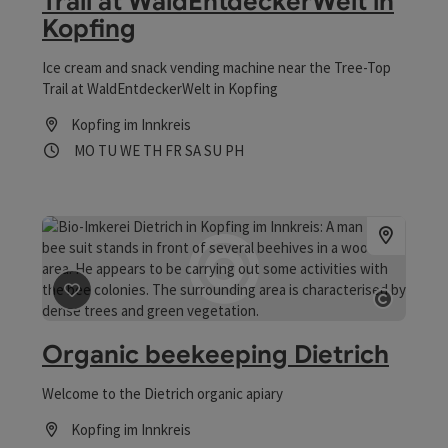
Trail at WaldEntdeckerWelt in
Kopfing
Ice cream and snack vending machine near the Tree-Top
Trail at WaldEntdeckerWelt in Kopfing
Kopfing im Innkreis
Opening hours
Open on Mondays
Open on Tuesdays
Open on Wednesdays
Open on Thursdays
Open on Fridays
Open on Saturdays
Open on Sundays
Open on public holidays
MO
TU
WE
TH
FR
SA
SU
PH
save post
: Organic beekeeping Dietrich
Open co
Organic beekeeping Dietrich
Welcome to the Dietrich organic apiary
Kopfing im Innkreis