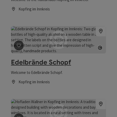
Kopfing im Innkreis
Opening hours
save post
: Edelbrände Schopf
Open co
Edelbrände Schopf
Welcome to Edelbrände Schopf.
Kopfing im Innkreis
Opening hours