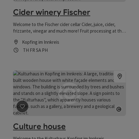
Open co
Cider winery Fischer
Welcome to the Fischer cider cellar Cider, juice, cider,
frizzante, vinegar and much more! Fruit processing at the
highest level!
Kopfing im Innkreis
Opening hours
Open on Thursdays
Open on Fridays
Open on Saturdays
Open on public holidays
TH
FR
SA
PH
save post
: Culture house
Open co
Culture house
Welcome to the Kulturhaus Kopfing im Innkreis.