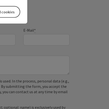
l cookies
E-Mail
*
used. In the process, personal data (e.g.,
. By submitting the form, you accept the
y, you can contact us at any time by email
; optional: name) is exclusively used by