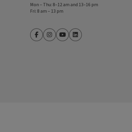
Mon – Thu: 8–12 am and 13–16 pm
Fri: 8 am – 13 pm
Facebook
Instagram
YouTube
LinkedIn