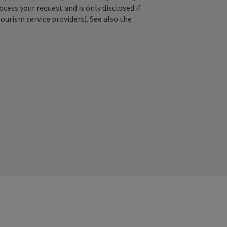
ss your request and is only disclosed if
tourism service providers). See also the