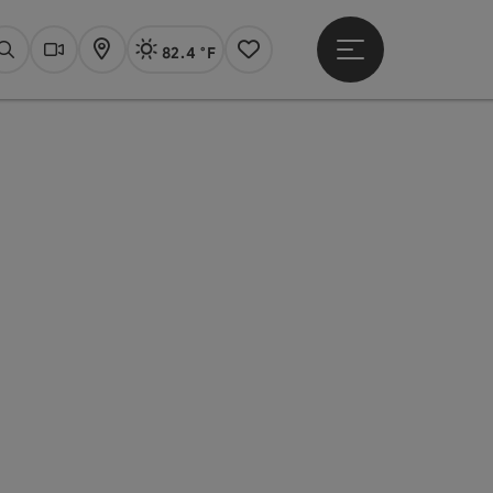
82.4 °F
Open main menu
Actual Weather
Linz,
Search
Webcams
Map
Notes