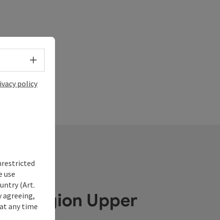
Select language - Open menu
ivacy policy
nrestricted
e use
untry (Art.
ube Region Upper
y agreeing,
at any time