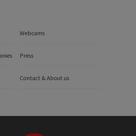
Webcams
anies
Press
Contact & About us