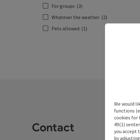
For groups
(3)
Whatever the weather
(2)
Pets allowed
(1)
We would li
functions (e
cookies for 
Contact
49(1) senten
you accept 
by adjusting