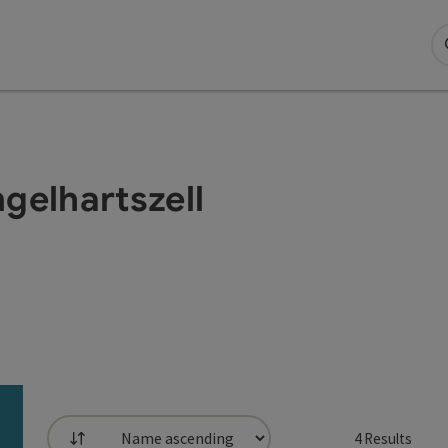
ngelhartszell
4
Results
List