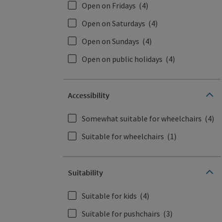
Open on Fridays
(4)
Open on Saturdays
(4)
Open on Sundays
(4)
Open on public holidays
(4)
Accessibility
Somewhat suitable for wheelchairs
(4)
Suitable for wheelchairs
(1)
Suitability
Suitable for kids
(4)
Suitable for pushchairs
(3)