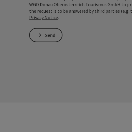
WGD Donau Oberösterreich Tourismus GmbH to proce
the request is to be answered by third parties (e.g. 
Privacy Notice
.
Send