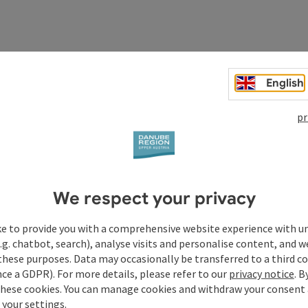
English
pr
We respect your privacy
ke to provide you with a comprehensive website experience with u
.g. chatbot, search), analyse visits and personalise content, and w
these purposes. Data may occasionally be transferred to a third co
Your enquiry to Dan
ce a GDPR). For more details, please refer to our
privacy notice
. B
these cookies. You can manage cookies and withdraw your consent 
Austria
 your settings.