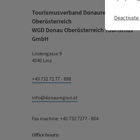
Tourismusverband Donauregion
Deactivate 
Oberösterreich
WGD Donau Oberösterreich Tourismus
GmbH
Lindengasse 9
4040 Linz
+43 732 72 77 - 888
info@donauregion.at
Fax machine: +43 732 7277 - 804
Office hours: