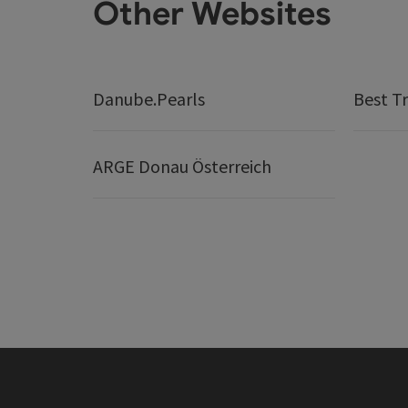
Other Websites
Danube.Pearls
Best Tr
ARGE Donau Österreich