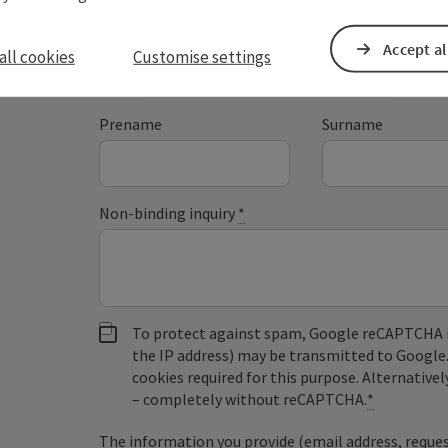
Accept al
all cookies
Customise settings
Fields marked with an asterisk (
*
) are obligatory
Prename
Surname
Non-binding inquiry
*
To protect against spam, Google reCAPTCHA is 
the IP address) may be transmitted to Google
cookies required for this purpose. Alternativel
– completely without reCAPTCHA.
*
The information you provide (email address, request