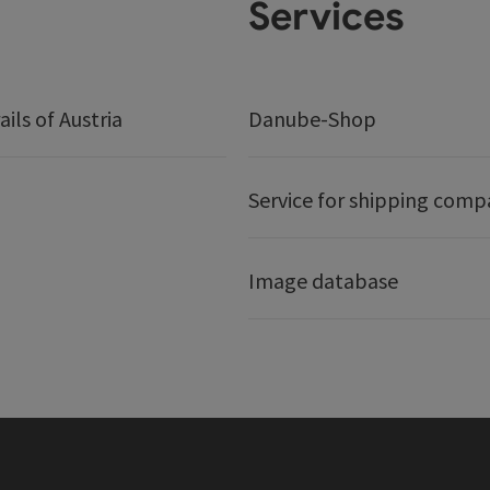
Services
ails of Austria
Danube-Shop
Service for shipping comp
Image database