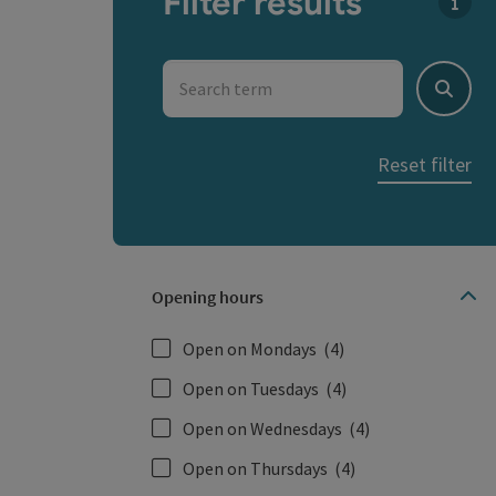
Filter results
You c
Search term
Search
Reset filter
Opening hours
Open on Mondays
(4)
Open on Tuesdays
(4)
Open on Wednesdays
(4)
Open on Thursdays
(4)