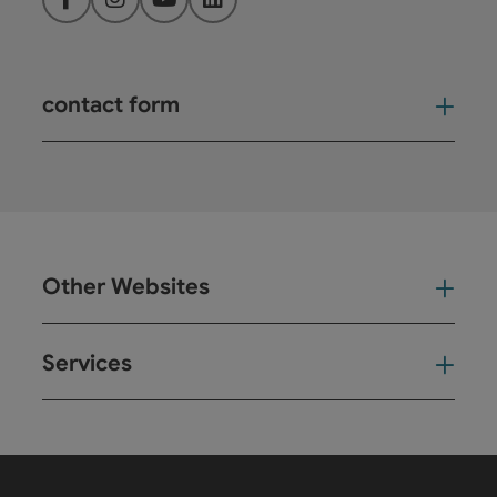
Facebook
Instagram
YouTube
LinkedIn
contact form
Open
Other Websites
Oth
Services
Ser