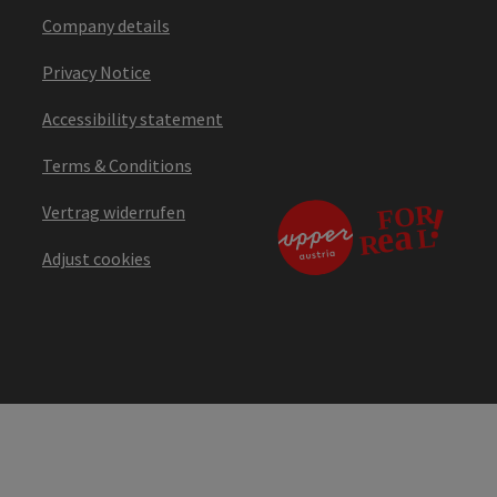
Company details
Privacy Notice
Accessibility statement
Terms & Conditions
Vertrag widerrufen
Adjust cookies