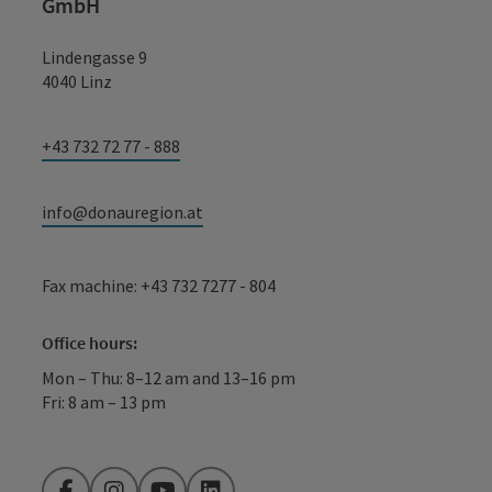
GmbH
Lindengasse 9
4040 Linz
+43 732 72 77 - 888
info@donauregion.at
Fax machine: +43 732 7277 - 804
Office hours:
Mon – Thu: 8–12 am and 13–16 pm
Fri: 8 am – 13 pm