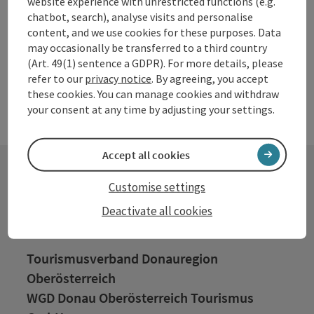
website experience with unrestricted functions (e.g.
chatbot, search), analyse visits and personalise
content, and we use cookies for these purposes. Data
may occasionally be transferred to a third country
(Art. 49(1) sentence a GDPR). For more details, please
refer to our
privacy notice
. By agreeing, you accept
these cookies. You can manage cookies and withdraw
your consent at any time by adjusting your settings.
Accept all cookies
Customise settings
Contact
Deactivate all cookies
Tourismusverband Donauregion
Oberösterreich
WGD Donau Oberösterreich Tourismus