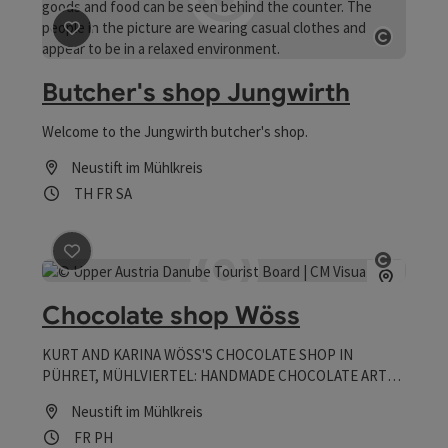
save post
: Butcher's shop Jungwirth
Open co
Butcher's shop Jungwirth
Welcome to the Jungwirth butcher's shop.
Neustift im Mühlkreis
Opening hours
Open on Thursdays
Open on Fridays
Open on Saturdays
TH
FR
SA
save post
: Chocolate shop Wöss
Open co
Chocolate shop Wöss
KURT AND KARINA WÖSS'S CHOCOLATE SHOP IN
PÜHRET, MÜHLVIERTEL: HANDMADE CHOCOLATE ART
WITH A REGIONAL FLAVOR
Neustift im Mühlkreis
Opening hours
Open on Fridays
Open on public holidays
FR
PH