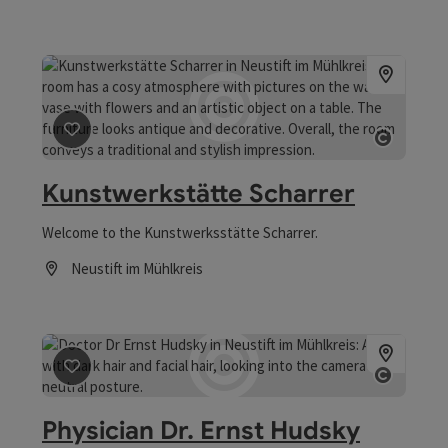
save post
: Kunstwerkstätte Scharrer
Open co
Kunstwerkstätte Scharrer
Welcome to the Kunstwerksstätte Scharrer.
Neustift im Mühlkreis
Opening hours
save post
: Physician Dr. Ernst Hudsky
Open co
Physician Dr. Ernst Hudsky