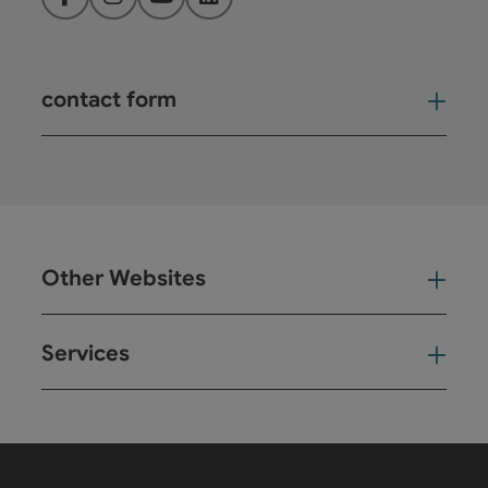
Facebook
Instagram
YouTube
LinkedIn
contact form
Open
Other Websites
Oth
Services
Ser