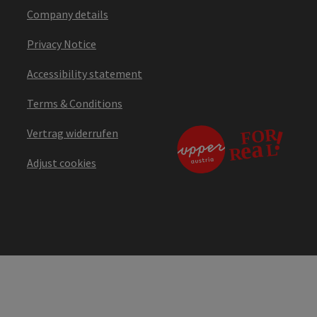
Company details
Privacy Notice
Accessibility statement
Terms & Conditions
Vertrag widerrufen
Adjust cookies