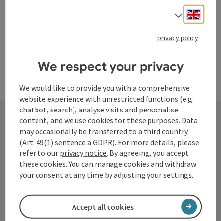
Engli
Select
privacy policy
We respect your privacy
We would like to provide you with a comprehensive
website experience with unrestricted functions (e.g.
chatbot, search), analyse visits and personalise
content, and we use cookies for these purposes. Data
may occasionally be transferred to a third country
Contact
(Art. 49(1) sentence a GDPR). For more details, please
refer to our
privacy notice
. By agreeing, you accept
these cookies. You can manage cookies and withdraw
your consent at any time by adjusting your settings.
Tourismusverband Donauregion
Oberösterreich
Accept all cookies
WGD Donau Oberösterreich Tourismus