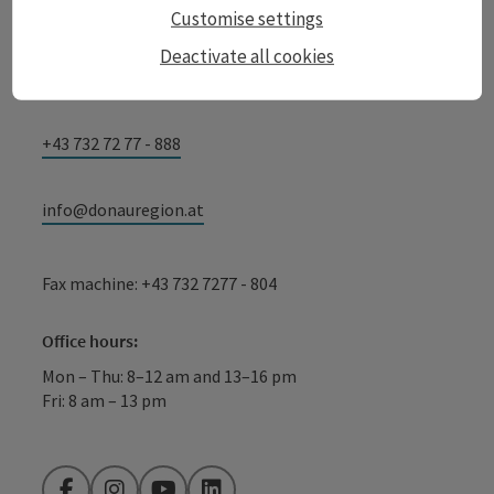
GmbH
Customise settings
Lindengasse 9
Deactivate all cookies
4040 Linz
+43 732 72 77 - 888
info@donauregion.at
Fax machine: +43 732 7277 - 804
Office hours:
Mon – Thu: 8–12 am and 13–16 pm
Fri: 8 am – 13 pm