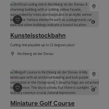
save post
: Kunsteisstockbahn
Open 
Kunsteisstockbahn
Curling rink playable up to 15 degrees plus!
Kirchberg ob der Donau
Opening hours
save post
: Miniature Golf Course
Open 
Miniature Golf Course