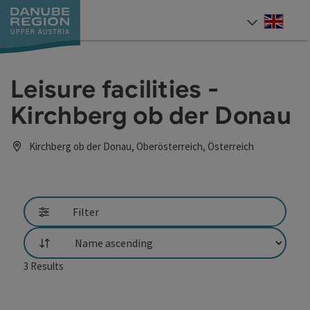
Accesskey
Accesskey
Accesskey
Accesskey
Accesskey
[0]
[1]
[2]
[5]
[7]
Engli
Select
Leisure facilities -
Kirchberg ob der Donau
Kirchberg ob der Donau, Oberösterreich, Österreich
Filter
List
3
Results