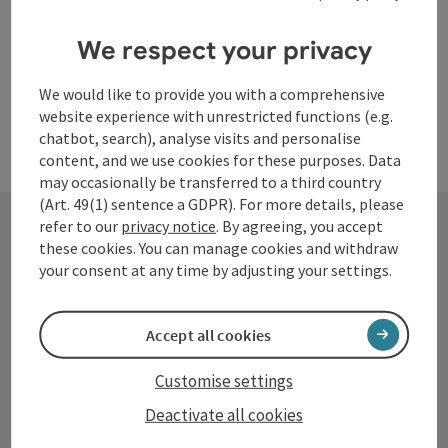
We respect your privacy
We would like to provide you with a comprehensive
website experience with unrestricted functions (e.g.
chatbot, search), analyse visits and personalise
content, and we use cookies for these purposes. Data
may occasionally be transferred to a third country
(Art. 49(1) sentence a GDPR). For more details, please
refer to our
privacy notice
. By agreeing, you accept
these cookies. You can manage cookies and withdraw
Contact
your consent at any time by adjusting your settings.
Accept all cookies
Tourismusverband Donauregion
Oberösterreich
Customise settings
WGD Donau Oberösterreich Tourismus
Deactivate all cookies
GmbH