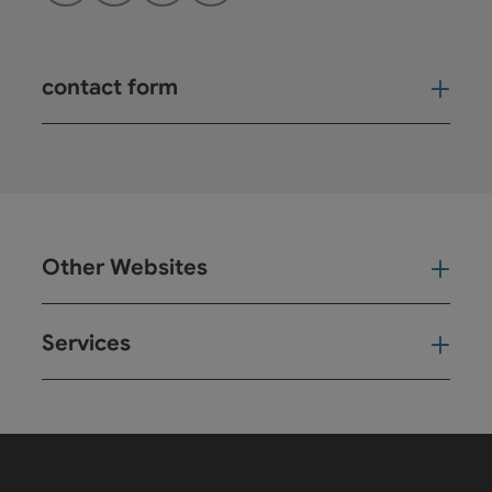
contact form
Open
Other Websites
Oth
Services
Ser