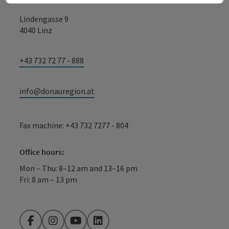
Lindengasse 9
4040 Linz
+43 732 72 77 - 888
info@donauregion.at
Fax machine: +43 732 7277 - 804
Office hours:
Mon – Thu: 8–12 am and 13–16 pm
Fri: 8 am – 13 pm
Facebook
Instagram
YouTube
LinkedIn