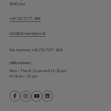
4040 Linz
+43 732 72 77 - 888
info@donauregion.at
Fax machine: +43 732 7277 - 804
Office hours:
Mon – Thu: 8–12 am and 13–16 pm
Fri: 8 am – 13 pm
Facebook
Instagram
YouTube
LinkedIn