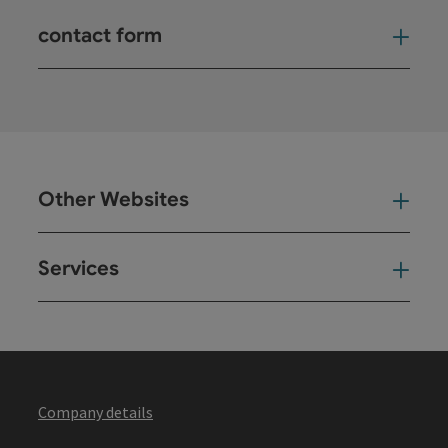
contact form
Open
Other Websites
Oth
Services
Ser
Company details