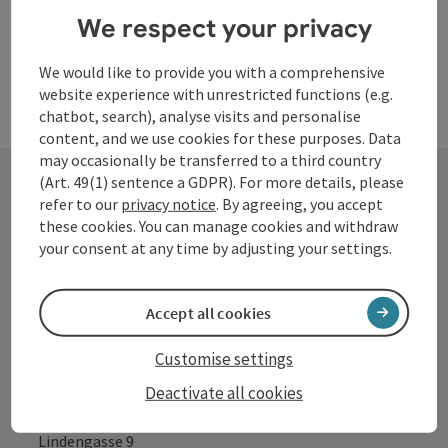
We respect your privacy
We would like to provide you with a comprehensive
website experience with unrestricted functions (e.g.
chatbot, search), analyse visits and personalise
content, and we use cookies for these purposes. Data
may occasionally be transferred to a third country
(Art. 49(1) sentence a GDPR). For more details, please
refer to our
privacy notice
. By agreeing, you accept
Contact
these cookies. You can manage cookies and withdraw
your consent at any time by adjusting your settings.
Tourismusverband Donauregion
Accept all cookies
Oberösterreich
Customise settings
WGD Donau Oberösterreich Tourismus
GmbH
Deactivate all cookies
Lindengasse 9