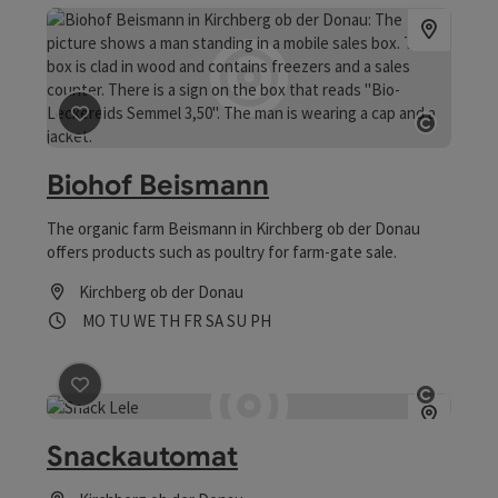
save post
: Biohof Beismann
Open co
Biohof Beismann
The organic farm Beismann in Kirchberg ob der Donau
offers products such as poultry for farm-gate sale.
Kirchberg ob der Donau
Opening hours
Open on Mondays
Open on Tuesdays
Open on Wednesdays
Open on Thursdays
Open on Fridays
Open on Saturdays
Open on Sundays
Open on public holidays
MO
TU
WE
TH
FR
SA
SU
PH
save post
: Snackautomat
Open co
Snackautomat