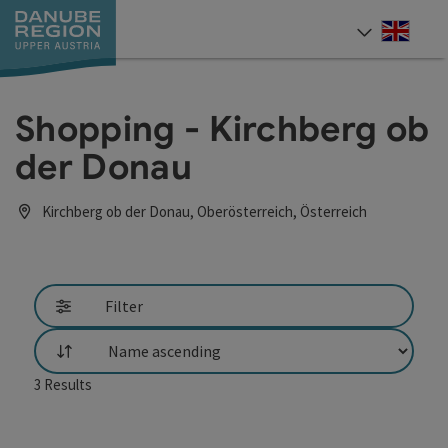
Accesskey
Accesskey
Accesskey
Accesskey
Accesskey
[0]
[1]
[2]
[5]
[7]
Engli
Select
Shopping - Kirchberg ob
der Donau
Kirchberg ob der Donau, Oberösterreich, Österreich
Filter
List
3
Results