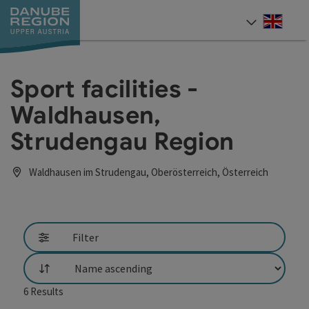
Accesskey
Accesskey
Accesskey
Accesskey
Accesskey
[0]
[1]
[2]
[5]
[7]
Engli
Select
Sport facilities -
Waldhausen,
Strudengau Region
Waldhausen im Strudengau, Oberösterreich, Österreich
Filter
List
6
Results