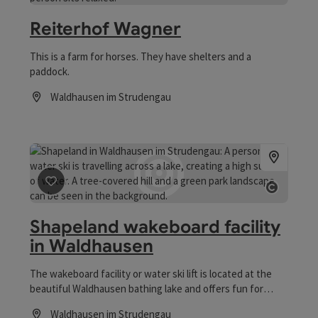
Open co
Reiterhof Wagner
This is a farm for horses. They have shelters and a
paddock.
Waldhausen im Strudengau
Opening hours
save post
: Shapeland wakeboard facility in Waldhausen
Open co
Shapeland wakeboard facility
in Waldhausen
The wakeboard facility or water ski lift is located at the
beautiful Waldhausen bathing lake and offers fun for
young and young at heart, for beginners and pros!
Waldhausen im Strudengau