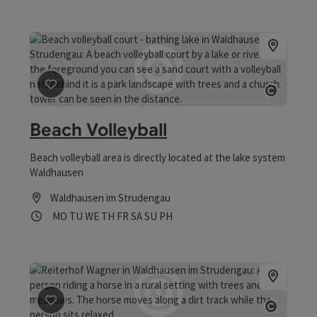
save post
: Beach Volleyball
Open co
Beach Volleyball
Beach volleyball area is directly located at the lake system
Waldhausen
Waldhausen im Strudengau
Opening hours
Open on Mondays
Open on Tuesdays
Open on Wednesdays
Open on Thursdays
Open on Fridays
Open on Saturdays
Open on Sundays
Open on public holidays
MO
TU
WE
TH
FR
SA
SU
PH
save post
: Reiterhof Wagner