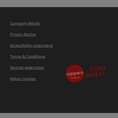
Company details
Privacy Notice
Accessibility statement
Terms & Conditions
Vertrag widerrufen
Adjust cookies