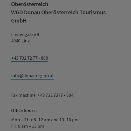
Oberösterreich
WGD Donau Oberösterreich Tourismus
GmbH
Lindengasse 9
4040 Linz
+43 732 72 77 - 888
info@donauregion.at
Fax machine: +43 732 7277 - 804
Office hours:
Mon – Thu: 8–12 am and 13–16 pm
Fri: 8 am – 13 pm