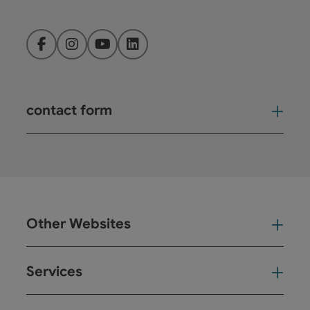
Facebook
Instagram
YouTube
LinkedIn
contact form
Open
Other Websites
Oth
Services
Ser