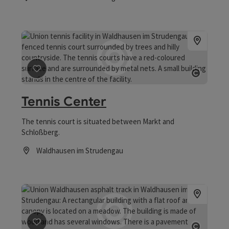
Opening hours
save post
: Tennis Center
Open co
Tennis Center
The tennis court is situated between Markt and
Schloßberg.
Waldhausen im Strudengau
Opening hours