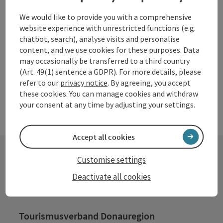
Waldhausen im Strudengau
We would like to provide you with a comprehensive
website experience with unrestricted functions (e.g.
Opening hours
Open on Mondays
Open on Tuesdays
Open on Wednesdays
Open on Thursdays
Open on Fridays
Open on Saturdays
Open on Sundays
Open on public holidays
MO
TU
WE
TH
FR
SA
SU
PH
chatbot, search), analyse visits and personalise
content, and we use cookies for these purposes. Data
may occasionally be transferred to a third country
(Art. 49(1) sentence a GDPR). For more details, please
refer to our
privacy notice
. By agreeing, you accept
these cookies. You can manage cookies and withdraw
your consent at any time by adjusting your settings.
Accept all cookies
Customise settings
Contact
Deactivate all cookies
Tourismusverband Donauregion