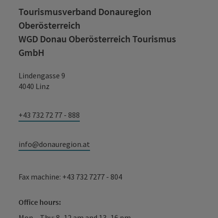
Tourismusverband Donauregion
Oberösterreich
WGD Donau Oberösterreich Tourismus
GmbH
Lindengasse 9
4040 Linz
+43 732 72 77 - 888
info@donauregion.at
Fax machine: +43 732 7277 - 804
Office hours:
Mon – Thu: 8–12 am and 13–16 pm