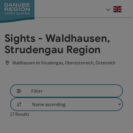
Accesskey
Accesskey
Accesskey
Accesskey
Accesskey
[0]
[1]
[2]
[5]
[7]
Engli
Select
Sights - Waldhausen,
Strudengau Region
Waldhausen im Strudengau, Oberösterreich, Österreich
Filter
List
17
Results