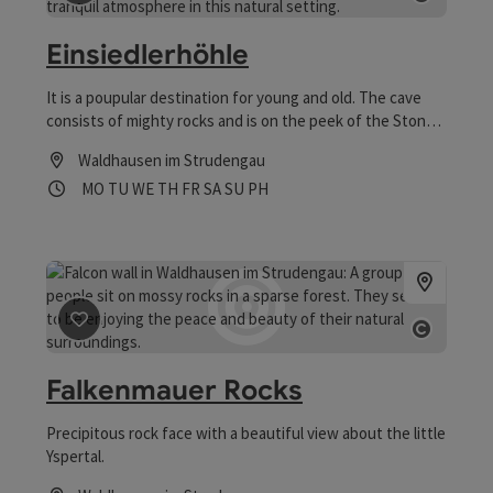
save post
: Einsiedlerhöhle
Open co
Einsiedlerhöhle
It is a poupular destination for young and old. The cave
consists of mighty rocks and is on the peek of the Stone
Mountain (740 m.)
Waldhausen im Strudengau
Opening hours
Open on Mondays
Open on Tuesdays
Open on Wednesdays
Open on Thursdays
Open on Fridays
Open on Saturdays
Open on Sundays
Open on public holidays
MO
TU
WE
TH
FR
SA
SU
PH
save post
: Falkenmauer Rocks
Open co
Falkenmauer Rocks
Precipitous rock face with a beautiful view about the little
Yspertal.