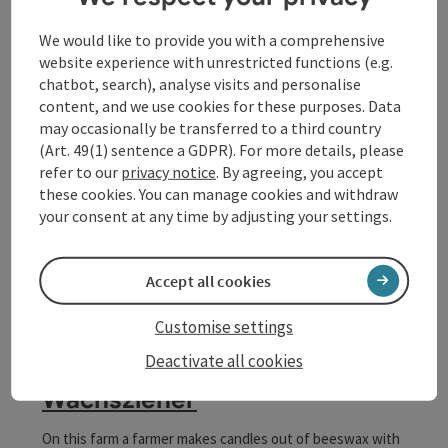
Klostersteig Trail
We would like to provide you with a comprehensive
website experience with unrestricted functions (e.g.
A beautiful, natural path one kilometre long who connects
chatbot, search), analyse visits and personalise
Markt and Schloßberg. This trail is bordered by numerous
content, and we use cookies for these purposes. Data
100-year-old lims and every season is spectacular to
Waldhausen im Strudengau
may occasionally be transferred to a third country
watch. Furthermore characterize numerous benches,
Opening hours
Open on Mondays
Open on Tuesdays
Open on Wednesdays
Open on Thursdays
Open on Fridays
Open on Saturdays
Open on Sundays
Open on public holidays
MO
TU
WE
TH
FR
SA
SU
PH
"Materl", chapels, monuments, etc.
(Art. 49(1) sentence a GDPR). For more details, please
refer to our
privacy notice
. By agreeing, you accept
these cookies. You can manage cookies and withdraw
your consent at any time by adjusting your settings.
Accept all cookies
Customise settings
save post
: Letzter Österr. bäuerlicher Wachszieher
Open co
Deactivate all cookies
Letzter Österr. bäuerlicher
Wachszieher
On this farm a farmer makes candles out of beeswax with