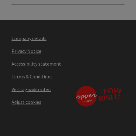
Company details
Privacy Notice
Accessibility statement
Terms & Conditions
Vertrag widerrufen
Adjust cookies