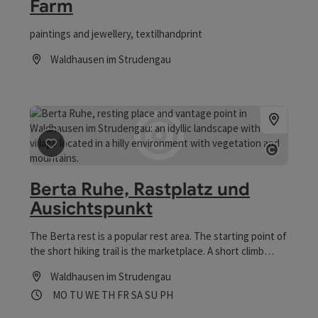
Farm
paintings and jewellery, textilhandprint
Waldhausen im Strudengau
Opening hours
save post
: Berta Ruhe, Rastplatz und Ausichtspunkt
Open co
Berta Ruhe, Rastplatz und
Ausichtspunkt
The Berta rest is a popular rest area. The starting point of
the short hiking trail is the marketplace. A short climb
(300m) leads past the materialist house. Then you have a
Waldhausen im Strudengau
wonderful view point about the market Waldhausen.
Opening hours
Open on Mondays
Open on Tuesdays
Open on Wednesdays
Open on Thursdays
Open on Fridays
Open on Saturdays
Open on Sundays
Open on public holidays
MO
TU
WE
TH
FR
SA
SU
PH