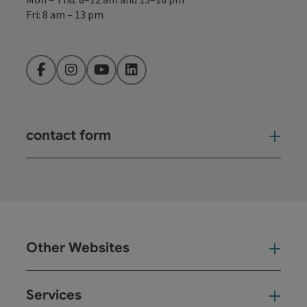
Fri: 8 am – 13 pm
Facebook
Instagram
YouTube
LinkedIn
contact form
Open
Other Websites
Oth
Services
Ser