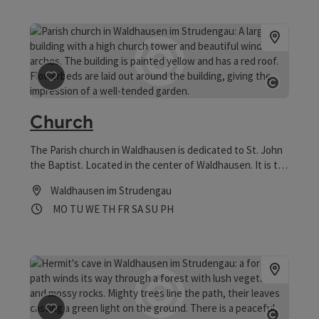
save post
: Church
Open co
Church
The Parish church in Waldhausen is dedicated to St. John
the Baptist. Located in the center of Waldhausen. It is the
most important building from the aftergothic.
Waldhausen im Strudengau
Opening hours
Open on Mondays
Open on Tuesdays
Open on Wednesdays
Open on Thursdays
Open on Fridays
Open on Saturdays
Open on Sundays
Open on public holidays
MO
TU
WE
TH
FR
SA
SU
PH