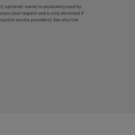
; optional: name) is exclusively used by
ss your request and is only disclosed if
tourism service providers). See also the