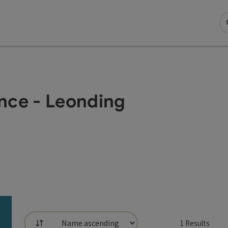
nce - Leonding
1
Results
List