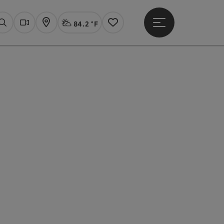
84.2 °F
Open main menu
Actual Weather
Linz,
Search
Webcams
Map
Notes