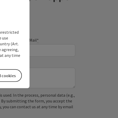
nrestricted
e use
E-Mail
*
untry (Art.
y agreeing,
at any time
l cookies
used. In the process, personal data (e.g.,
. By submitting the form, you accept the
y, you can contact us at any time by email