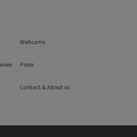
Webcams
anies
Press
Contact & About us