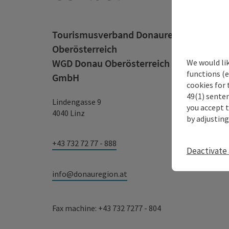
Tourismusverband Donauregion
Oberösterreich
WGD Donau Oberösterreich Tourismus
We would li
functions (e
GmbH
cookies for 
49(1) senten
Lindengasse 9
you accept 
4040 Linz
by adjusting
+43 732 72 77 - 888
Deactivate 
info@donauregion.at
Fax machine: +43 732 7277 - 804