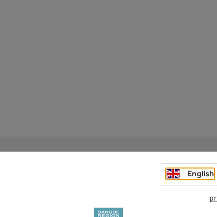
English
pr
Your enquiry to Dan