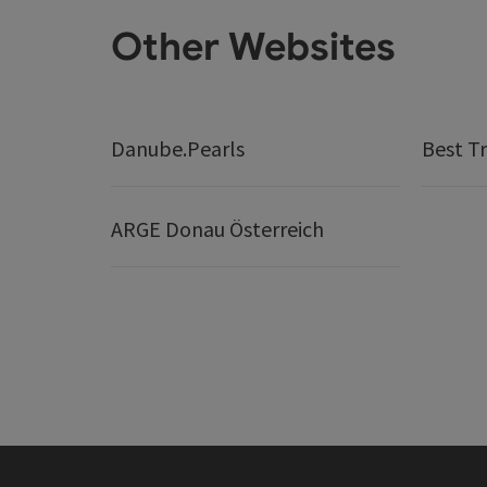
Other Websites
Danube.Pearls
Best Tr
ARGE Donau Österreich