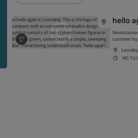
an use a filter to refine your selection for this list. The r
hello a
Revolutionise
customer loy
save post
: hello again
guaranteed.
Leondin
Opening
Ope
MO
TU