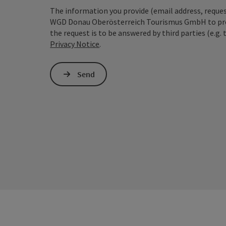
The information you provide (email address, request
WGD Donau Oberösterreich Tourismus GmbH to proce
the request is to be answered by third parties (e.g. 
Privacy Notice
.
Send