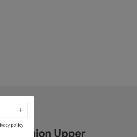
Select language - Open menu
ivacy policy
ube Region Upper