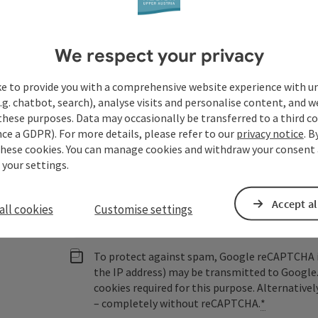
Austria
We respect your privacy
Fields marked with an asterisk (
*
) are obligatory
ke to provide you with a comprehensive website experience with u
.g. chatbot, search), analyse visits and personalise content, and w
Prename
Surname
these purposes. Data may occasionally be transferred to a third co
ce a GDPR). For more details, please refer to our
privacy notice
. B
these cookies. You can manage cookies and withdraw your consent 
 your settings.
Non-binding inquiry
*
Accept al
all cookies
Customise settings
To protect against spam, Google reCAPTCHA is 
the IP address) may be transmitted to Google
cookies required for this purpose. Alternativel
– completely without reCAPTCHA.
*