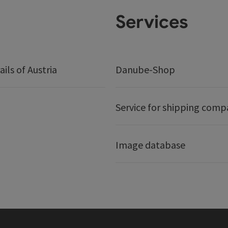
Services
ails of Austria
Danube-Shop
Service for shipping comp
Image database