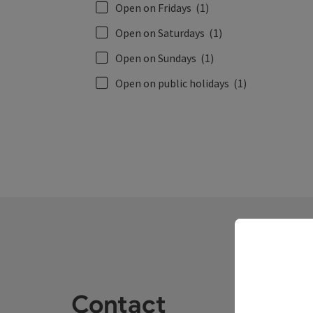
Open on Fridays
(1)
Open on Saturdays
(1)
Open on Sundays
(1)
Open on public holidays
(1)
Contact