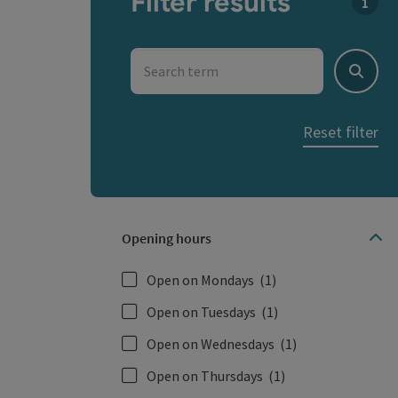
Filter results
You c
Search term
Search
Reset filter
Opening hours
Open on Mondays
(1)
Open on Tuesdays
(1)
Open on Wednesdays
(1)
Open on Thursdays
(1)