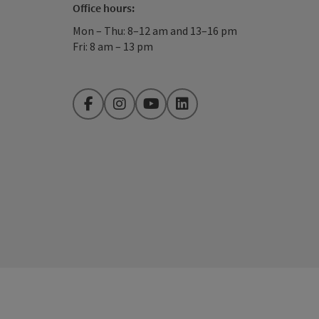
Office hours:
Mon – Thu: 8–12 am and 13–16 pm
Fri: 8 am – 13 pm
Facebook
Instagram
YouTube
LinkedIn