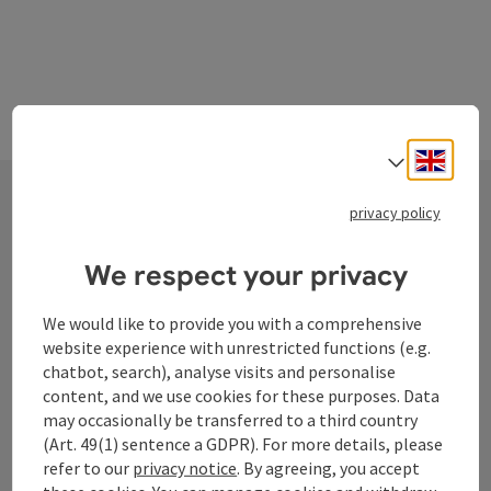
Engli
Select
privacy policy
Contact
We respect your privacy
We would like to provide you with a comprehensive
Tourismusverband Donauregion
website experience with unrestricted functions (e.g.
Oberösterreich
chatbot, search), analyse visits and personalise
content, and we use cookies for these purposes. Data
WGD Donau Oberösterreich Tourismus
may occasionally be transferred to a third country
GmbH
(Art. 49(1) sentence a GDPR). For more details, please
refer to our
privacy notice
. By agreeing, you accept
Lindengasse 9