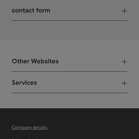
contact form
Open
Other Websites
Oth
Services
Ser
Company details