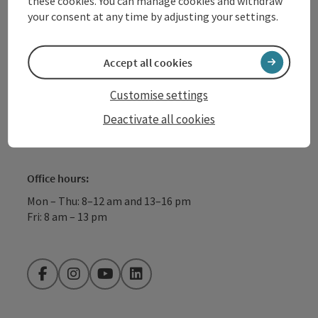
these cookies. You can manage cookies and withdraw
4040 Linz
your consent at any time by adjusting your settings.
+43 732 72 77 - 888
Accept all cookies
info@donauregion.at
Customise settings
Deactivate all cookies
Fax machine: +43 732 7277 - 804
Office hours:
Mon – Thu: 8–12 am and 13–16 pm
Fri: 8 am – 13 pm
Facebook
Instagram
YouTube
LinkedIn