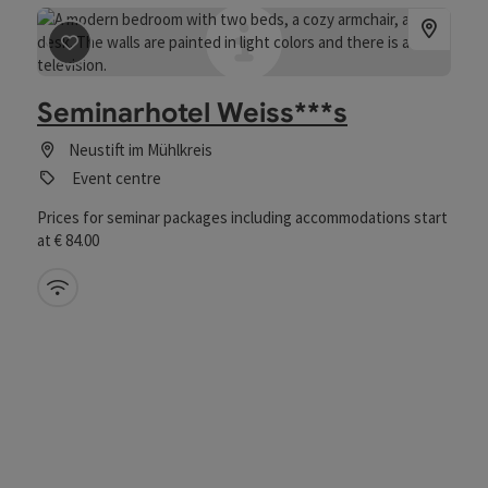
save post
: Hotel Weiss
Seminarhotel Weiss***s
Neustift im Mühlkreis
Event centre
Prices for seminar packages including accommodations start
at € 84.00
Wifi (free of charge)