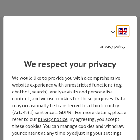
Engli
Select
Contact
privacy policy
We respect your privacy
Tourismusverband Donauregion
Oberösterreich
We would like to provide you with a comprehensive
WGD Donau Oberösterreich Tourismus
website experience with unrestricted functions (e.g.
chatbot, search), analyse visits and personalise
GmbH
content, and we use cookies for these purposes. Data
may occasionally be transferred to a third country
Lindengasse 9
(Art. 49(1) sentence a GDPR). For more details, please
4040 Linz
refer to our
privacy notice
. By agreeing, you accept
these cookies. You can manage cookies and withdraw
your consent at any time by adjusting your settings.
+43 732 72 77 - 888