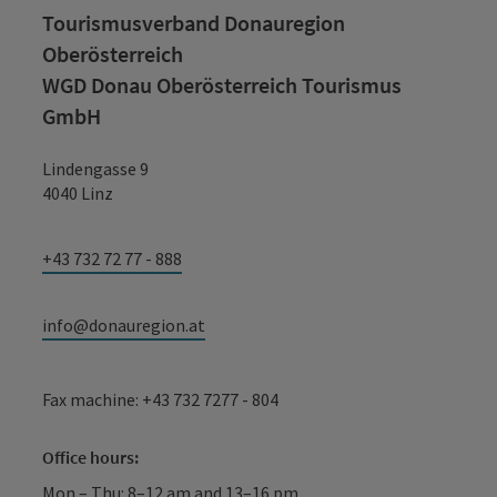
Tourismusverband Donauregion
Oberösterreich
WGD Donau Oberösterreich Tourismus
GmbH
Lindengasse 9
4040 Linz
+43 732 72 77 - 888
info@donauregion.at
Fax machine: +43 732 7277 - 804
Office hours:
Mon – Thu: 8–12 am and 13–16 pm