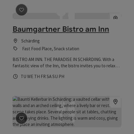
save post
: Baumgartner Bistro am Inn
Baumgartner Bistro am Inn
Schärding
Fast Food Place, Snack station
BISTRO AM INN. THE PARADISE IN SCHÄRDING. With a
fantastic view of the Inn, the bistro invites you to relax
and unwind. Inside, there is room for around 35 people in a
Opening hours
Open on Tuesdays
Open on Wednesdays
Open on Thursdays
Open on Fridays
Open on Saturdays
Open on Sundays
Open on public holidays
TU
WE
TH
FR
SA
SU
PH
cozy atmosphere, while the large guest garden offers
visitors comfortable lounges, seating and deckchairs with
beach flair - perfect for relaxing, enjoying and being
together.
save post
: Baunti Kellerbar