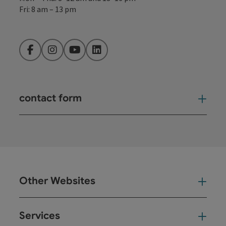
Fri: 8 am – 13 pm
Facebook
Instagram
YouTube
LinkedIn
contact form
Open
Other Websites
Oth
Services
Ser