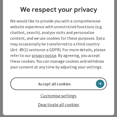
We respect your privacy
Schärding
Coffeehouse / Cafe
We would like to provide you with a comprehensive
Directly on Silberzeile
website experience with unrestricted functions (e.g.
chatbot, search), analyse visits and personalise
Opening hours
Open on Mondays
Open on Wednesdays
Open on Thursdays
Open on Fridays
Open on Saturdays
Open on Sundays
Open on public holidays
MO
WE
TH
FR
SA
SU
PH
content, and we use cookies for these purposes. Data
may occasionally be transferred to a third country
(Art. 49(1) sentence a GDPR). For more details, please
refer to our
privacy notice
. By agreeing, you accept
these cookies. You can manage cookies and withdraw
your consent at any time by adjusting your settings.
save post
: Caribas
Accept all cookies
Caribas
Customise settings
Schärding
Deactivate all cookies
Restaurant