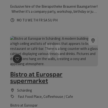
Exclusive hire of the Bierapotheke Brauerei Baumgartner!
Whether it's a company party, workshop, birthday or just
a few cosy hours, The Bierapotheke offers a unique
Opening hours
Open on Mondays
Open on Tuesdays
Open on Wednesdays
Open on Thursdays
Open on Fridays
Open on Saturdays
Open on Sundays
Open on public holidays
MO
TU
WE
TH
FR
SA
SU
PH
location for your next event!
save post
: Bistro at Eurospar supermarket
Bistro at Eurospar
supermarket
Schärding
Fast Food Place, Coffeehouse / Cafe
Bistro at Eurospar