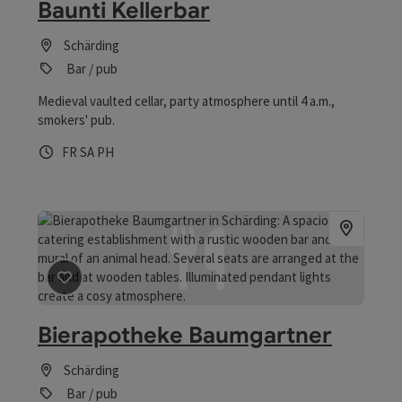
Baunti Kellerbar
Schärding
Bar / pub
Medieval vaulted cellar, party atmosphere until 4 a.m.,
smokers' pub.
Opening hours
Open on Fridays
Open on Saturdays
Open on public holidays
FR
SA
PH
save post
: Bierapotheke Baumgartner
Bierapotheke Baumgartner
Schärding
Bar / pub