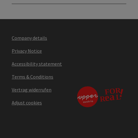
Company details
Privacy Notice
Accessibility statement
Terms & Conditions
Vertrag widerrufen
Adjust cookies