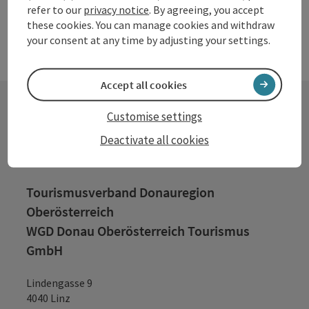
refer to our
privacy notice
. By agreeing, you accept
these cookies. You can manage cookies and withdraw
your consent at any time by adjusting your settings.
Accept all cookies
Customise settings
Contact
Deactivate all cookies
Tourismusverband Donauregion
Oberösterreich
WGD Donau Oberösterreich Tourismus
GmbH
Lindengasse 9
4040 Linz