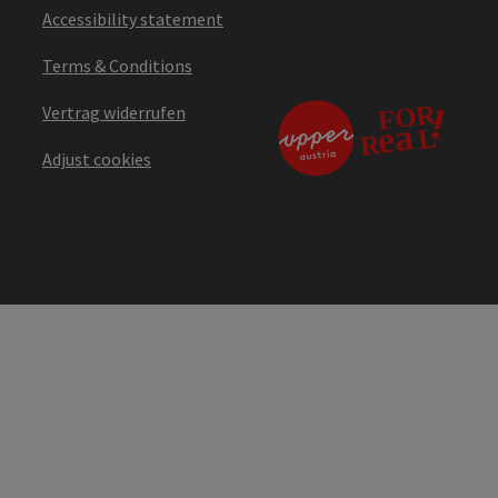
Accessibility statement
Terms & Conditions
Vertrag widerrufen
Adjust cookies