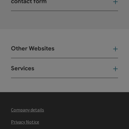
contact form
Open
Other Websites
Oth
Services
Ser
Company details
Privacy Notice