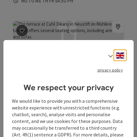
Opening hours
Open on Mondays
Open on Tuesdays
Open on Wednesdays
Open on Thursdays
Open on Fridays
Open on Saturdays
Open on Sundays
Open on public holidays
MO
TU
WE
TH
FR
SA
SU
PH
save post
: Meeting point Cafe-Bar Dikany
Meeting point Cafe-Bar
Engli
Select
Dikany
privacy policy
Neustift im Mühlkreis
Bar / pub, Coffeehouse / Cafe, Pizzeria
We respect your privacy
Café Dikany - the meeting place for the young and the
young at heart
We would like to provide you with a comprehensive
Opening hours
Open on Tuesdays
Open on Wednesdays
Open on Thursdays
Open on Fridays
Open on Saturdays
Open on Sundays
Open on public holidays
TU
WE
TH
FR
SA
SU
PH
website experience with unrestricted functions (e.g.
chatbot, search), analyse visits and personalise
content, and we use cookies for these purposes. Data
may occasionally be transferred to a third country
(Art. 49(1) sentence a GDPR). For more details, please