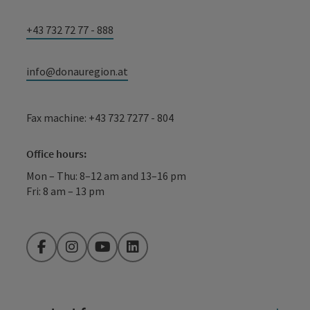
+43 732 72 77 - 888
info@donauregion.at
Fax machine: +43 732 7277 - 804
Office hours:
Mon – Thu: 8–12 am and 13–16 pm
Fri: 8 am – 13 pm
Facebook
Instagram
YouTube
LinkedIn