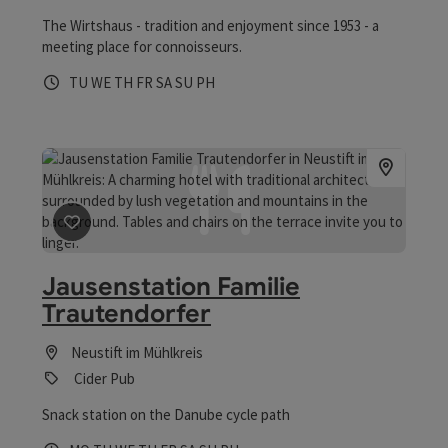
The Wirtshaus - tradition and enjoyment since 1953 - a
meeting place for connoisseurs.
Opening hours
Open on Tuesdays
Open on Wednesdays
Open on Thursdays
Open on Fridays
Open on Saturdays
Open on Sundays
Open on public holidays
TU
WE
TH
FR
SA
SU
PH
save post
: Jausenstation Familie Trautendorfer
Jausenstation Familie
Trautendorfer
Neustift im Mühlkreis
Cider Pub
Snack station on the Danube cycle path