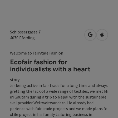
Schlossergasse 7
open in Googl
Open in
4070
Eferding
Welcome to Fairytale Fashion
Ecofair fashion for
individualists with a heart
History
After being active in fair trade for a long time and always
regretting the lack of a wide range of textiles, we met Mr
Hari Gautam during a trip to Nepal with the sustainable
travel provider Weltweitwandern. He already had
experience with fair trade projects and we made plans for a
textile project in his family tailoring business in