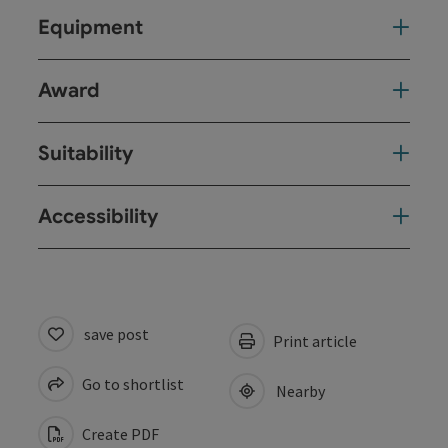
Equipment
Award
Suitability
Accessibility
save post
Print article
Go to shortlist
Nearby
Create PDF