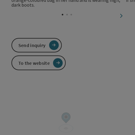
next sl
Send inquiry
To the website