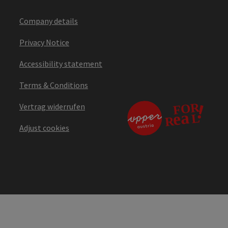
Company details
Privacy Notice
Accessibility statement
Terms & Conditions
Vertrag widerrufen
Adjust cookies