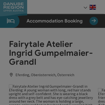
Accesskey
Accesskey
Accesskey
Accesskey
Accesskey
[0]
[1]
[2]
[5]
[7]
Engli
Select
Accommodation Booking
Fairytale Atelier
Ingrid Gumpelmaier-
Grandl
Eferding, Oberösterreich, Österreich