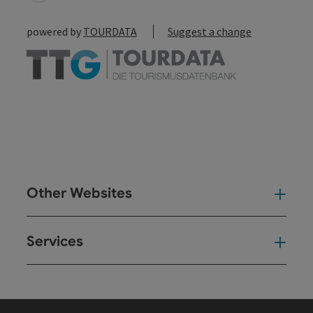
powered by
TOURDATA
Suggest a change
Other Websites
Oth
Services
Ser