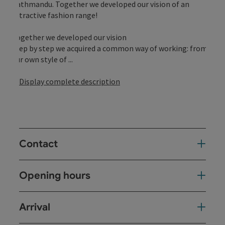
Kathmandu. Together we developed our vision of an
attractive fashion range!
Together we developed our vision
Step by step we acquired a common way of working: from
our own style of ...
Display complete description
Contact
Opening hours
Arrival