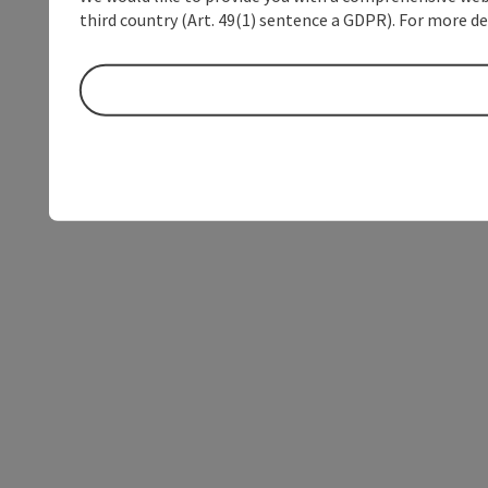
third country (Art. 49(1) sentence a GDPR). For more de