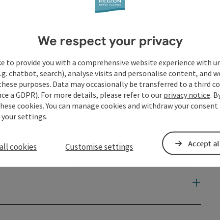
We respect your privacy
ke to provide you with a comprehensive website experience with u
.g. chatbot, search), analyse visits and personalise content, and w
these purposes. Data may occasionally be transferred to a third co
ce a GDPR). For more details, please refer to our
privacy notice
. B
these cookies. You can manage cookies and withdraw your consent 
 your settings.
Accept al
all cookies
Customise settings