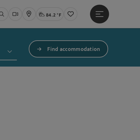
84.2 °F
Open main menu
Actual Weather
Linz,
Search
Webcams
Map
Notes
Find accommodation