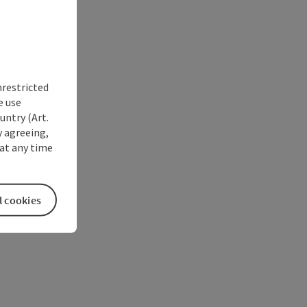
nrestricted
e use
untry (Art.
y agreeing,
at any time
l cookies