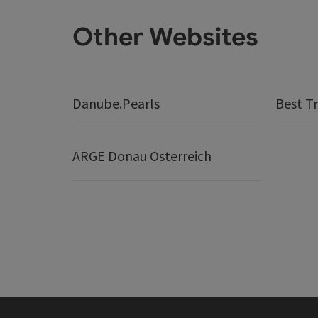
Other Websites
Danube.Pearls
Best Tr
ARGE Donau Österreich