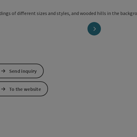
next slide
Send inquiry
To the website