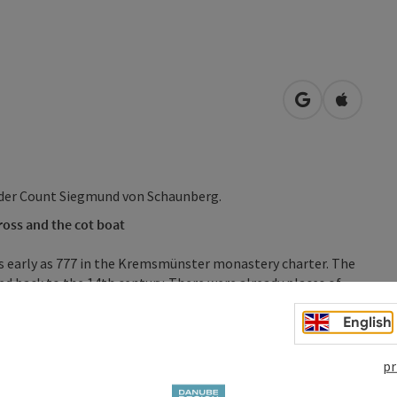
open in Googl
Open in
nder Count Siegmund von Schaunberg.
oss and the cot boat
s early as 777 in the Kremsmünster monastery charter. The
ed back to the 14th century. There were already places of
 in the 11th century. Two churches are mentioned in the
s our parish church, and "sand Larentzen", which is the
English
pr