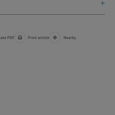
ate PDF
Print article
Nearby