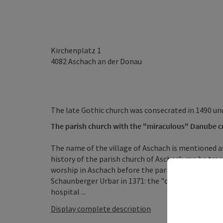
Kirchenplatz 1
4082
Aschach an der Donau
The late Gothic church was consecrated in 1490 u
The parish church with the "miraculous" Danube cr
The name of the village of Aschach is mentioned a
history of the parish church of Aschach can be trac
worship in Aschach before the parish constitution
Schaunberger Urbar in 1371: the "chirchen", which i
hospital ...
Display complete description