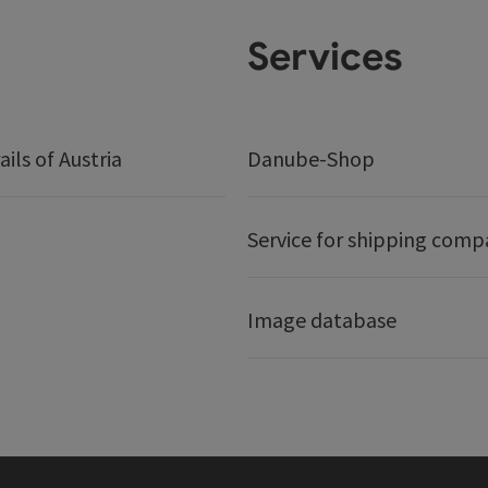
Services
ails of Austria
Danube-Shop
Service for shipping comp
Image database