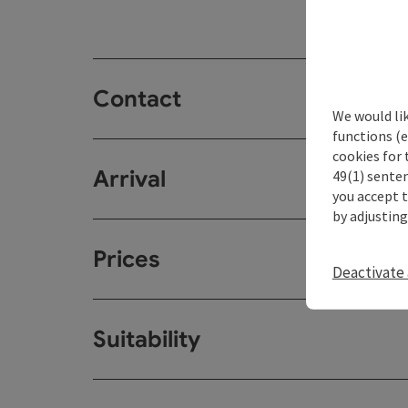
Contact
We would li
functions (e
cookies for 
Arrival
49(1) senten
you accept 
by adjusting
Prices
Deactivate 
Suitability