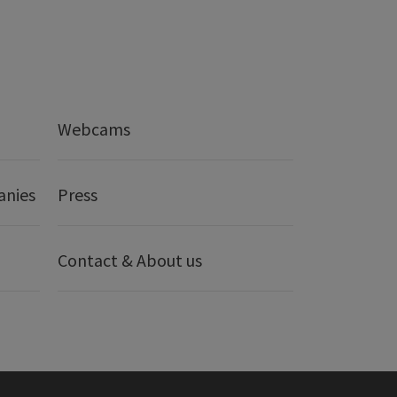
Webcams
anies
Press
Contact & About us