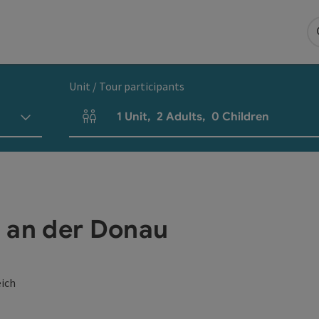
Unit / Tour participants
1
Unit
,
2
Adults
,
0
Children
Number of units and person fields
 an der Donau
eich