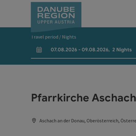
Accesskey
Accesskey
Accesskey
Accesskey
Accesskey
[0]
[1]
[2]
[5]
[7]
Travel period / Nights
07.08.2026
-
09.08.2026
,
2
Nights
arrival and departure fields
Pfarrkirche Aschach
Aschach an der Donau, Oberösterreich, Österr