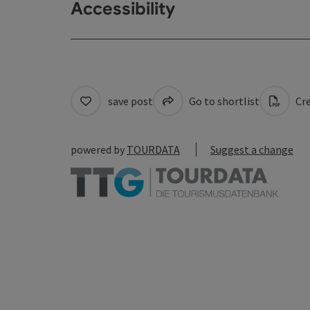
Accessibility
save post
Go to shortlist
Cre
powered by
TOURDATA
Suggest a change