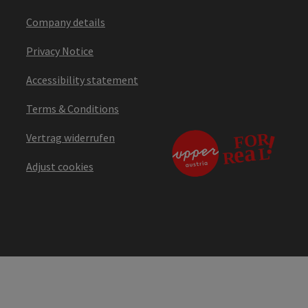
Company details
Privacy Notice
Accessibility statement
Terms & Conditions
Vertrag widerrufen
Adjust cookies