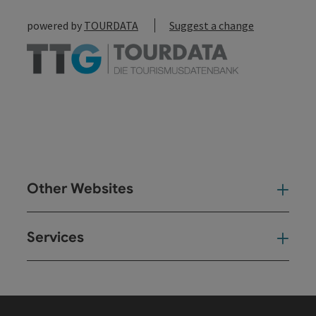
powered by
TOURDATA
Suggest a change
Other Websites
Oth
Services
Ser