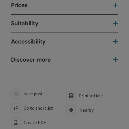
Prices
Suitability
Accessibility
Discover more
save post
Print article
Go to shortlist
Nearby
Create PDF