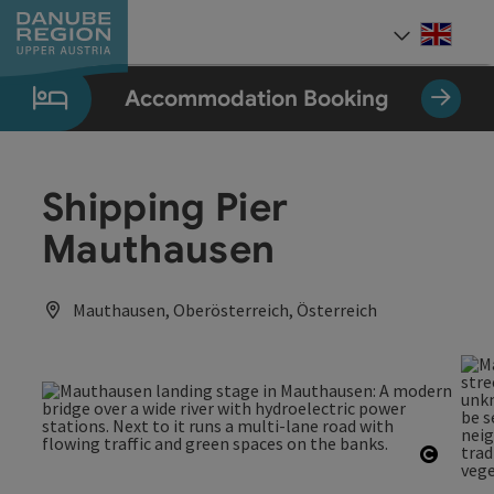
Accesskey
Accesskey
Accesskey
Accesskey
Accesskey
[0]
[1]
[2]
[5]
[7]
Engli
Select
Accommodation Booking
Shipping Pier
Mauthausen
Mauthausen, Oberösterreich, Österreich
Open c