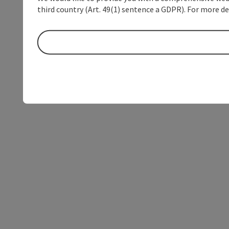
third country (Art. 49(1) sentence a GDPR). For more de