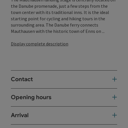
the Danube promenade, just a few steps from the
town center with its traditional inns. It is the ideal
starting point for cycling and hiking tours in the
surrounding area. The Danube ferry connects
Mauthausen with the historic town of Enns on ...
Display complete description
Contact
Opening hours
Arrival