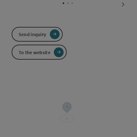
next sl
Send inquiry
To the website