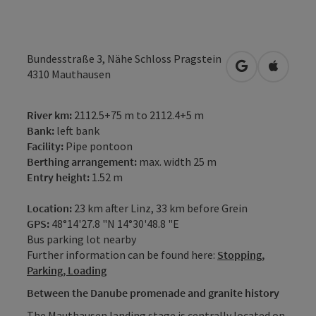
Bundesstraße 3, Nähe Schloss Pragstein
open in Googl
Open in
4310
Mauthausen
River km:
2112.5+75 m to 2112.4+5 m
Bank:
left bank
Facility:
Pipe pontoon
Berthing arrangement:
max. width 25 m
Entry height:
1.52 m
Location:
23 km after Linz, 33 km before Grein
GPS:
48°14'27.8 "N 14°30'48.8 "E
Bus parking lot nearby
Further information can be found here:
Stopping,
Parking, Loading
Between the Danube promenade and granite history
The Mauthausen landing stage is centrally located on