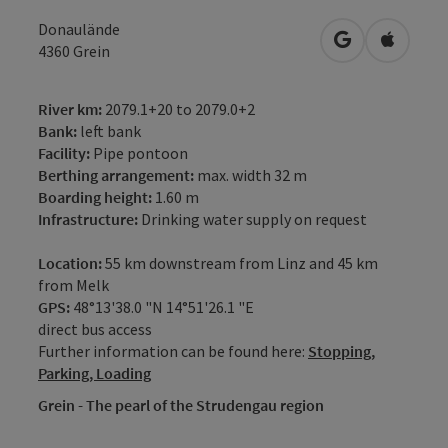
Donaulände
open in Googl
Open in
4360
Grein
River km:
2079.1+20 to 2079.0+2
Bank:
left bank
Facility:
Pipe pontoon
Berthing arrangement:
max. width 32 m
Boarding height:
1.60 m
Infrastructure:
Drinking water supply on request
Location:
55 km downstream from Linz and 45 km
from Melk
GPS:
48°13'38.0 "N 14°51'26.1 "E
direct bus access
Further information can be found here:
Stopping,
Parking, Loading
Grein - The pearl of the Strudengau region