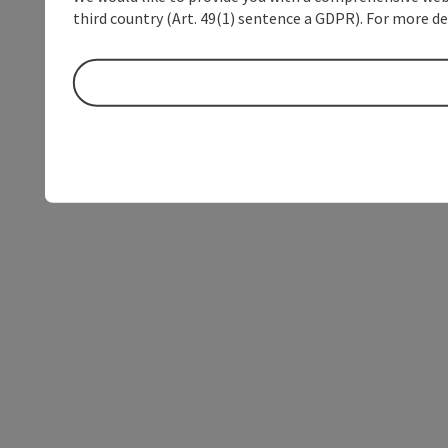
third country (Art. 49(1) sentence a GDPR). For more de