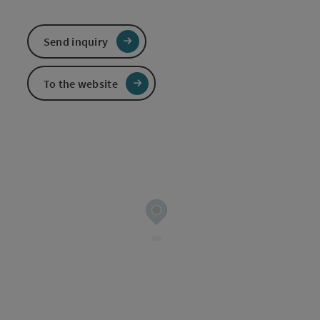
Send inquiry
To the website