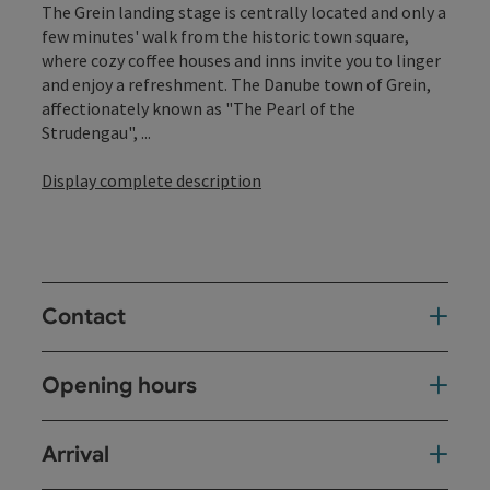
The Grein landing stage is centrally located and only a
few minutes' walk from the historic town square,
where cozy coffee houses and inns invite you to linger
and enjoy a refreshment. The Danube town of Grein,
affectionately known as "The Pearl of the
Strudengau", ...
Display complete description
Contact
Opening hours
Arrival