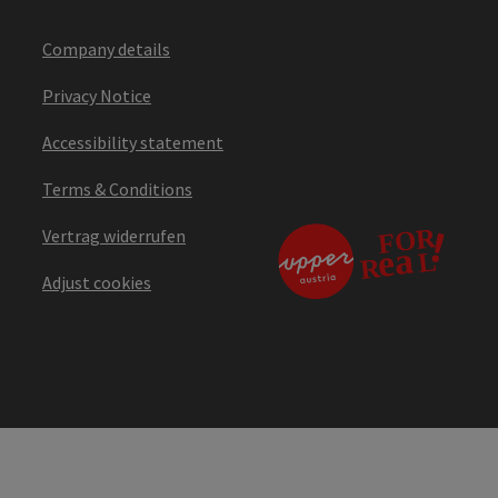
Company details
Privacy Notice
Accessibility statement
Terms & Conditions
Vertrag widerrufen
Adjust cookies