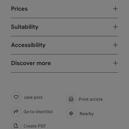
Prices
Suitability
Accessibility
Discover more
save post
Print article
Go to shortlist
Nearby
Create PDF