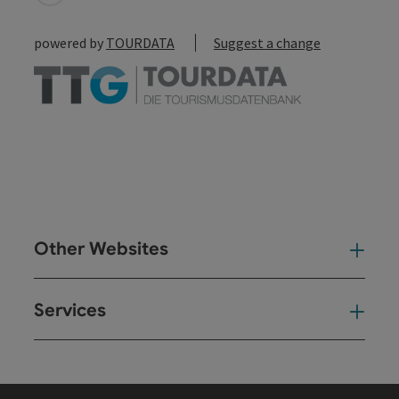
powered by
TOURDATA
Suggest a change
Other Websites
Oth
Services
Ser