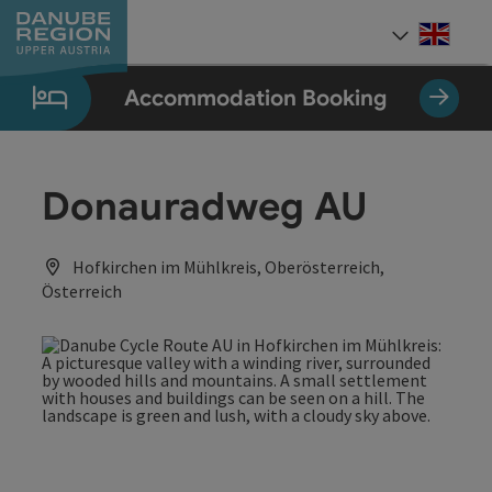
Accesskey
Accesskey
Accesskey
Accesskey
Accesskey
[0]
[1]
[2]
[5]
[7]
Engli
Select
Accommodation Booking
Donauradweg AU
Hofkirchen im Mühlkreis, Oberösterreich,
Österreich