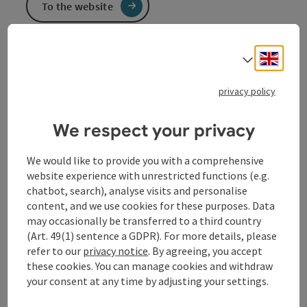
To the website
Engli
Select
Beautiful cycle path along the Danube
privacy policy
We respect your privacy
Contact
We would like to provide you with a comprehensive
website experience with unrestricted functions (e.g.
Opening hours
chatbot, search), analyse visits and personalise
content, and we use cookies for these purposes. Data
may occasionally be transferred to a third country
Arrival
(Art. 49(1) sentence a GDPR). For more details, please
refer to our
privacy notice
. By agreeing, you accept
these cookies. You can manage cookies and withdraw
Suitability
your consent at any time by adjusting your settings.