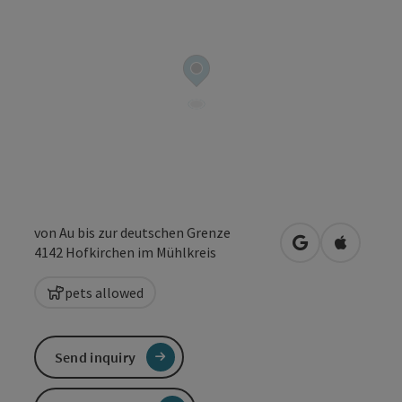
von Au bis zur deutschen Grenze
open in Google
Open in 
4142
Hofkirchen im Mühlkreis
pets allowed
Send inquiry