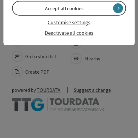
Accessibility
Accept all cookies
Customise settings
Deactivate all cookies
save post
Print article
Go to shortlist
Nearby
Create PDF
powered by
TOURDATA
Suggest a change