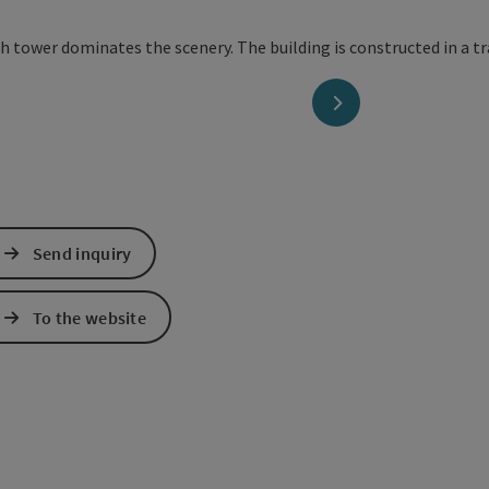
next slide
Send inquiry
To the website