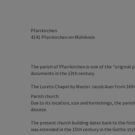
Pfarrkirchen
4141
Pfarrkirchen im Mühlkreis
The parish of Pfarrkirchen is one of the "original 
documents in the 13th century.
The Loreto Chapel by Master Jacob Auer from 1694
Parish church:
Due to its location, size and furnishings, the paris
diocese.
The present church building dates back to the firs
was extended in the 15th century in the Gothic styl