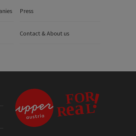
anies
Press
Contact & About us