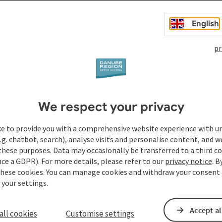
yle ...
English
pr
We respect your privacy
ke to provide you with a comprehensive website experience with u
.g. chatbot, search), analyse visits and personalise content, and w
these purposes. Data may occasionally be transferred to a third co
ce a GDPR). For more details, please refer to our
privacy notice
. B
these cookies. You can manage cookies and withdraw your consent 
 your settings.
Accept al
all cookies
Customise settings