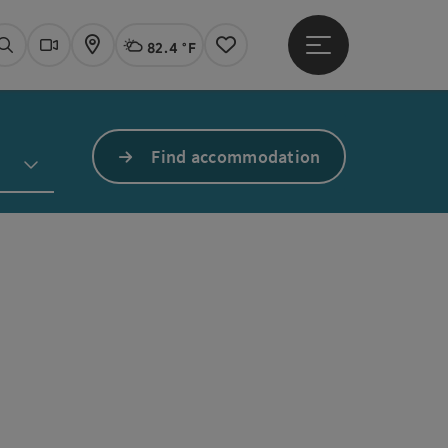
82.4 °F
Open main menu
Actual Weather
Linz,
Search
Webcams
Map
Notes
Find accommodation