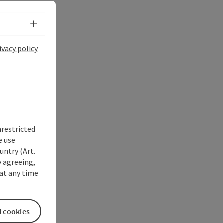
Select language - Open menu
ivacy policy
nrestricted
e use
untry (Art.
y agreeing,
at any time
l cookies