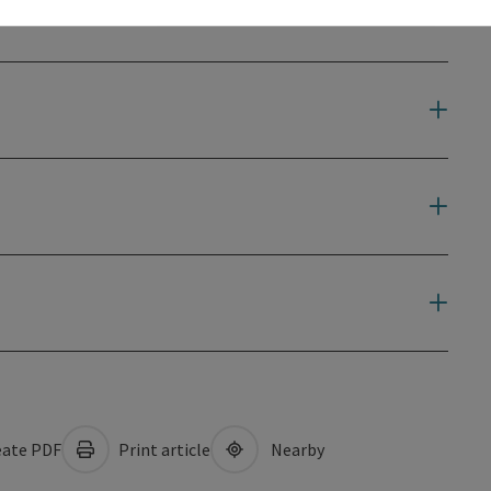
ate PDF
Print article
Nearby