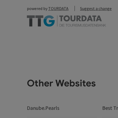
powered by
TOURDATA
Suggest a change
Other Websites
Danube.Pearls
Best Tr