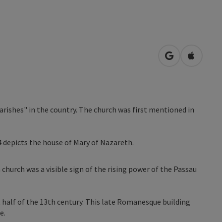
open in Googl
Open in
parishes" in the country. The church was first mentioned in
 depicts the house of Mary of Nazareth.
h church was a visible sign of the rising power of the Passau
t half of the 13th century. This late Romanesque building
e.