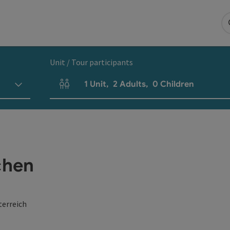
Unit / Tour participants
1
Unit
,
2
Adults
,
0
Children
Number of units and person fields
chen
terreich