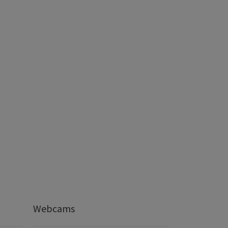
Webcams