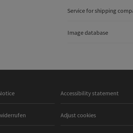
Service for shipping comp
Image database
Notice
Accessibility statement
widerrufen
Adjust cookies