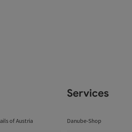
Services
ails of Austria
Danube-Shop