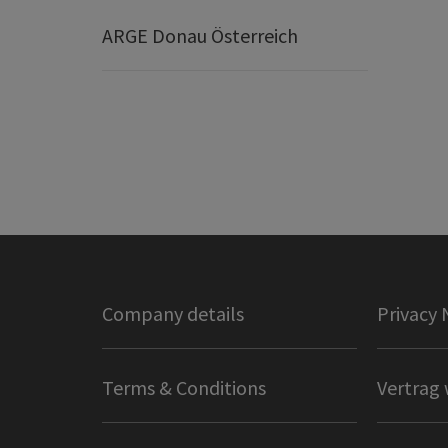
ARGE Donau Österreich
Company details
Privacy 
Terms & Conditions
Vertrag 