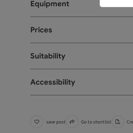
Equipment
Prices
Suitability
Accessibility
save post
Go to shortlist
Cre