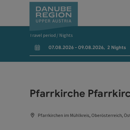
Accesskey
Accesskey
Accesskey
Accesskey
Accesskey
[0]
[1]
[2]
[5]
[7]
Travel period / Nights
07.08.2026
-
09.08.2026
,
2
Nights
arrival and departure fields
Pfarrkirche Pfarrkir
Pfarrkirchen im Mühlkreis, Oberösterreich, Ös