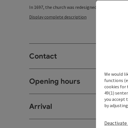
In 1697, the church was redesigned in the Baroque st
Display complete description
Contact
We would li
Opening hours
functions (e
cookies for 
49(1) senten
you accept 
Arrival
by adjusting
Deactivate 