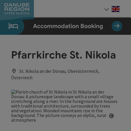
Accesskey
Accesskey
Accesskey
Accesskey
Accesskey
[0]
[1]
[2]
[5]
[7]
Engli
Select
Accommodation Booking
Pfarrkirche St. Nikola
St. Nikola an der Donau, Oberösterreich,
Österreich
Open co