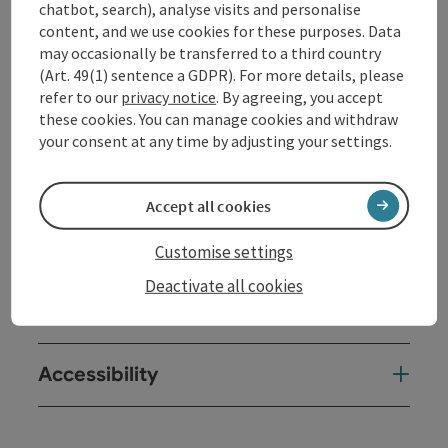
chatbot, search), analyse visits and personalise
content, and we use cookies for these purposes. Data
may occasionally be transferred to a third country
Contact
(Art. 49(1) sentence a GDPR). For more details, please
refer to our
privacy notice
. By agreeing, you accept
these cookies. You can manage cookies and withdraw
Opening hours
your consent at any time by adjusting your settings.
Arrival
Accept all cookies
Prices
Customise settings
Deactivate all cookies
Suitability
Accessibility