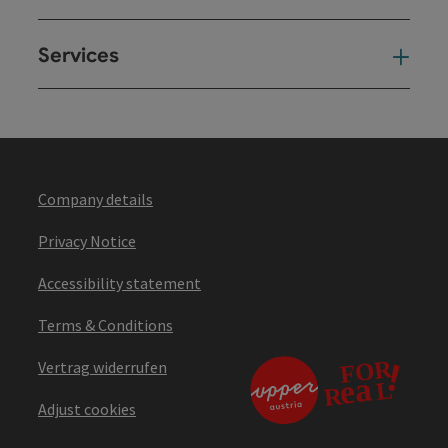
Services
Ser
Company details
Privacy Notice
Accessibility statement
Terms & Conditions
Vertrag widerrufen
Adjust cookies