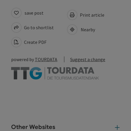
save post
Print article
Go to shortlist
Nearby
Create PDF
powered by
TOURDATA
Suggest a change
Other Websites
Oth