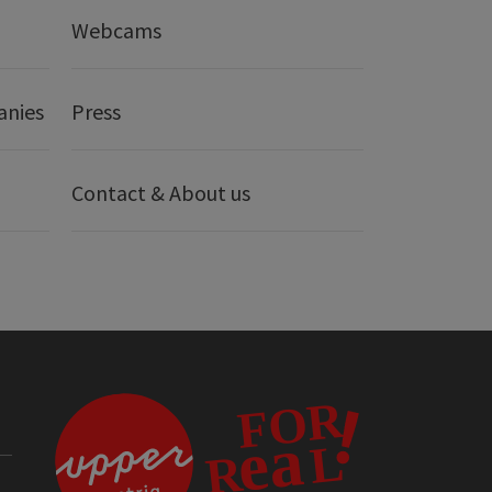
Webcams
anies
Press
Contact & About us