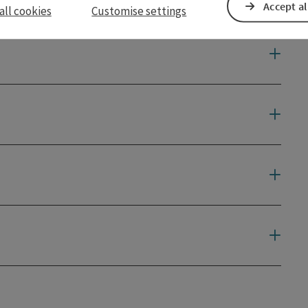
Accept al
all cookies
Customise settings