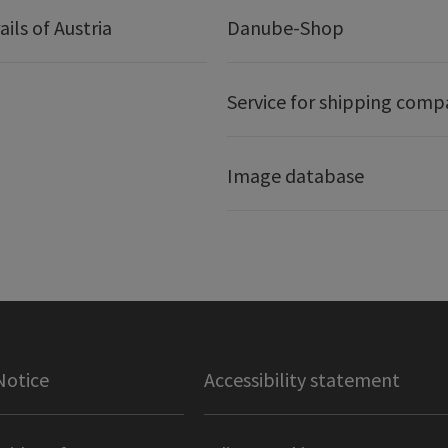
ails of Austria
Danube-Shop
Service for shipping comp
Image database
Notice
Accessibility statement