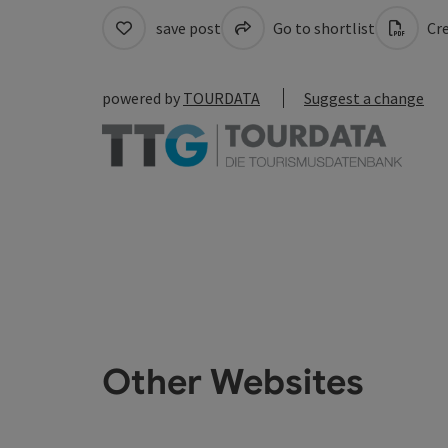
save post
Go to shortlist
Cre
powered by
TOURDATA
Suggest a change
Other Websites