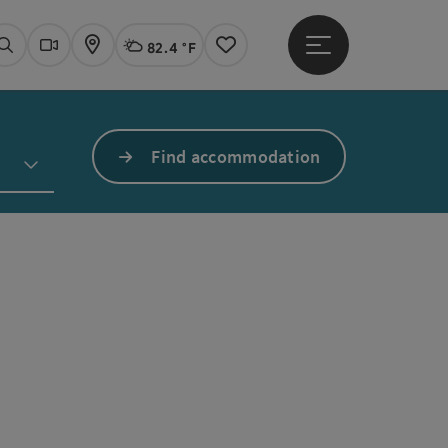
82.4 °F
Open main menu
Actual Weather
Linz,
Search
Webcams
Map
Notes
Find accommodation