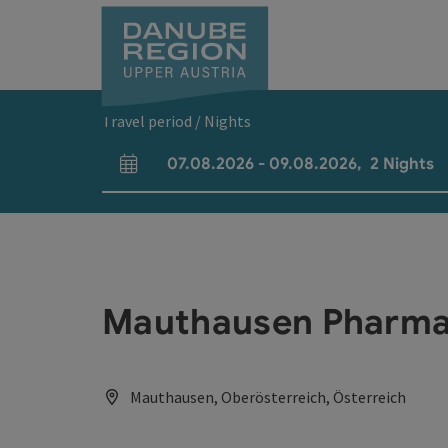
Accesskey
Accesskey
Accesskey
Accesskey
Accesskey
[0]
[1]
[2]
[5]
[7]
Travel period / Nights
07.08.2026
-
09.08.2026
,
2
Nights
arrival and departure fields
Mauthausen Pharm
Mauthausen, Oberösterreich, Österreich