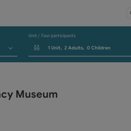
Unit / Tour participants
1
Unit
,
2
Adults
,
0
Children
Number of units and person fields
acy Museum