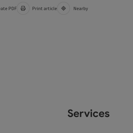
ate PDF
Print article
Nearby
Services