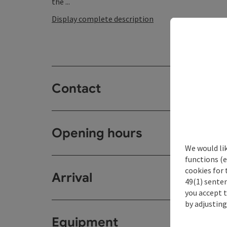
the ...
Display complete description
Contact
Opening hours
We would li
functions (e
cookies for 
Arrival
49(1) senten
you accept 
by adjusting
Equipment