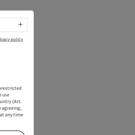
Select language - Open menu
ivacy policy
nrestricted
e use
untry (Art.
y agreeing,
at any time