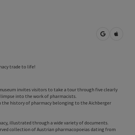
open in Googl
Open in
acy trade to life!
museum invites visitors to take a tour through five clearly
glimpse into the work of pharmacists.
n the history of pharmacy belonging to the Aichberger
macy, illustrated through a wide variety of documents.
rved collection of Austrian pharmacopoeias dating from