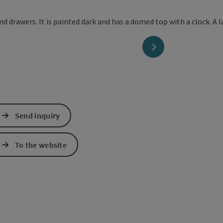
next slide
Send inquiry
To the website