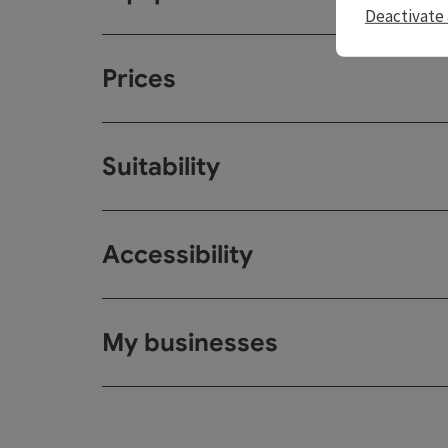
Deactivate 
Prices
Suitability
Accessibility
My businesses