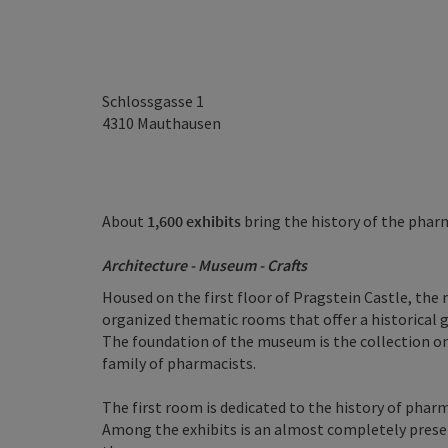
Schlossgasse 1
4310
Mauthausen
About
1,600 exhibits
bring the history of the pharm
Architecture - Museum - Crafts
Housed on the first floor of Pragstein Castle, the 
organized thematic rooms that offer a historical 
The foundation of the museum is the collection o
family of pharmacists.
The first room is dedicated to the history of phar
Among the exhibits is an almost completely prese