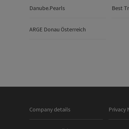
Danube.Pearls
Best Tr
ARGE Donau Österreich
Company details
Privacy 