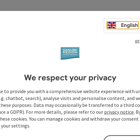
English
pr
We respect your privacy
ke to provide you with a comprehensive website experience with u
.g. chatbot, search), analyse visits and personalise content, and w
these purposes. Data may occasionally be transferred to a third co
ce a GDPR). For more details, please refer to our
privacy notice
. B
these cookies. You can manage cookies and withdraw your consent 
 your settings.