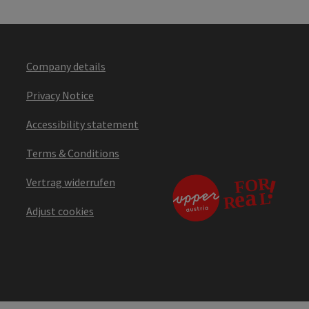
Company details
Privacy Notice
Accessibility statement
Terms & Conditions
Vertrag widerrufen
Adjust cookies