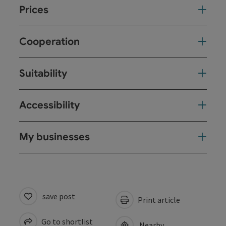
Prices
Cooperation
Suitability
Accessibility
My businesses
save post
Print article
Go to shortlist
Nearby