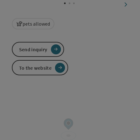
next sl
pets allowed
Send inquiry
To the website