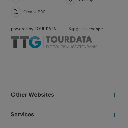
Create PDF
powered by
TOURDATA
Suggest a change
Other Websites
Oth
Services
Ser