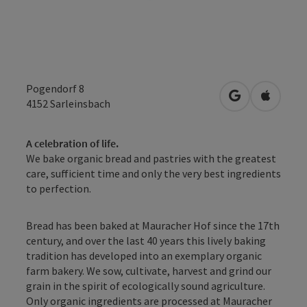
Pogendorf 8
open in Googl
Open in
4152
Sarleinsbach
A celebration of life.
We bake organic bread and pastries with the greatest
care, sufficient time and only the very best ingredients
to perfection.
Bread has been baked at Mauracher Hof since the 17th
century, and over the last 40 years this lively baking
tradition has developed into an exemplary organic
farm bakery. We sow, cultivate, harvest and grind our
grain in the spirit of ecologically sound agriculture.
Only organic ingredients are processed at Mauracher