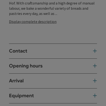
Hof. With craftsmanship and a high degree of manual
labour, we bake a wonderful variety of breads and
pastries every day, as well as ...
Display complete description
Contact
Opening hours
Arrival
Equipment