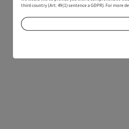
third country (Art. 49(1) sentence a GDPR). For more de